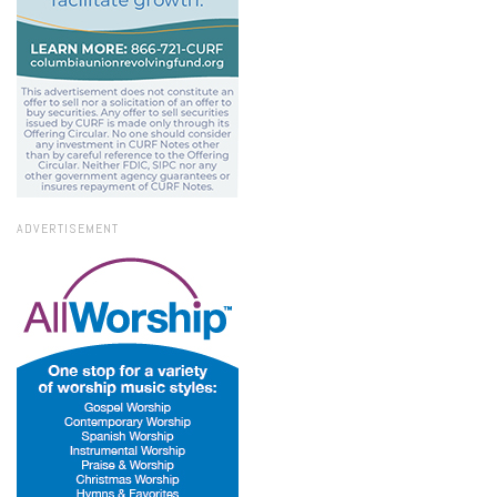
ADVERTISEMENT