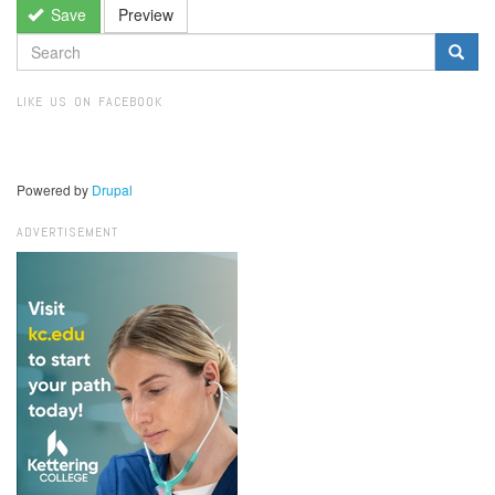
Save
Preview
SEARCH
FORM
Search
LIKE US ON FACEBOOK
Powered by
Drupal
ADVERTISEMENT