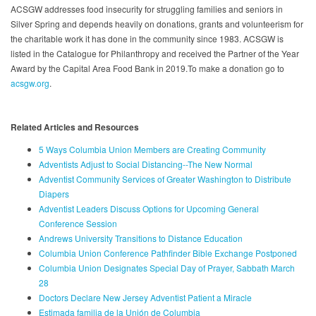
ACSGW addresses food insecurity for struggling families and seniors in
Silver Spring and depends heavily on donations, grants and volunteerism for
the charitable work it has done in the community since 1983. ACSGW is
listed in the Catalogue for Philanthropy and received the Partner of the Year
Award by the Capital Area Food Bank in 2019.To make a donation go to
acsgw.org
.
Related Articles and Resources
5 Ways Columbia Union Members are Creating Community
Adventists Adjust to Social Distancing--The New Normal
Adventist Community Services of Greater Washington to Distribute
Diapers
Adventist Leaders Discuss Options for Upcoming General
Conference Session
Andrews University Transitions to Distance Education
Columbia Union Conference Pathfinder Bible Exchange Postponed
Columbia Union Designates Special Day of Prayer, Sabbath March
28
Doctors Declare New Jersey Adventist Patient a Miracle
Estimada familia de la Unión de Columbia