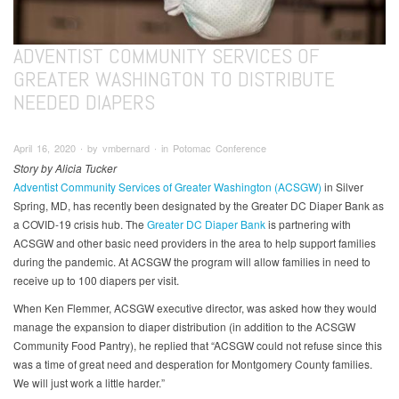
ADVENTIST COMMUNITY SERVICES OF
GREATER WASHINGTON TO DISTRIBUTE
NEEDED DIAPERS
April 16, 2020 ∙ by vmbernard ∙ in Potomac Conference
Story by Alicia Tucker
Adventist Community Services of Greater Washington (ACSGW)
in Silver
Spring, MD, has recently been designated by the Greater DC Diaper Bank as
a COVID-19 crisis hub. The
Greater DC Diaper Bank
is partnering with
ACSGW and other basic need providers in the area to help support families
during the pandemic. At ACSGW the program will allow families in need to
receive up to 100 diapers per visit.
When Ken Flemmer, ACSGW executive director, was asked how they would
manage the expansion to diaper distribution (in addition to the ACSGW
Community Food Pantry), he replied that “ACSGW could not refuse since this
was a time of great need and desperation for Montgomery County families.
We will just work a little harder.”