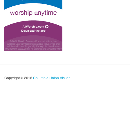
Copyright © 2016
Columbia Union Visitor