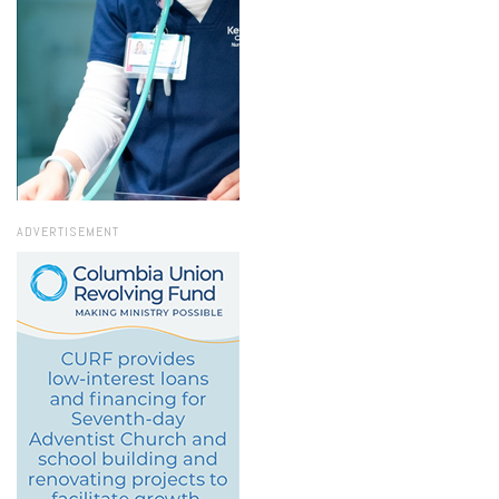
ADVERTISEMENT