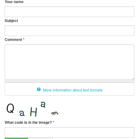
Your name
Subject
Comment
*
More information about text formats
What code is in the image?
*