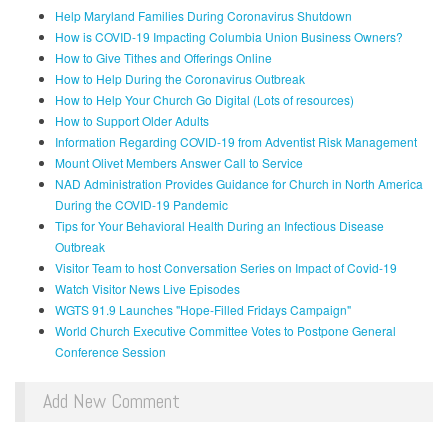
Help Maryland Families During Coronavirus Shutdown
How is COVID-19 Impacting Columbia Union Business Owners?
How to Give Tithes and Offerings Online
How to Help During the Coronavirus Outbreak
How to Help Your Church Go Digital (Lots of resources)
How to Support Older Adults
Information Regarding COVID-19 from Adventist Risk Management
Mount Olivet Members Answer Call to Service
NAD Administration Provides Guidance for Church in North America
During the COVID-19 Pandemic
Tips for Your Behavioral Health During an Infectious Disease
Outbreak
Visitor Team to host Conversation Series on Impact of Covid-19
Watch Visitor News Live Episodes
WGTS 91.9 Launches "Hope-Filled Fridays Campaign"
World Church Executive Committee Votes to Postpone General
Conference Session
Add New Comment