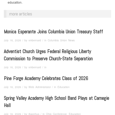
education.
more articles
Monica Esperante Joins Columbia Union Treasury Staff
/
/
July 16, 2026
by
vmbernard
in
Columbia Union News
Adventist Church Urges Federal Religious Liberty
Commission to Preserve Church-State Separation
/
/
July 16, 2026
by
vmbernard
in
Pine Forge Academy Celebrates Class of 2026
/
/
July 16, 2026
by
Web Administrator
in
Education
Spring Valley Academy High School Band Plays at Carnegie
Hall
/
/
July 16, 2026
by
rbacchus
in
Ohio Conference, Education