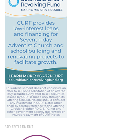
ADVERTISEMENT