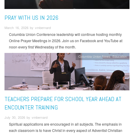
PRAY WITH US IN 2026
March 16, 2026 by vmbernard
Columbia Union Conference leadership will continue hosting monthly
Online Prayer Meetings in 2026. Join us on Facebook and YouTube at
noon every first Wednesday of the month.
Columbia Union News
Education
TEACHERS PREPARE FOR SCHOOL YEAR AHEAD AT
ENCOUNTER TRAINING
July 30, 2026 by vmbernard
Spiritual applications are encouraged in all subjects. The emphasis in
each classroom is to have Christ in every aspect of Adventist Christian