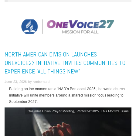
NORTH AMERICAN DIVISION LAUNCHES
ONEVOICE27 INITIATIVE, INVITES COMMUNITIES TO
EXPERIENCE "ALL THINGS NEW"
June 23, 2026 by vmbernard
Building on the momentum of NAD’s Pentecost 2025, the world church
initiative will unite members around a shared mission focus leading to
September 2027.
Columbia Union Prayer Meeting
Pentecost2025
This Month's Issue