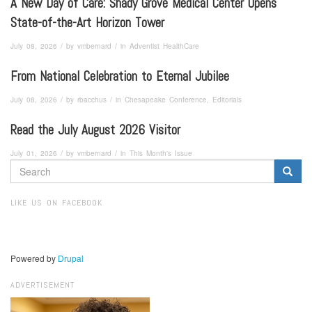
A New Day of Care: Shady Grove Medical Center Opens
State-of-the-Art Horizon Tower
/
/
July 08, 2026
by
vmbernard
in
Adventist HealthCare
From National Celebration to Eternal Jubilee
/
/
July 08, 2026
by
rbacchus
in
Chesapeake Conference, Editorials
Read the July August 2026 Visitor
/
/
July 01, 2026
by
vmbernard
in
This Month's Issue
SEARCH
FORM
Search
LIKE US ON FACEBOOK
Powered by
Drupal
ADVERTISEMENT