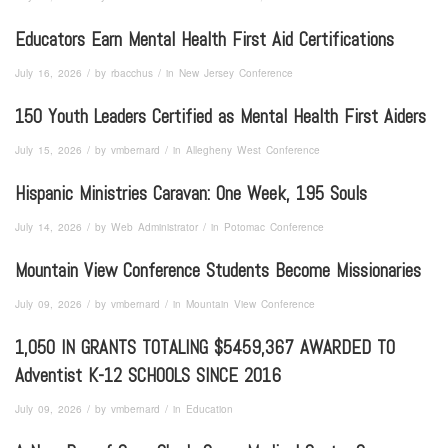
Educators Earn Mental Health First Aid Certifications
/
/
July 16, 2026
by
rbacchus
in
New Jersey Conference
150 Youth Leaders Certified as Mental Health First Aiders
/
/
July 15, 2026
by
vmbernard
in
Allegheny West Conference
Hispanic Ministries Caravan: One Week, 195 Souls
/
/
July 14, 2026
by
Web Administrator
in
Potomac Conference
Mountain View Conference Students Become Missionaries
/
/
July 09, 2026
by
vmbernard
in
Mountain View Conference
1,050 IN GRANTS TOTALING $5459,367 AWARDED TO
Adventist K-12 SCHOOLS SINCE 2016
/
/
July 09, 2026
by
vmbernard
in
Education