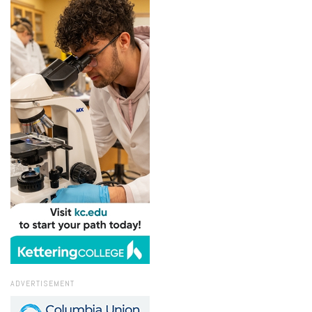
ADVERTISEMENT