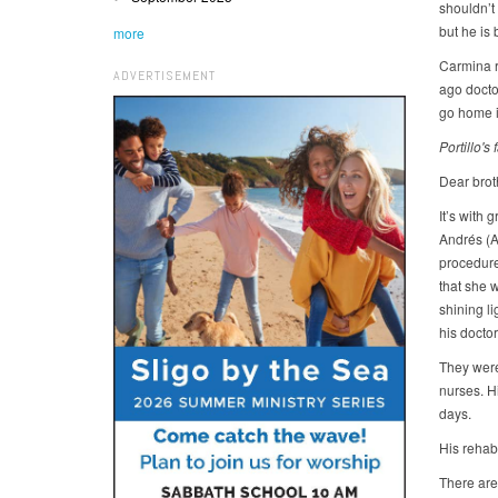
shouldn’t
but he is
more
Carmina re
ADVERTISEMENT
ago docto
go home i
Portillo's
Dear broth
It’s with 
Andrés (A
procedure 
that she 
shining li
his doctor
They were 
nurses. H
days.
His rehabi
There are