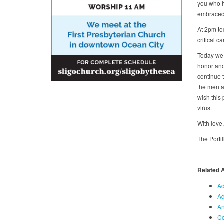
you who ha
embraced 
At 2pm to
critical c
Today we 
honor and
continue 
the men a
wish this 
virus.
With love
The Porti
Related 
Ad
Ad
An
Co