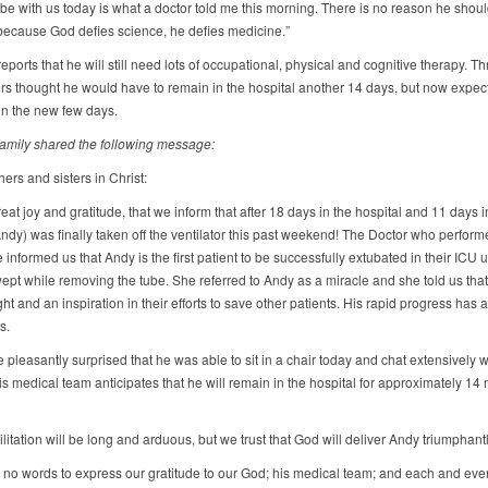
 be with us today is what a doctor told me this morning. There is no reason he shoul
 because God defies science, he defies medicine.”
ports that he will still need lots of occupational, physical and cognitive therapy. T
rs thought he would have to remain in the hospital another 14 days, but now expec
n the new few days.
 family shared the following message:
ers and sisters in Christ:
great joy and gratitude, that we inform that after 18 days in the hospital and 11 days 
ndy) was finally taken off the ventilator this past weekend! The Doctor who perform
informed us that Andy is the first patient to be successfully extubated in their ICU u
wept while removing the tube. She referred to Andy as a miracle and she told us tha
ght and an inspiration in their efforts to save other patients. His rapid progress has
s.
pleasantly surprised that he was able to sit in a chair today and chat extensively w
is medical team anticipates that he will remain in the hospital for approximately 14
litation will be long and arduous, but we trust that God will deliver Andy triumphantl
 no words to express our gratitude to our God; his medical team; and each and eve