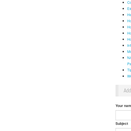
Co
Es
He
Ho
Ho
Ho
Ho
In
Mo
NA
P
Ti
Wo
Ad
Your na
Subject