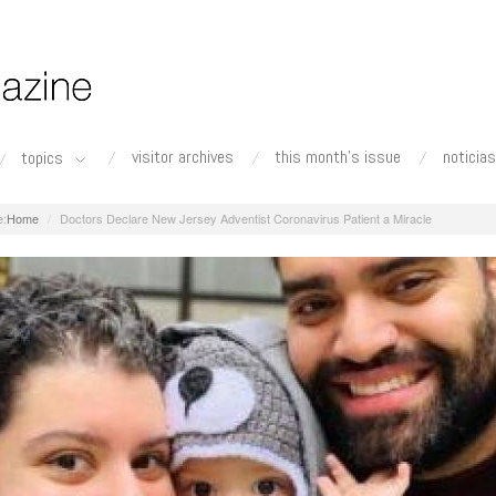
visitor archives
this month's issue
noticias
topics
Home
Doctors Declare New Jersey Adventist Coronavirus Patient a Miracle