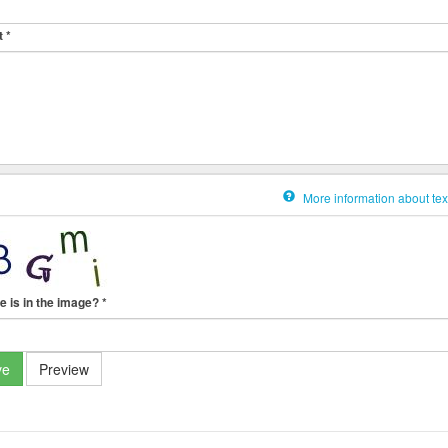
t
*
More information about tex
e is in the image?
*
ve
Preview