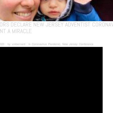
ORS DECLARE NEW JERSEY ADVENTIST CORONA
NT A MIRACLE
 2020 ∙ by vmbernard ∙ in Coronavirus Pandemic, New Jersey Conference