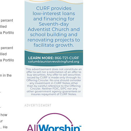
0 percent
llied
 Portillo
0 percent
llied
 Portillo
n in the
_
_
ADVERTISEMENT
w how
ur
 … He