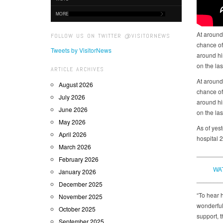
MORE
At around 
FOLLOW US ON TWITTER @VISITORNEWS
chance of 
Tweets by VisitorNews
around him
on the la
ARTICLE ARCHIVES
At around 
August 2026
chance of 
July 2026
around him
June 2026
on the la
May 2026
As of yes
April 2026
hospital 2
March 2026
_______
February 2026
WA
January 2026
_______
December 2025
“To hear h
November 2025
wonderful
October 2025
support, t
September 2025