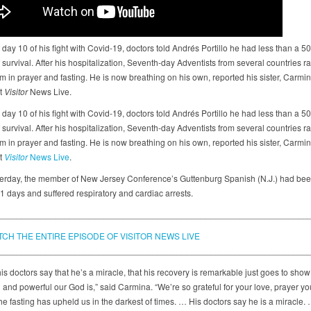
day 10 of his fight with Covid-19, doctors told Andrés Portillo he had less than a 5
survival. After his hospitalization, Seventh-day Adventists from several countries ra
 in prayer and fasting. He is now breathing on his own, reported his sister, Carmina
st
Visitor
News Live.
day 10 of his fight with Covid-19, doctors told Andrés Portillo he had less than a 5
survival. After his hospitalization, Seventh-day Adventists from several countries ra
 in prayer and fasting. He is now breathing on his own, reported his sister, Carmina
st
Visitor
News Live
.
terday, the member of New Jersey Conference’s Guttenburg Spanish (N.J.) had bee
1 days and suffered respiratory and cardiac arrests.
________________________________________________________________
TCH THE ENTIRE EPISODE OF VISITOR NEWS LIVE
________________________________________________________________
is doctors say that he’s a miracle, that his recovery is remarkable just goes to sho
 and powerful our God is,” said Carmina. “We’re so grateful for your love, prayer yo
he fasting has upheld us in the darkest of times. … His doctors say he is a miracle.