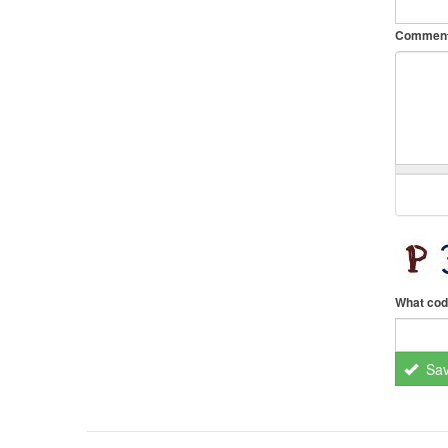
Commen
What cod
Sa