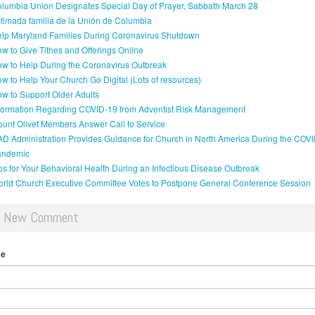
lumbia Union Designates Special Day of Prayer, Sabbath March 28
timada familia de la Unión de Columbia
lp Maryland Families During Coronavirus Shutdown
w to Give Tithes and Offerings Online
w to Help During the Coronavirus Outbreak
w to Help Your Church Go Digital (Lots of resources)
w to Support Older Adults
formation Regarding COVID-19 from Adventist Risk Management
unt Olivet Members Answer Call to Service
D Administration Provides Guidance for Church in North America During the COV
andemic
ps for Your Behavioral Health During an Infectious Disease Outbreak
rld Church Executive Committee Votes to Postpone General Conference Session
d New Comment
me