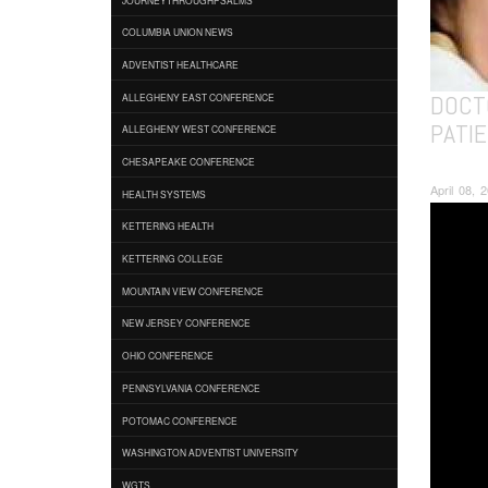
COLUMBIA UNION NEWS
ADVENTIST HEALTHCARE
DOCT
ALLEGHENY EAST CONFERENCE
PATIE
ALLEGHENY WEST CONFERENCE
CHESAPEAKE CONFERENCE
April 08,
HEALTH SYSTEMS
KETTERING HEALTH
KETTERING COLLEGE
MOUNTAIN VIEW CONFERENCE
NEW JERSEY CONFERENCE
OHIO CONFERENCE
PENNSYLVANIA CONFERENCE
POTOMAC CONFERENCE
WASHINGTON ADVENTIST UNIVERSITY
WGTS