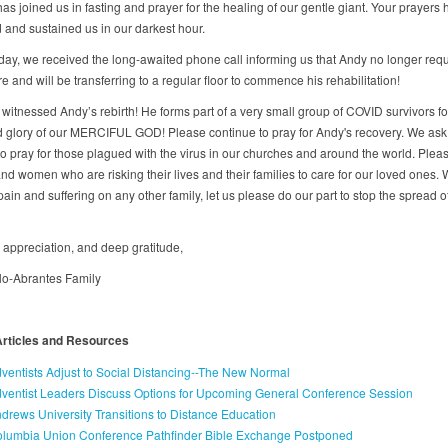
s joined us in fasting and prayer for the healing of our gentle giant. Your prayers
and sustained us in our darkest hour.
day, we received the long-awaited phone call informing us that Andy no longer req
are and will be transferring to a regular floor to commence his rehabilitation!
witnessed Andy’s rebirth! He forms part of a very small group of COVID survivors fo
 glory of our MERCIFUL GOD! Please continue to pray for Andy's recovery. We ask 
to pray for those plagued with the virus in our churches and around the world. Pleas
nd women who are risking their lives and their families to care for our loved ones. 
pain and suffering on any other family, let us please do our part to stop the spread of
, appreciation, and deep gratitude,
llo-Abrantes Family
Articles and Resources
ventists Adjust to Social Distancing--The New Normal
ventist Leaders Discuss Options for Upcoming General Conference Session
drews University Transitions to Distance Education
lumbia Union Conference Pathfinder Bible Exchange Postponed