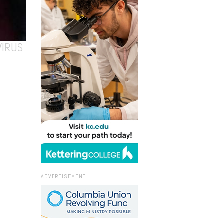
VIRUS
ADVERTISEMENT