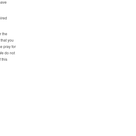
 have
uired
r the
that you
e pray for
We do not
 this