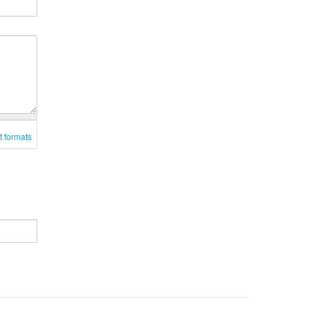
t formats