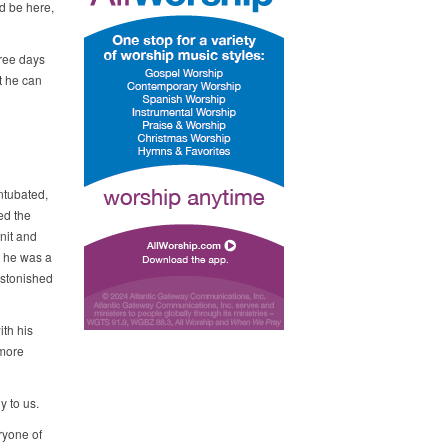
d be here,
hree days
t he can
intubated,
ed the
nit and
t he was a
 astonished
ith his
 more
y to us.
ryone of