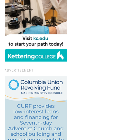
ADVERTISEMENT