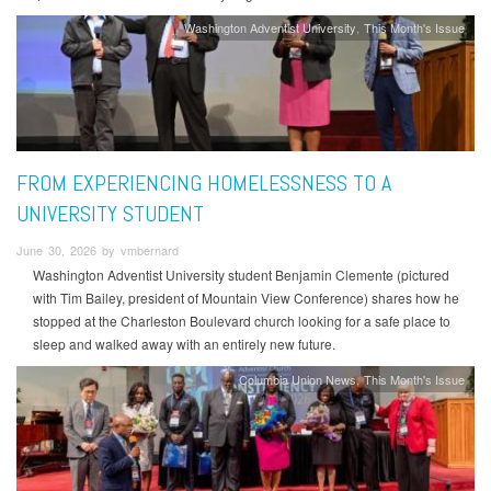
Washington Adventist University
This Month's Issue
FROM EXPERIENCING HOMELESSNESS TO A
UNIVERSITY STUDENT
June 30, 2026 by vmbernard
Washington Adventist University student Benjamin Clemente (pictured
with Tim Bailey, president of Mountain View Conference) shares how he
stopped at the Charleston Boulevard church looking for a safe place to
sleep and walked away with an entirely new future.
Columbia Union News
This Month's Issue