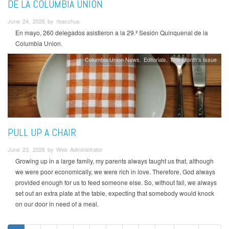
DE LA COLUMBIA UNION
June 24, 2026 by rbacchus
En mayo, 260 delegados asistieron a la 29.ª Sesión Quinquenal de la
Columbia Union.
Columbia Union News
Editorials
This Month's Issue
PULL UP A CHAIR
June 23, 2026 by Web Administrator
Growing up in a large family, my parents always taught us that, although
we were poor economically, we were rich in love. Therefore, God always
provided enough for us to feed someone else. So, without fail, we always
set out an extra plate at the table, expecting that somebody would knock
on our door in need of a meal.