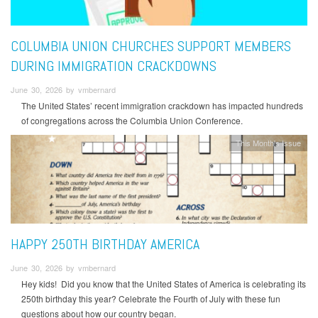
COLUMBIA UNION CHURCHES SUPPORT MEMBERS
DURING IMMIGRATION CRACKDOWNS
June 30, 2026 by vmbernard
The United States’ recent immigration crackdown has impacted hundreds
of congregations across the Columbia Union Conference.
This Month's Issue
HAPPY 250TH BIRTHDAY AMERICA
June 30, 2026 by vmbernard
Hey kids! Did you know that the United States of America is celebrating its
250th birthday this year? Celebrate the Fourth of July with these fun
questions about how our country began.