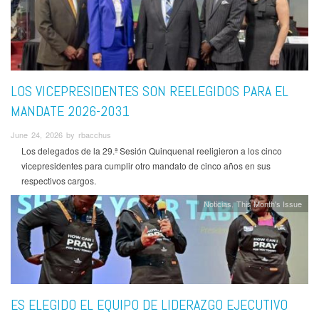
LOS VICEPRESIDENTES SON REELEGIDOS PARA EL
MANDATE 2026-2031
June 24, 2026 by rbacchus
Los delegados de la 29.ª Sesión Quinquenal reeligieron a los cinco
vicepresidentes para cumplir otro mandato de cinco años en sus
respectivos cargos.
Noticias
This Month's Issue
ES ELEGIDO EL EQUIPO DE LIDERAZGO EJECUTIVO