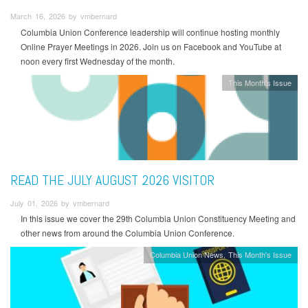
March 16, 2026 by vmbernard
Columbia Union Conference leadership will continue hosting monthly
Online Prayer Meetings in 2026. Join us on Facebook and YouTube at
noon every first Wednesday of the month.
This Month's Issue
READ THE JULY AUGUST 2026 VISITOR
July 01, 2026 by vmbernard
In this issue we cover the 29th Columbia Union Constituency Meeting and
other news from around the Columbia Union Conference.
Columbia Union News
This Month's Issue