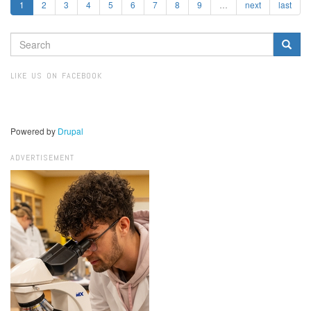
1
2
3
4
5
6
7
8
9
…
next
last
SEARCH
FORM
Search
LIKE US ON FACEBOOK
Powered by
Drupal
ADVERTISEMENT