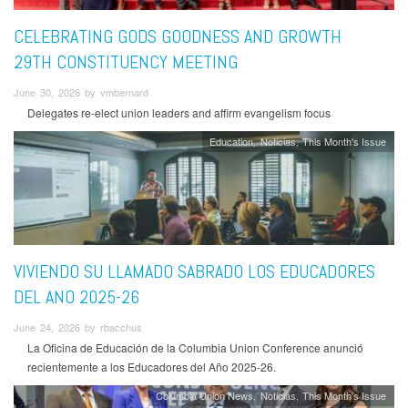
CELEBRATING GODS GOODNESS AND GROWTH
29TH CONSTITUENCY MEETING
June 30, 2026 by vmbernard
Delegates re-elect union leaders and affirm evangelism focus
Education
Noticias
This Month's Issue
VIVIENDO SU LLAMADO SABRADO LOS EDUCADORES
DEL ANO 2025-26
June 24, 2026 by rbacchus
La Oficina de Educación de la Columbia Union Conference anunció
recientemente a los Educadores del Año 2025-26.
Columbia Union News
Noticias
This Month's Issue