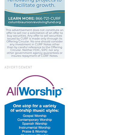
ADVERTISEMENT