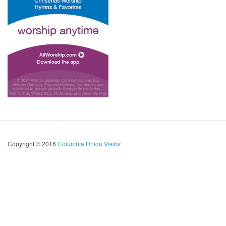
Copyright © 2016
Columbia Union Visitor