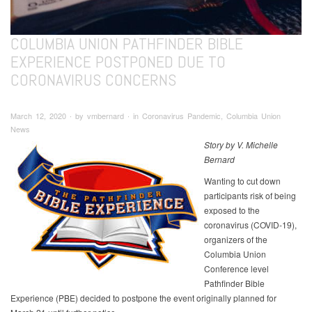
COLUMBIA UNION PATHFINDER BIBLE
EXPERIENCE POSTPONED DUE TO
CORONAVIRUS CONCERNS
March 12, 2020 ∙ by vmbernard ∙ in Coronavirus Pandemic, Columbia Union
News
Story by V. Michelle
Bernard
Wanting to cut down
participants risk of being
exposed to the
coronavirus (COVID-19),
organizers of the
Columbia Union
Conference level
Pathfinder Bible
Experience (PBE) decided to postpone the event originally planned for