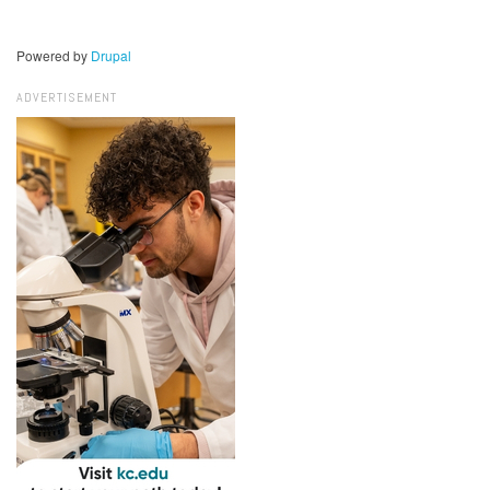
Powered by
Drupal
ADVERTISEMENT