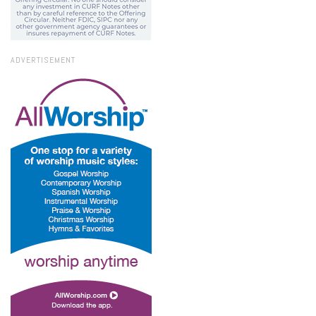
ADVERTISEMENT