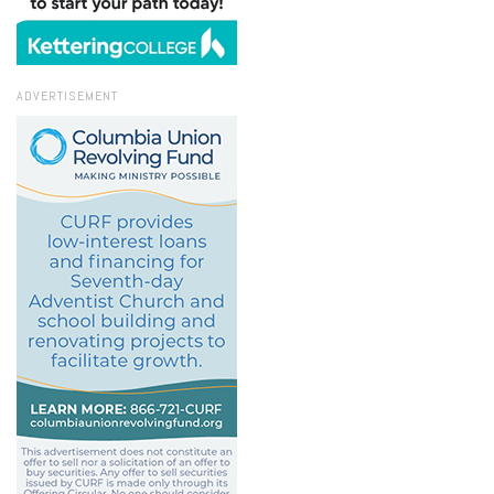
ADVERTISEMENT