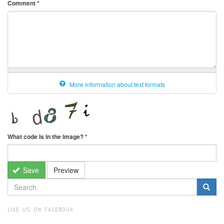
Comment
*
More information about text formats
What code is in the image?
*
Save
Preview
SEARCH
FORM
Search
LIKE US ON FACEBOOK