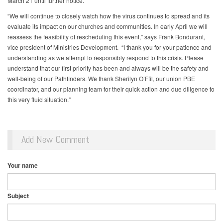
March 21 until further notice.
“We will continue to closely watch how the virus continues to spread and its
evaluate its impact on our churches and communities. In early April we will
reassess the feasibility of rescheduling this event,” says Frank Bondurant,
vice president of Ministries Development. “I thank you for your patience and
understanding as we attempt to responsibly respond to this crisis. Please
understand that our first priority has been and always will be the safety and
well-being of our Pathfinders. We thank Sherilyn O’Ffil, our union PBE
coordinator, and our planning team for their quick action and due diligence to
this very fluid situation.”
Add New Comment
Your name
Subject