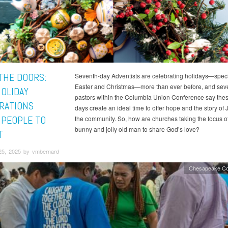
THE DOORS:
Seventh-day Adventists are celebrating holidays—specif
Easter and Christmas—more than ever before, and sev
OLIDAY
pastors within the Columbia Union Conference say thes
RATIONS
days create an ideal time to offer hope and the story of 
 PEOPLE TO
the community. So, how are churches taking the focus off
bunny and jolly old man to share God’s love?
T
25, 2025 by vmbernard
Chesapeake Co