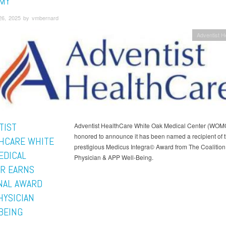
MY
26, 2025 by vmbernard
Adventist H
TIST
Adventist HealthCare White Oak Medical Center (WOMC
honored to announce it has been named a recipient of 
HCARE WHITE
prestigious Medicus Integra© Award from The Coalition 
EDICAL
Physician & APP Well-Being.
R EARNS
NAL AWARD
HYSICIAN
BEING