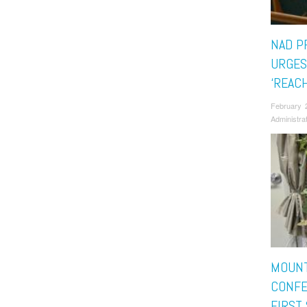
NAD P
URGES
‘REAC
February 
Administra
MOUNT
CONFE
FIRST