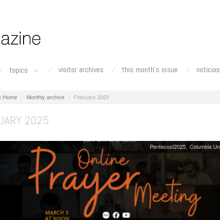
visitor archives
this month's issue
noticias
topics
Home
Monthly archive
February 2025
UARY 2025
Pentecost2025
Columbia Un