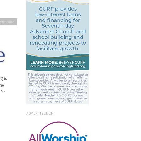
ealthCare
) is
the
for
ADVERTISEMENT