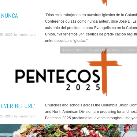
 NUNCA
“Dios está trabajando en nuestras iglesias de la Colu
Conference quizás como nunca antes”, dice José D. Esp
'
asistente del presidente para Evangelismo en la Colum
Union. “Ya tenemos 841 centros de predi- cación regis
25, 2025 by vmbernard
entre escuelas e iglesias”.
Pentecost2025
Columbia Union News
This Mont
NEVER BEFORE'
Churches and schools across the Columbia Union Con
and North American Division are preparing for and hosti
25, 2025 by vmbernard
Pentecost 2025 proclamation events throughout the yea
This Mont