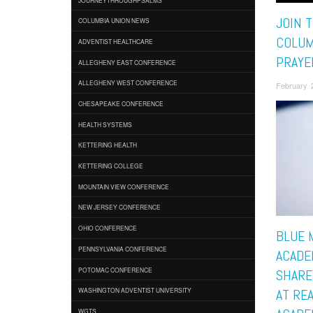
JOIN 
COLUMBIA UNION NEWS
COLUM
ADVENTIST HEALTHCARE
PRAYE
ALLEGHENY EAST CONFERENCE
ALLEGHENY WEST CONFERENCE
February 
CHESAPEAKE CONFERENCE
HEALTH SYSTEMS
KETTERING HEALTH
KETTERING COLLEGE
MOUNTAIN VIEW CONFERENCE
NEW JERSEY CONFERENCE
OHIO CONFERENCE
BLUE 
PENNSYLVANIA CONFERENCE
ACADE
POTOMAC CONFERENCE
SHARE
WASHINGTON ADVENTIST UNIVERSITY
AT RE
WGTS