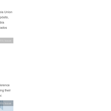
mbia Union
ósito,
bia
trados
h's Issue
ference
ng their
r.
h's Issue