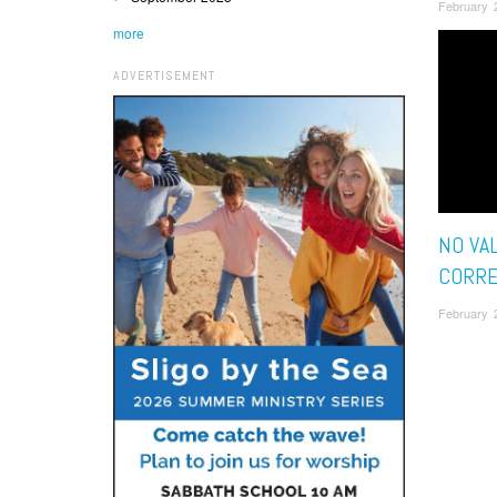
February 
more
ADVERTISEMENT
NO VA
CORRE
February 