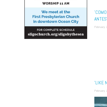
'COMO
ANTES
February 
'LIKE 
February 