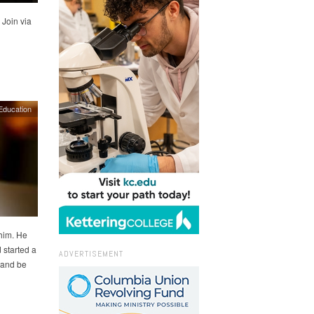
 Join via
Education
 him. He
 started a
ADVERTISEMENT
 and be