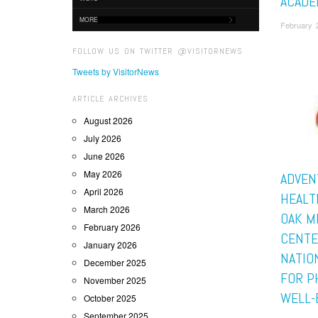
ACADE
MORE
February 
FOLLOW US ON TWITTER @VISITORNEWS
Tweets by VisitorNews
ARTICLE ARCHIVES
August 2026
July 2026
June 2026
May 2026
ADVEN
April 2026
HEALT
March 2026
OAK M
February 2026
CENTE
January 2026
NATIO
December 2025
FOR P
November 2025
WELL-
October 2025
September 2025