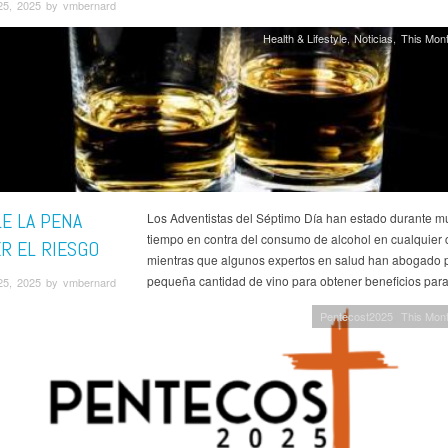
25, 2025 by vmbernard
Health & Lifestyle
Noticias
This Mont
LE LA PENA
Los Adventistas del Séptimo Día han estado durante 
tiempo en contra del consumo de alcohol en cualquier 
R EL RIESGO
mientras que algunos expertos en salud han abogado 
pequeña cantidad de vino para obtener beneficios para
25, 2025 by vmbernard
Pentecost2025
This Mont