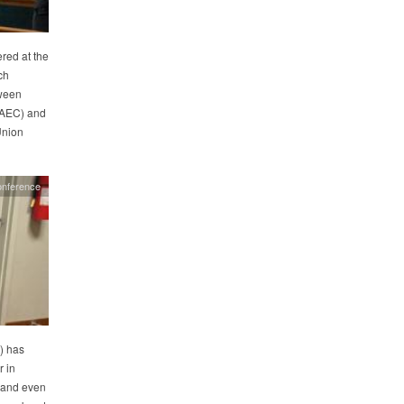
red at the
ch
tween
(AEC) and
Union
onference
) has
r in
 and even