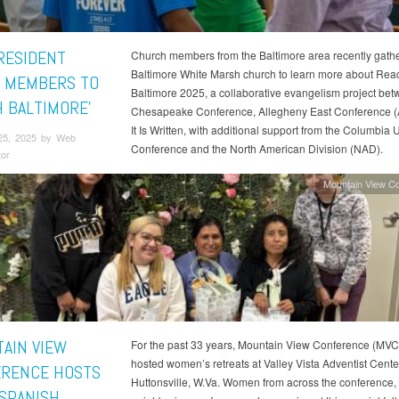
RESIDENT
Church members from the Baltimore area recently gathe
Baltimore White Marsh church to learn more about Rea
 MEMBERS TO
Baltimore 2025, a collaborative evangelism project be
H BALTIMORE’
Chesapeake Conference, Allegheny East Conference 
It Is Written, with additional support from the Columbia 
25, 2025 by Web
Conference and the North American Division (NAD).
tor
Mountain View C
AIN VIEW
For the past 33 years, Mountain View Conference (MVC
hosted women’s retreats at Valley Vista Adventist Cente
RENCE HOSTS
Huttonsville, W.Va. Women from across the conference,
 SPANISH