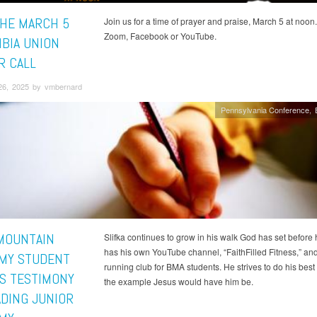
THE MARCH 5
Join us for a time of prayer and praise, March 5 at noon.
Zoom, Facebook or YouTube.
BIA UNION
R CALL
26, 2025 by vmbernard
Pennsylvania Conference
MOUNTAIN
Slifka continues to grow in his walk God has set before
has his own YouTube channel, “FaithFilled Fitness,” and
MY STUDENT
running club for BMA students. He strives to do his best
S TESTIMONY
the example Jesus would have him be.
ADING JUNIOR