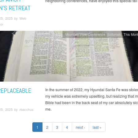
neighboring conferences, have enjoyed this special fal
’S RETREAT
25, 2025 by Web
tor
Mountain View Conference
Editorials
This Mont
REPLACEABLE
In the summer of 2022, my Hyundai Santa Fe was stole
my vehicle was extremely upsetting, but realizing that m
Bible had been in the back seat of my car absolutely si
me.
25, 2025 by rbacchus
1
2
3
4
next ›
last »