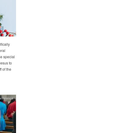
ically
eral
e special
Jesus to
 of the
nference