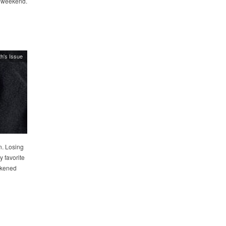
l weekend.
h's Issue
n. Losing
y favorite
ckened