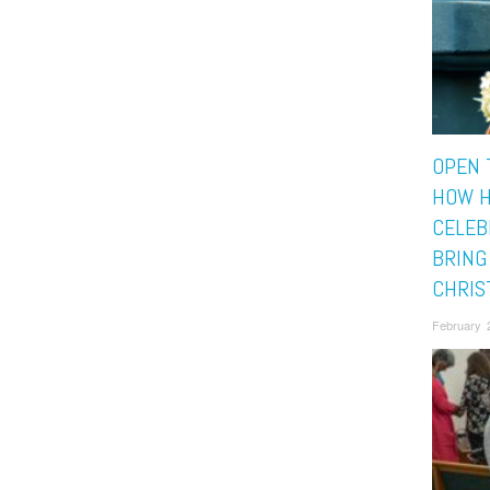
OPEN 
HOW H
CELEB
BRING
CHRIS
February 