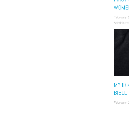
WOMEN
February 
Administra
MY IR
BIBLE
February 