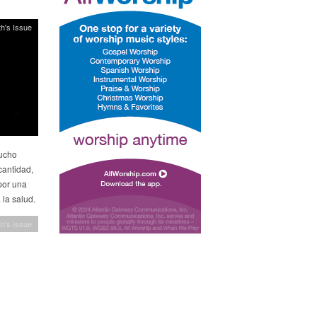
h's Issue
mucho
cantidad,
por una
 la salud.
h's Issue