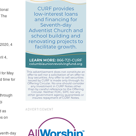
ional
 The
2020, 4
il 4,
d for May
 time for
 through
y.
ADVERTISEMENT
d as
es on
eventh-day