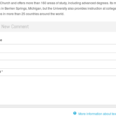
 Church and offers more than 160 areas of study, including advanced degrees. Its 
in Berrien Springs, Michigan, but the University also provides instruction at colleg
ies in more than 25 countries around the world.
d New Comment
me
t
*
More information about tex