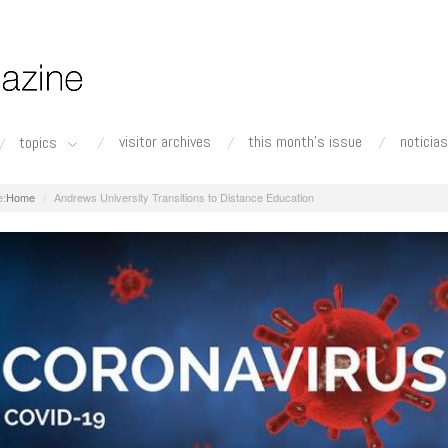
visitor archives
this month's issue
noticias
topics
Home
Andrews University Transitions to Distance Education