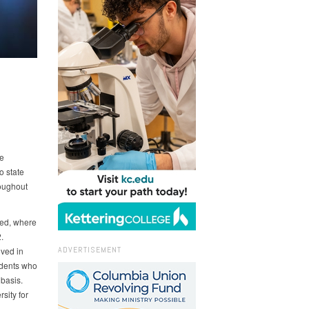
e
o state
roughout
ged, where
.
ADVERTISEMENT
lved in
tudents who
basis.
sity for