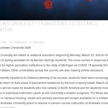
EWS UNIVERSITY TRANSITIONS TO DISTANCE
ATION
 2020 ∙ by vmbernard ∙ in Education
Andrews University Staff
niversity will switch to distance education beginning Monday, March 23, and for th
 of spring semester for its Berrien Springs students. The move comes in response t
s for higher education institutions in the state of Michigan as COVID-19 spreads th
 States. Other universities across the country are also making similar decisions.
iversity transitions to distance delivery of its courses, students have been encoura
to return to their place of permanent residence by the end of spring break, March 22
s will be made for students who live outside of North America and for students invo
s or individual instruction (such as the University’s aviation program). For those s
 in campus housing, meals and campus services will remain available on a limited 
, Andrews University plans to resume in-person course instruction at Andrews Univer
er semester.