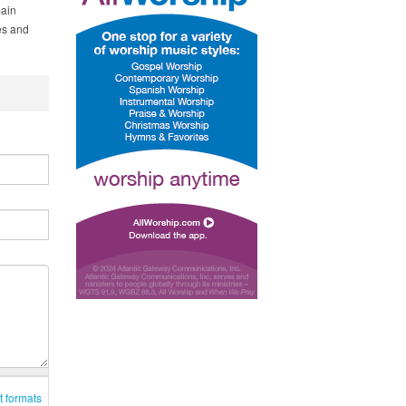
main
es and
t formats