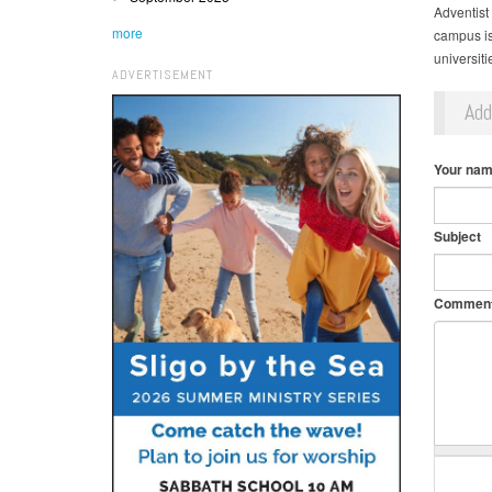
Adventist
more
campus is 
universit
ADVERTISEMENT
Ad
Your na
Subject
Commen