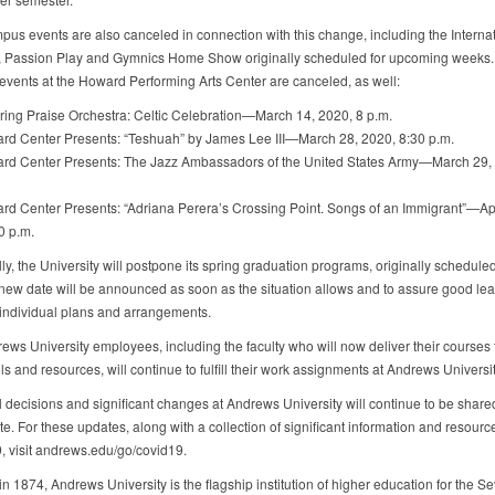
us events are also canceled in connection with this change, including the Internat
, Passion Play and Gymnics Home Show originally scheduled for upcoming weeks.
 events at the Howard Performing Arts Center are canceled, as well:
ng Praise Orchestra: Celtic Celebration—March 14, 2020, 8 p.m.
 Center Presents: “Teshuah” by James Lee III—March 28, 2020, 8:30 p.m.
 Center Presents: The Jazz Ambassadors of the United States Army—March 29, 
Center Presents: “Adriana Perera’s Crossing Point. Songs of an Immigrant”—Apr
0 p.m.
ly, the University will postpone its spring graduation programs, originally schedule
new date will be announced as soon as the situation allows and to assure good lead
 individual plans and arrangements.
ews University employees, including the faculty who will now deliver their courses
ls and resources, will continue to fulfill their work assignments at Andrews Universit
l decisions and significant changes at Andrews University will continue to be share
e. For these updates, along with a collection of significant information and resourc
 visit andrews.edu/go/covid19.
n 1874, Andrews University is the flagship institution of higher education for the S