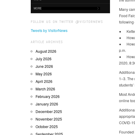
MORE
Many camp
Food Fair
FOLLOW US ON TWITTER @VISITORNEWS
following
Tweets by VisitorNews
● Ketteri
● Howard
ARTICLE ARCHIVES
● Howard
p.m.
August 2026
● Howard 
July 2026
2020, 8:3
June 2026
Additional
May 2026
1–3. The 
April 2026
students’
March 2026
Most Andr
February 2026
online too
January 2026
Additiona
December 2025
appropriat
November 2025
COVID-19,
October 2025
Founded i
September 2025