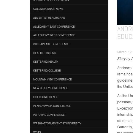
COLUMBIA UNION NEWS
ADVENTIST HEALTHCARE
ANDR
ALLEGHENY EAST CONFERENCE
EDUC
ALLEGHENY WEST CONFERENCE
CHESAPEAKE CONFERENCE
March 12,
HEALTH SYSTEMS
Story by 
KETTERING HEALTH
Andrews U
KETTERING COLLEGE
remainder
guideline
MOUNTAIN VIEW CONFERENCE
the United
NEW JERSEY CONFERENCE
As the Un
OHIO CONFERENCE
possible, 
PENNSYLVANIA CONFERENCE
Exception
internship
POTOMAC CONFERENCE
do remain
WASHINGTON ADVENTIST UNIVERSITY
Currently
the summ
WGTS