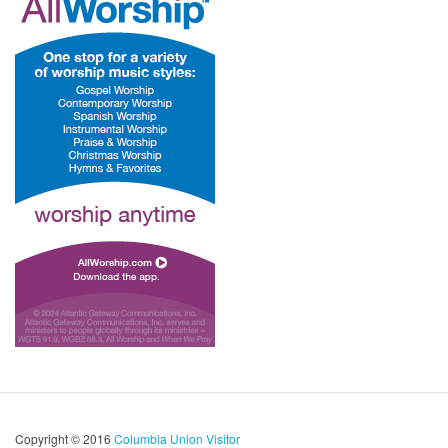
Copyright © 2016
Columbia Union Visitor