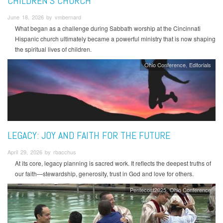
CHILDREN'S CHURCH
June 18, 2026 by vmbernard
What began as a challenge during Sabbath worship at the Cincinnati
Hispanic church ultimately became a powerful ministry that is now shaping
the spiritual lives of children.
Ohio Conference
Editorials
LEGACY: JOY AND FAITH FOR THE FUTURE
April 29, 2026 by rbacchus
At its core, legacy planning is sacred work. It reflects the deepest truths of
our faith—stewardship, generosity, trust in God and love for others.
Pentecost2025
Ohio Conference