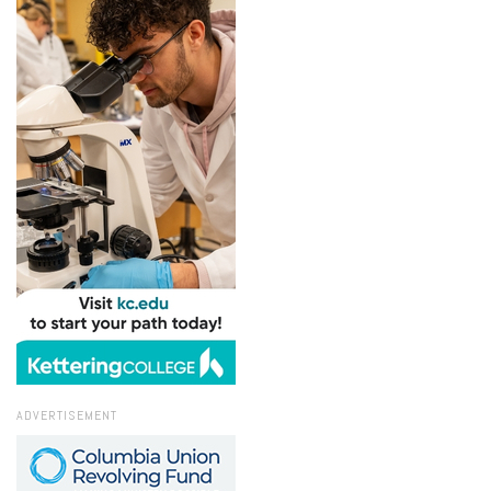
ADVERTISEMENT