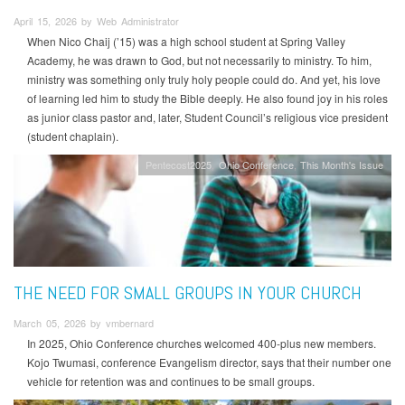
April 15, 2026 by Web Administrator
When Nico Chaij (’15) was a high school student at Spring Valley
Academy, he was drawn to God, but not necessarily to ministry. To him,
ministry was something only truly holy people could do. And yet, his love
of learning led him to study the Bible deeply. He also found joy in his roles
as junior class pastor and, later, Student Council’s religious vice president
(student chaplain).
Pentecost2025
Ohio Conference
This Month's Issue
THE NEED FOR SMALL GROUPS IN YOUR CHURCH
March 05, 2026 by vmbernard
In 2025, Ohio Conference churches welcomed 400-plus new members.
Kojo Twumasi, conference Evangelism director, says that their number one
vehicle for retention was and continues to be small groups.