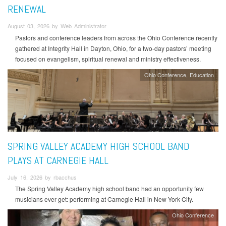
RENEWAL
August 03, 2026 by Web Administrator
Pastors and conference leaders from across the Ohio Conference recently
gathered at Integrity Hall in Dayton, Ohio, for a two-day pastors’ meeting
focused on evangelism, spiritual renewal and ministry effectiveness.
Ohio Conference
Education
SPRING VALLEY ACADEMY HIGH SCHOOL BAND
PLAYS AT CARNEGIE HALL
July 16, 2026 by rbacchus
The Spring Valley Academy high school band had an opportunity few
musicians ever get: performing at Carnegie Hall in New York City.
Ohio Conference