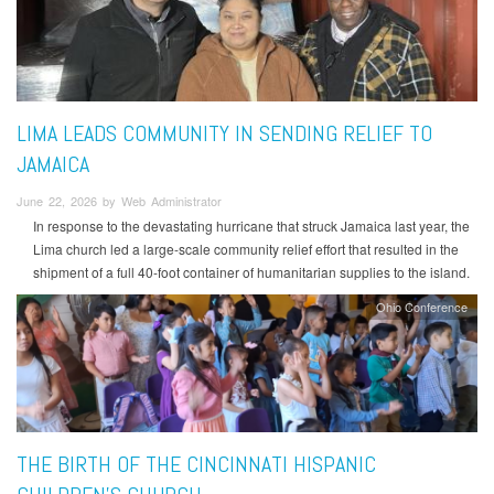
LIMA LEADS COMMUNITY IN SENDING RELIEF TO
JAMAICA
June 22, 2026 by Web Administrator
In response to the devastating hurricane that struck Jamaica last year, the
Lima church led a large-scale community relief effort that resulted in the
shipment of a full 40-foot container of humanitarian supplies to the island.
Ohio Conference
THE BIRTH OF THE CINCINNATI HISPANIC