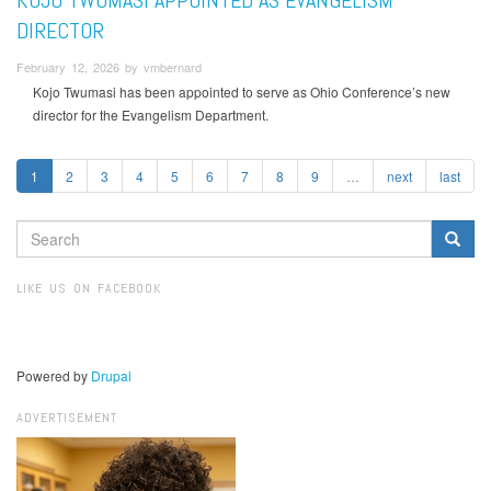
DIRECTOR
February 12, 2026 by vmbernard
Kojo Twumasi has been appointed to serve as Ohio Conference’s new
director for the Evangelism Department.
1
2
3
4
5
6
7
8
9
…
next
last
SEARCH
FORM
Search
LIKE US ON FACEBOOK
Powered by
Drupal
ADVERTISEMENT