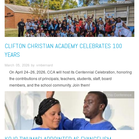
Ohio Conference
Education
CLIFTON CHRISTIAN ACADEMY CELEBRATES 100
YEARS
March 05, 2026 by vmbernard
On April 24–26, 2026, CCA will host its Centennial Celebration, honoring
the contributions of principals, teachers, students, staff, board
members, and the school community. Join them!
Ohio Conference
KOJO TWUMASI APPOINTED AS EVANGELISM