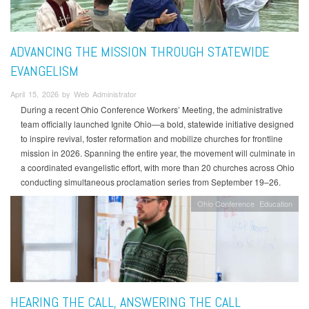
ADVANCING THE MISSION THROUGH STATEWIDE
EVANGELISM
April 15, 2026 by Web Administrator
During a recent Ohio Conference Workers’ Meeting, the administrative
team officially launched Ignite Ohio—a bold, statewide initiative designed
to inspire revival, foster reformation and mobilize churches for frontline
mission in 2026. Spanning the entire year, the movement will culminate in
a coordinated evangelistic effort, with more than 20 churches across Ohio
conducting simultaneous proclamation series from September 19–26.
Ohio Conference
Education
HEARING THE CALL, ANSWERING THE CALL