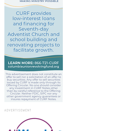
ADVERTISEMENT