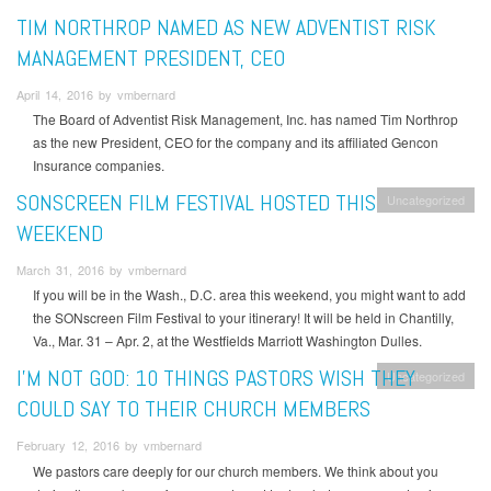
TIM NORTHROP NAMED AS NEW ADVENTIST RISK
MANAGEMENT PRESIDENT, CEO
April 14, 2016 by vmbernard
The Board of Adventist Risk Management, Inc. has named Tim Northrop
as the new President, CEO for the company and its affiliated Gencon
Insurance companies.
SONSCREEN FILM FESTIVAL HOSTED THIS
Uncategorized
WEEKEND
March 31, 2016 by vmbernard
If you will be in the Wash., D.C. area this weekend, you might want to add
the SONscreen Film Festival to your itinerary! It will be held in Chantilly,
Va., Mar. 31 – Apr. 2, at the Westfields Marriott Washington Dulles.
I’M NOT GOD: 10 THINGS PASTORS WISH THEY
Uncategorized
COULD SAY TO THEIR CHURCH MEMBERS
February 12, 2016 by vmbernard
We pastors care deeply for our church members. We think about you