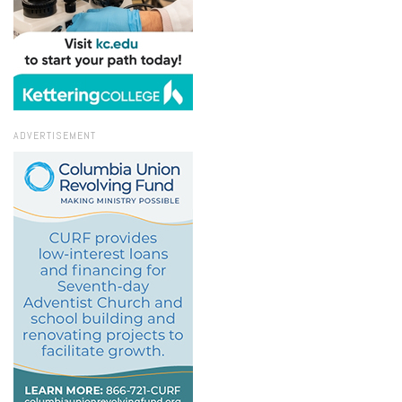
ADVERTISEMENT