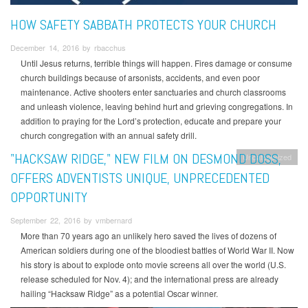
HOW SAFETY SABBATH PROTECTS YOUR CHURCH
December 14, 2016 by rbacchus
Until Jesus returns, terrible things will happen. Fires damage or consume
church buildings because of arsonists, accidents, and even poor
maintenance. Active shooters enter sanctuaries and church classrooms
and unleash violence, leaving behind hurt and grieving congregations. In
addition to praying for the Lord’s protection, educate and prepare your
church congregation with an annual safety drill.
"HACKSAW RIDGE," NEW FILM ON DESMOND DOSS,
Uncategorized
OFFERS ADVENTISTS UNIQUE, UNPRECEDENTED
OPPORTUNITY
September 22, 2016 by vmbernard
More than 70 years ago an unlikely hero saved the lives of dozens of
American soldiers during one of the bloodiest battles of World War II. Now
his story is about to explode onto movie screens all over the world (U.S.
release scheduled for Nov. 4); and the international press are already
hailing “Hacksaw Ridge” as a potential Oscar winner.