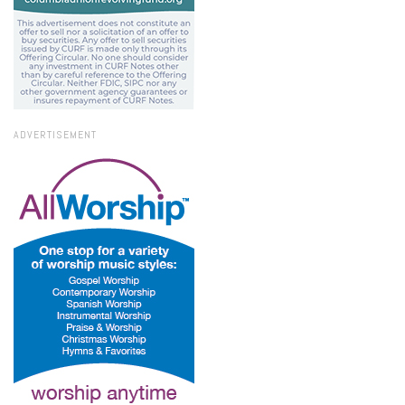
ADVERTISEMENT