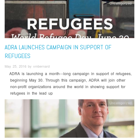
Uncategorized
ADRA LAUNCHES CAMPAIGN IN SUPPORT OF
REFUGEES
May 25, 2016 by vmbernard
ADRA is launching a month-­‐‑long campaign in support of refugees,
beginning May 30. Through this campaign, ADRA will join other
non-­profit organizations around the world in showing support for
refugees in the lead up
Uncategorized