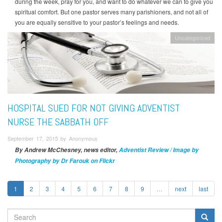
during the week, pray for you, and want to do whatever we can to give you
spiritual comfort. But one pastor serves many parishioners, and not all of
you are equally sensitive to your pastor’s feelings and needs.
Uncategorized
HOSPITAL SUED FOR NOT GIVING ADVENTIST
NURSE THE SABBATH OFF
September 17, 2015 by Anonymous
By Andrew McChesney, news editor,
Adventist Review / Image by
Photography by Dr Farouk on Flickr
1
2
3
4
5
6
7
8
9
…
next
last
SEARCH