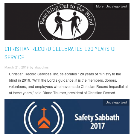
More
Uncategorized
CHRISTIAN RECORD CELEBRATES 120 YEARS OF
SERVICE
March 21, 2019 by rbacchus
Christian Record Services, Inc. celebrates 120 years of ministry to the
blind in 2019. “With the Lord’s guidance, it is the members, donors,
volunteers, and employees who have made Christian Record impactful all
of these years,” said Diane Thurber, president of Christian Record.
Uncategorized