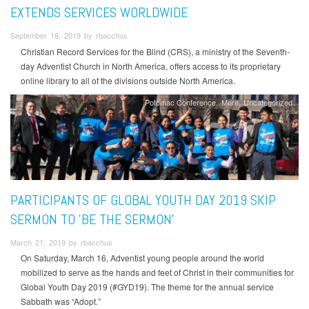
EXTENDS SERVICES WORLDWIDE
September 18, 2019 by rbacchus
Christian Record Services for the Blind (CRS), a ministry of the Seventh-
day Adventist Church in North America, offers access to its proprietary
online library to all of the divisions outside North America.
Potomac Conference
More
Uncategorized
PARTICIPANTS OF GLOBAL YOUTH DAY 2019 SKIP
SERMON TO 'BE THE SERMON'
March 21, 2019 by rbacchus
On Saturday, March 16, Adventist young people around the world
mobilized to serve as the hands and feet of Christ in their communities for
Global Youth Day 2019 (#GYD19). The theme for the annual service
Sabbath was “Adopt.”