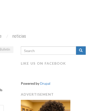
e
noticias
SEARCH
Bulletin
FORM
Search
N
LIKE US ON FACEBOOK
Powered by
Drupal
ds
ADVERTISEMENT