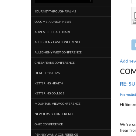
JOURNEYTHROUGHPSALMS
COLUMBIA UNION NEWS
ADVENTIST HEALTHCARE
ALLEGHENY EAST CONFERENCE
ALLEGHENY WEST CONFERENCE
Add ne
CHESAPEAKE CONFERENCE
CO
HEALTH SYSTEMS
RE: S
KETTERING HEALTH
KETTERING COLLEGE
Permalin
MOUNTAIN VIEW CONFERENCE
Hi Simon
NEW JERSEY CONFERENCE
We're so
OHIO CONFERENCE
hear fro
PENNSYLVANIA CONFERENCE