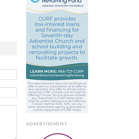
ADVERTISEMENT