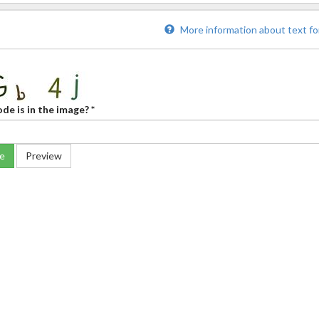
More information about text f
de is in the image?
*
e
Preview