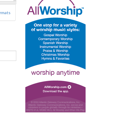
ormats