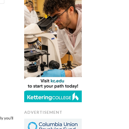
ADVERTISEMENT
y you'll