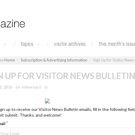
n
topics
visitor archives
this month's issu
Home
Subscription & Advertising Information
Sign Up for Visitor News 
N UP FOR VISITOR NEWS BULLETI
8, 2016 ∙ by vmbernard ∙ in
gn up to receive our Visitor News Bulletin emails, fill in the following fiel
hit submit. Thanks, and welcome!
ail