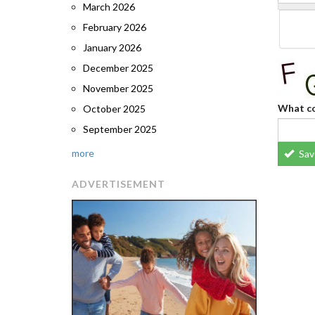
March 2026
February 2026
January 2026
December 2025
November 2025
What co
October 2025
September 2025
more
Sav
ADVERTISEMENT