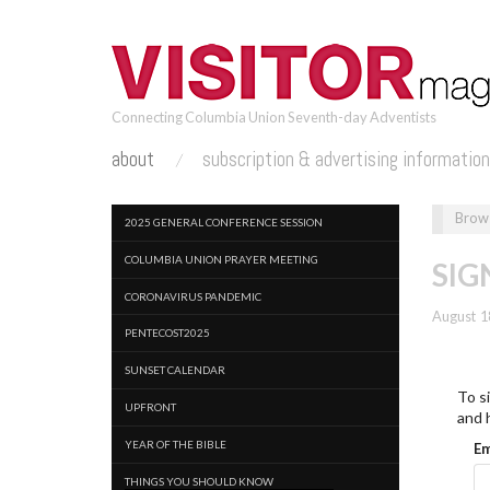
Skip
to
main
content
Connecting Columbia Union Seventh-day Adventists
about
subscription & advertising informatio
2025 GENERAL CONFERENCE SESSION
COLUMBIA UNION PRAYER MEETING
SIG
CORONAVIRUS PANDEMIC
August 1
PENTECOST2025
SUNSET CALENDAR
To si
UPFRONT
and 
YEAR OF THE BIBLE
Em
THINGS YOU SHOULD KNOW