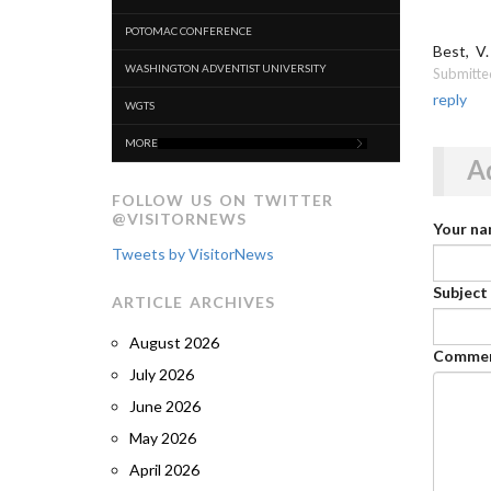
POTOMAC CONFERENCE
Best, V.
WASHINGTON ADVENTIST UNIVERSITY
Submitte
reply
WGTS
MORE
A
FOLLOW US ON TWITTER
@VISITORNEWS
Your n
Tweets by VisitorNews
Subject
ARTICLE ARCHIVES
August 2026
Comme
July 2026
June 2026
May 2026
April 2026