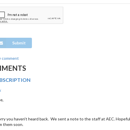
Submit
w comment
MMENTS
UBSCRIPTION
k
e,
rry you haven't heard back. We sent a note to the staff at AEC. Hopefull
m them soon.