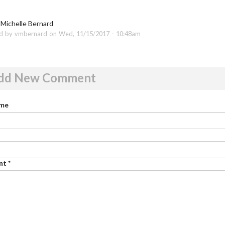
 Michelle Bernard
d by vmbernard on Wed, 11/15/2017 - 10:48am
dd New Comment
ame
nt
*