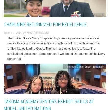
CHAPLAINS RECOGNIZED FOR EXCELLENCE
June 11, 2024 by Web Administrator
The United States Navy Chaplain Corps encompasses commissioned
naval officers who serve as military chaplains within the Navy and the
United States Marine Corps. Their primary objective is to foster the
spiritual, religious, moral, and personal welfare of Department of the Navy
personnel.
Potomac Conference
Education
TAKOMA ACADEMY SENIORS EXHIBIT SKILLS AT
MODEL UNITED NATIONS