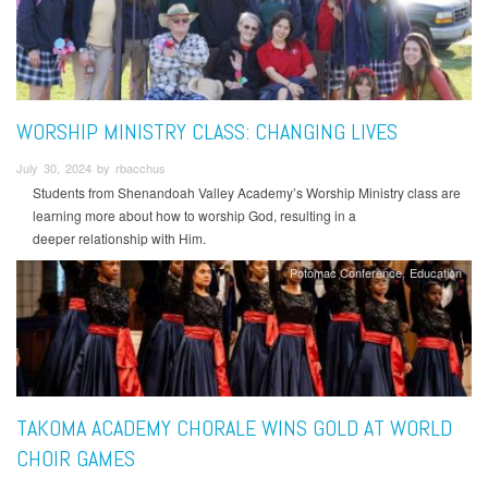
WORSHIP MINISTRY CLASS: CHANGING LIVES
July 30, 2024 by rbacchus
Students from Shenandoah Valley Academy’s Worship Ministry class are
learning more about how to worship God, resulting in a
deeper relationship with Him.
Potomac Conference
Education
TAKOMA ACADEMY CHORALE WINS GOLD AT WORLD
CHOIR GAMES