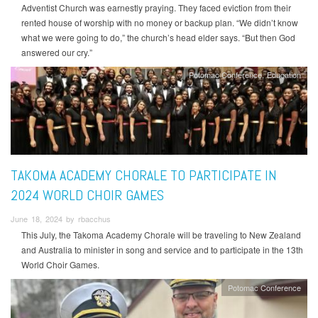
Adventist Church was earnestly praying. They faced eviction from their
rented house of worship with no money or backup plan. “We didn’t know
what we were going to do,” the church’s head elder says. “But then God
answered our cry.”
Potomac Conference
Education
TAKOMA ACADEMY CHORALE TO PARTICIPATE IN
2024 WORLD CHOIR GAMES
June 18, 2024 by rbacchus
This July, the Takoma Academy Chorale will be traveling to New Zealand
and Australia to minister in song and service and to participate in the 13th
World Choir Games.
Potomac Conference