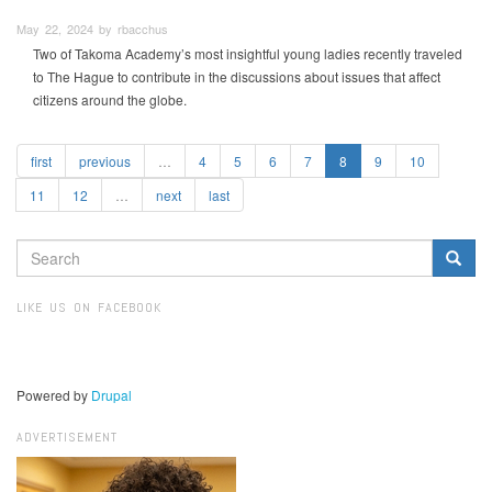
May 22, 2024 by rbacchus
Two of Takoma Academy’s most insightful young ladies recently traveled
to The Hague to contribute in the discussions about issues that affect
citizens around the globe.
first
previous
…
4
5
6
7
8
9
10
11
12
…
next
last
SEARCH
FORM
Search
LIKE US ON FACEBOOK
Powered by
Drupal
ADVERTISEMENT