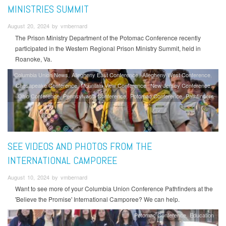
MINISTRIES SUMMIT
August 20, 2024 by vmbernard
The Prison Ministry Department of the Potomac Conference recently
participated in the Western Regional Prison Ministry Summit, held in
Roanoke, Va.
Columbia Union News
Allegheny East Conference
Allegheny West Conference
Chesapeake Conference
Mountain View Conference
New Jersey Conference
Ohio Conference
Pennsylvania Conference
Potomac Conference
Pathfinders
SEE VIDEOS AND PHOTOS FROM THE
INTERNATIONAL CAMPOREE
August 10, 2024 by vmbernard
Want to see more of your Columbia Union Conference Pathfinders at the
'Believe the Promise' International Camporee? We can help.
Potomac Conference
Education