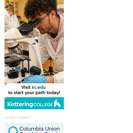
ADVERTISEMENT