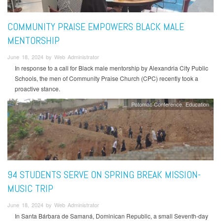
COMMUNITY PRAISE EMPOWERS BLACK MALE
MENTORSHIP
June 18, 2024 by Web Administrator
In response to a call for Black male mentorship by Alexandria City Public
Schools, the men of Community Praise Church (CPC) recently took a
proactive stance.
Potomac Conference
Education
94 STUDENTS SERVE ON SPRING BREAK MISSION-
MUSIC TRIP
June 18, 2024 by Web Administrator
In Santa Bárbara de Samaná, Dominican Republic, a small Seventh-day