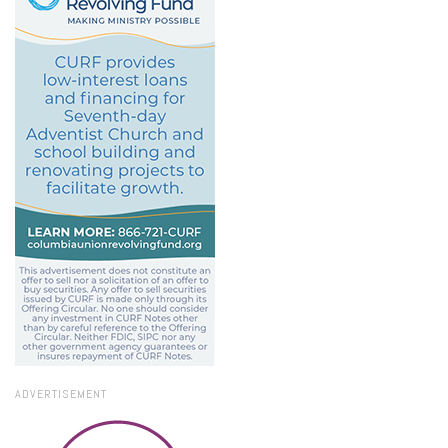
ADVERTISEMENT