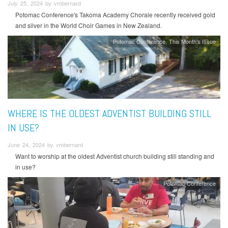
July 25, 2024 by vmbernard
Potomac Conference's Takoma Academy Chorale recently received gold
and silver in the World Choir Games in New Zealand.
Potomac Conference
This Month's Issue
WHERE IS THE OLDEST ADVENTIST BUILDING STILL
IN USE?
June 24, 2024 by vmbernard
Want to worship at the oldest Adventist church building still standing and
in use?
Potomac Conference