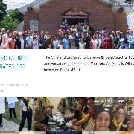
New Jersey Co
AND CHURCH
The Vineland English church recently celebrated its 15
anniversary with the theme, “The Lord Almighty Is With 
RATES 150
based on Psalm 46:11.
 26, 2024 by Web
tor
New Jersey Conference
Pa