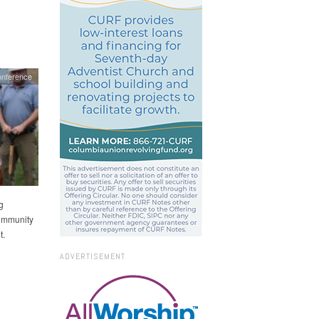
onference
g
Community
t.
ADVERTISEMENT