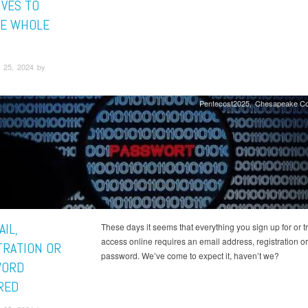
IVES TO
E WHOLE
 25, 2024 by
Pentecost2025
Chesapeake Co
IL,
These days it seems that everything you sign up for or tr
access online requires an email address, registration or
TRATION OR
password. We’ve come to expect it, haven’t we?
WORD
RED