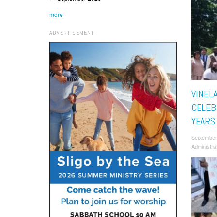
more
ADVERTISEMENT
VINEL
CELEB
YEARS
September
Administra