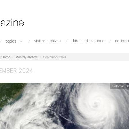
visitor archives
this month's issue
noticias
topics
Home
Monthly archive
September 2024
EMBER 2024
Potomac Co