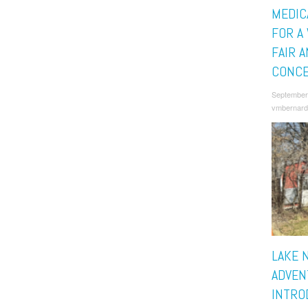
MEDIC
FOR A
FAIR 
CONC
September
vmbernard
LAKE 
ADVEN
INTRO