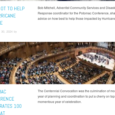
OT TO HELP
Bob Mitchell, Adventist Community Services and Disast
Response coordinator for the Potomac Conference, sh
RRICANE
advice on how best to help those impacted by Hurrican
E
 30, 2024 by
Potomac Co
MAC
The Centennial Convocation was the culmination of mo
year of planning and coordination to put a cherry on top
ERENCE
momentous year of celebration.
RATES 100
 AT