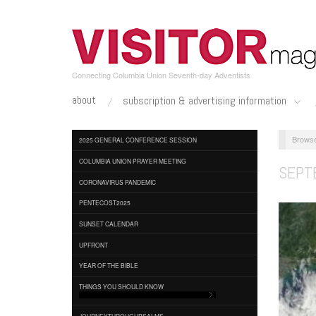
Skip
to
main
content
Connecting Columbia Union Seventh-day Adventists
about
subscription & advertising information
2025 GENERAL CONFERENCE SESSION
COLUMBIA UNION PRAYER MEETING
SEPT
CORONAVIRUS PANDEMIC
PENTECOST2025
SUNSET CALENDAR
UPFRONT
YEAR OF THE BIBLE
THINGS YOU SHOULD KNOW
JOURNEYTHROUGHPSALMS