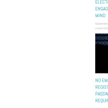
ELECT
ENGAG
MIND
September
vmbernard
NO EMA
REGIS
PASS
REQUI