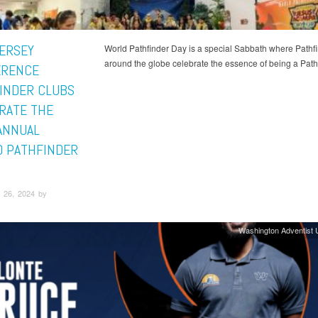
ERSEY
World Pathfinder Day is a special Sabbath where Pathf
around the globe celebrate the essence of being a Pathf
ERENCE
INDER CLUBS
RATE THE
ANNUAL
 PATHFINDER
 26, 2024 by
Washington Adventist U