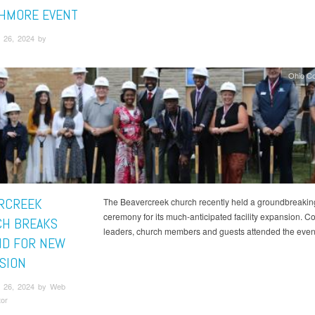
HMORE EVENT
 26, 2024 by
Ohio C
RCREEK
The Beavercreek church recently held a groundbreakin
ceremony for its much-anticipated facility expansion. 
H BREAKS
leaders, church members and guests attended the even
D FOR NEW
SION
 26, 2024 by Web
tor