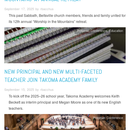
September 17, 2025 by rbacchus
This past Sabbath, Beltsville church members, friends and family united for
its 12th annual “Worship in the Mountains” retreat.
Potomac Conference
Education
NEW PRINCIPAL AND NEW MULTI-FACETED
TEACHER JOIN TAKOMA ACADEMY FAMILY
September 15, 2025 by rbacchus
To kick off the 2025–26 school year, Takoma Academy welcomes Keith
Beckett as interim principal and Megan Moore as one of its new English
teachers.
Potomac Conference