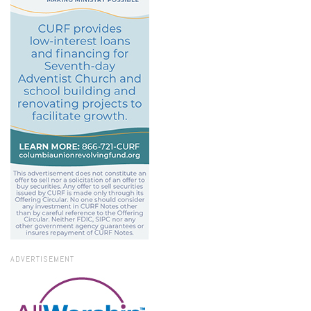
ADVERTISEMENT