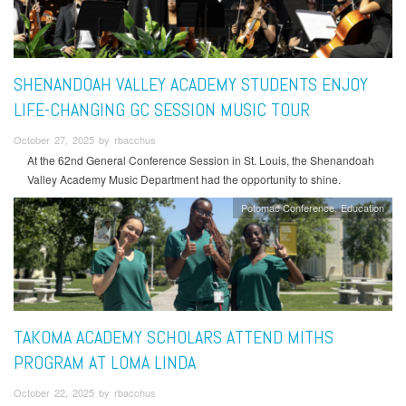
SHENANDOAH VALLEY ACADEMY STUDENTS ENJOY
LIFE-CHANGING GC SESSION MUSIC TOUR
October 27, 2025 by rbacchus
At the 62nd General Conference Session in St. Louis, the Shenandoah
Valley Academy Music Department had the opportunity to shine.
Potomac Conference
Education
TAKOMA ACADEMY SCHOLARS ATTEND MITHS
PROGRAM AT LOMA LINDA
October 22, 2025 by rbacchus