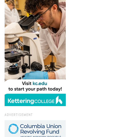
ADVERTISEMENT