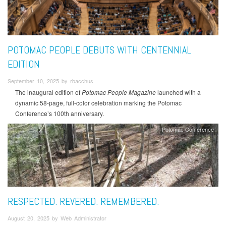
POTOMAC PEOPLE DEBUTS WITH CENTENNIAL
EDITION
September 10, 2025 by rbacchus
The inaugural edition of
Potomac People Magazine
launched with a
dynamic 58-page, full-color celebration marking the Potomac
Conference’s 100th anniversary.
Potomac Conference
RESPECTED. REVERED. REMEMBERED.
August 20, 2025 by Web Administrator