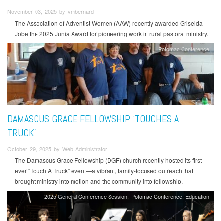
November 03, 2025 by vmbernard
The Association of Adventist Women (AAW) recently awarded Griselda
Jobe the 2025 Junia Award for pioneering work in rural pastoral ministry.
Potomac Conference
DAMASCUS GRACE FELLOWSHIP ‘TOUCHES A
TRUCK’
October 29, 2025 by Web Administrator
The Damascus Grace Fellowship (DGF) church recently hosted its first-
ever “Touch A Truck” event—a vibrant, family-focused outreach that
brought ministry into motion and the community into fellowship.
2025 General Conference Session
Potomac Conference
Education