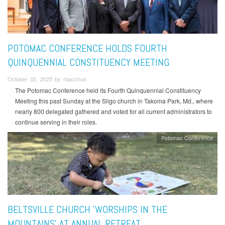
POTOMAC CONFERENCE HOLDS FOURTH
QUINQUENNIAL CONSTITUENCY MEETING
October 02, 2025 by rbacchus
The Potomac Conference held its Fourth Quinquennial Constituency
Meeting this past Sunday at the Sligo church in Takoma Park, Md., where
nearly 800 delegated gathered and voted for all current administrators to
continue serving in their roles.
Potomac Conference
BELTSVILLE CHURCH 'WORSHIPS IN THE
MOUNTAINS' AT ANNUAL RETREAT