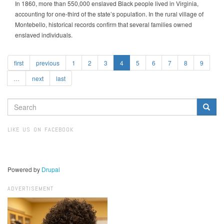
In 1860, more than 550,000 enslaved Black people lived in Virginia,
accounting for one-third of the state’s population. In the rural village of
Montebello, historical records confirm that several families owned
enslaved individuals.
first
previous
1
2
3
4
5
6
7
8
9
…
next
last
SEARCH
FORM
Search
LIKE US ON FACEBOOK
Powered by
Drupal
ADVERTISEMENT