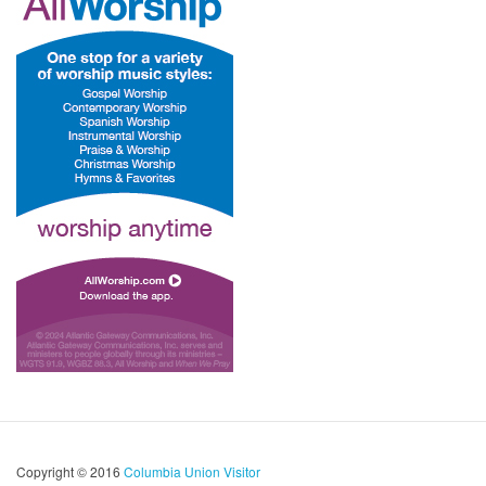
Copyright © 2016
Columbia Union Visitor