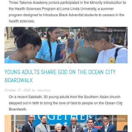
Three Takoma Academy juniors participated in the Minority Introduction to
the Health Sciences Program at Loma Linda University, a summer
program designed to introduce Black Adventist students to careers in the
health sciences.
Potomac Conference
YOUNG ADULTS SHARE GOD ON THE OCEAN CITY
BOARDWALK
October 07, 2025 by rbacchus
On a recent Sabbath, 30 young adults from the Southern Asian church
stepped out in faith to bring the love of God to people on the Ocean City
Boardwalk.
Potomac Conference