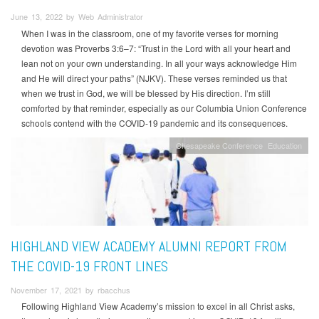
June 13, 2022 by Web Administrator
When I was in the classroom, one of my favorite verses for morning
devotion was Proverbs 3:6–7: “Trust in the Lord with all your heart and
lean not on your own understanding. In all your ways acknowledge Him
and He will direct your paths” (NJKV). These verses reminded us that
when we trust in God, we will be blessed by His direction. I’m still
comforted by that reminder, especially as our Columbia Union Conference
schools contend with the COVID-19 pandemic and its consequences.
Chesapeake Conference
Education
HIGHLAND VIEW ACADEMY ALUMNI REPORT FROM
THE COVID-19 FRONT LINES
November 17, 2021 by rbacchus
Following Highland View Academy’s mission to excel in all Christ asks,