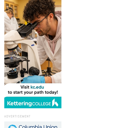
ADVERTISEMENT