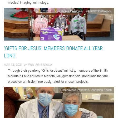
medical imaging technology.
Coronavirus Pandemic
Potomac Conference
‘GIFTS FOR JESUS’ MEMBERS DONATE ALL YEAR
LONG
April 12, 2021 by Web Administrator
Through their yearlong “Gifts for Jesus” ministry, members of the Smith
Mountain Lake church in Moneta, Va., give financial donations that are
placed on a mission tree designated for chosen projects.
Coronavirus Pandemic
Kettering Health