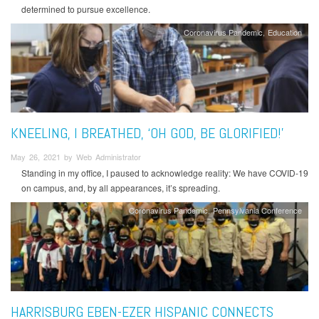
determined to pursue excellence.
Coronavirus Pandemic
Education
KNEELING, I BREATHED, ‘OH GOD, BE GLORIFIED!’
May 26, 2021 by Web Administrator
Standing in my office, I paused to acknowledge reality: We have COVID-19
on campus, and, by all appearances, it’s spreading.
Coronavirus Pandemic
Pennsylvania Conference
HARRISBURG EBEN-EZER HISPANIC CONNECTS