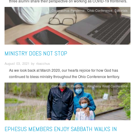
three alumni share their perspective on working as COVID-19 frontliners.
Coronavirus Pandemic
Ohio Conference
Editorials
MINISTRY DOES NOT STOP
August 03, 2021 by rbacchus
As we look back at March 2020, our hearts rejoice for how God has
continued to bless ministry throughout the Ohio Conference territory.
Coronavirus Pandemic
Allegheny West Conference
EPHESUS MEMBERS ENJOY SABBATH WALKS IN