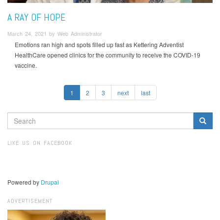
A RAY OF HOPE
March 24, 2021 by Web Administrator
Emotions ran high and spots filled up fast as Kettering Adventist
HealthCare opened clinics for the community to receive the COVID-19
vaccine.
1
2
3
next
last
SEARCH
FORM
Search
LIKE US ON FACEBOOK
Powered by
Drupal
ADVERTISEMENT