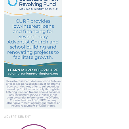
ADVERTISEMENT