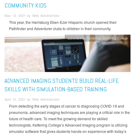
COMMUNITY KIDS
May 13, 2021 by Web Administrator
This year, the Harrisburg Eben-Ezer Hispanic church opened their
Pathfinder and Adventurer clubs to children in their community.
Coronavirus Pandemic
Kettering College
ADVANCED IMAGING STUDENTS BUILD REAL-LIFE
SKILLS WITH SIMULATION-BASED TRAINING
April 12, 2021 by Web Administrator
From detecting the early stages of cancer to diagnosing COVID-19 and
pneumonia, advanced imaging techniques are playing a critical role in the
future of health care. To meet the growing demand for skilled
technologists, Kettering College’s Advanced Imaging program is utilizing
simulator software that gives students hands-on experience with today’s