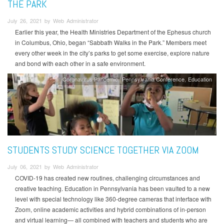
THE PARK
July 26, 2021 by Web Administrator
Earlier this year, the Health Ministries Department of the Ephesus church
in Columbus, Ohio, began “Sabbath Walks in the Park.” Members meet
every other week in the city’s parks to get some exercise, explore nature
and bond with each other in a safe environment.
Coronavirus Pandemic
Pennsylvania Conference
Education
STUDENTS STUDY SCIENCE TOGETHER VIA ZOOM
July 06, 2021 by Web Administrator
COVID-19 has created new routines, challenging circumstances and
creative teaching. Education in Pennsylvania has been vaulted to a new
level with special technology like 360-degree cameras that interface with
Zoom, online academic activities and hybrid combinations of in-person
and virtual learning— all combined with teachers and students who are