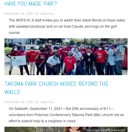
HAVE YOU MADE ‘PAR’?
December 02, 2021 by rbacchus
The WGTS 91.9 staff invites you to watch their latest Words of Hope video
with assistant producer and on-air host Claude Jennings on the golf
course.
Potomac Conference
TAKOMA PARK CHURCH MOVES ‘BEYOND THE
WALLS’
December 02, 2021 by rbacchus
On Sabbath, September 11, 2021—the 20th anniversary of 9/11—
volunteers from Potomac Conference's Takoma Park (Md.) church led an
effort to extend help to a neighbor in need.
Mountain View Conference