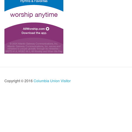
Copyright © 2016
Columbia Union Visitor