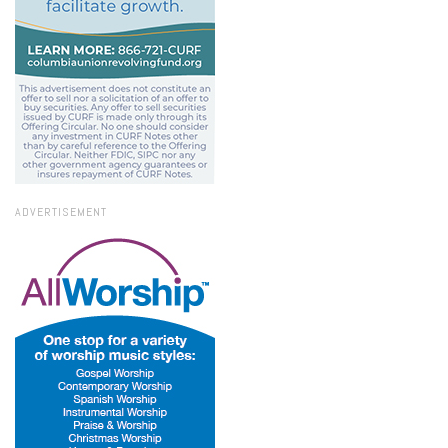
ADVERTISEMENT