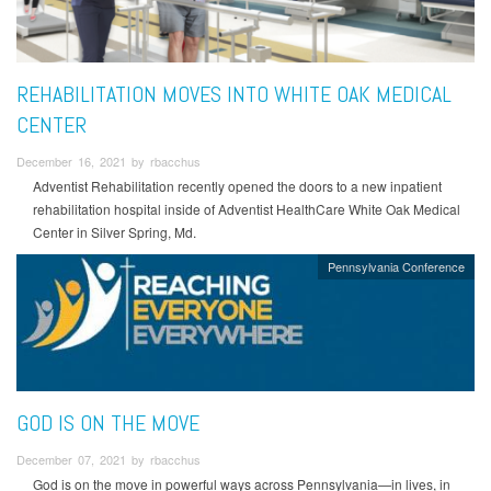
REHABILITATION MOVES INTO WHITE OAK MEDICAL
CENTER
December 16, 2021 by rbacchus
Adventist Rehabilitation recently opened the doors to a new inpatient
rehabilitation hospital inside of Adventist HealthCare White Oak Medical
Center in Silver Spring, Md.
Pennsylvania Conference
GOD IS ON THE MOVE
December 07, 2021 by rbacchus
God is on the move in powerful ways across Pennsylvania—in lives, in