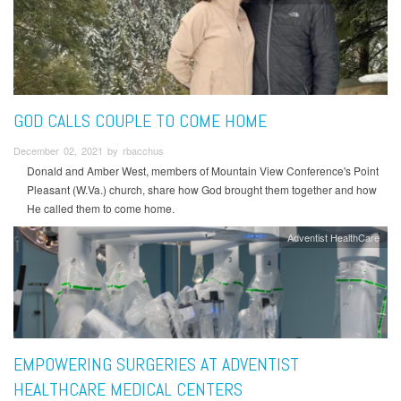
GOD CALLS COUPLE TO COME HOME
December 02, 2021 by rbacchus
Donald and Amber West, members of Mountain View Conference's Point
Pleasant (W.Va.) church, share how God brought them together and how
He called them to come home.
Adventist HealthCare
EMPOWERING SURGERIES AT ADVENTIST
HEALTHCARE MEDICAL CENTERS