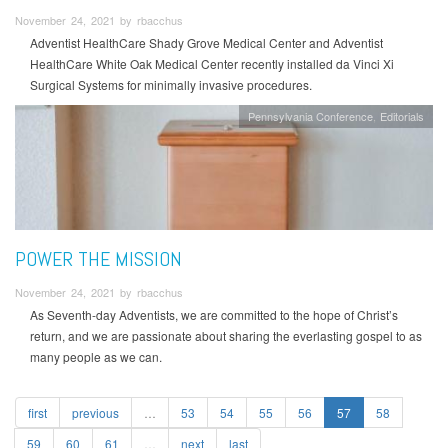
November 24, 2021 by rbacchus
Adventist HealthCare Shady Grove Medical Center and Adventist
HealthCare White Oak Medical Center recently installed da Vinci Xi
Surgical Systems for minimally invasive procedures.
Pennsylvania Conference
Editorials
POWER THE MISSION
November 24, 2021 by rbacchus
As Seventh-day Adventists, we are committed to the hope of Christ’s
return, and we are passionate about sharing the everlasting gospel to as
many people as we can.
first
previous
…
53
54
55
56
57
58
59
60
61
…
next
last