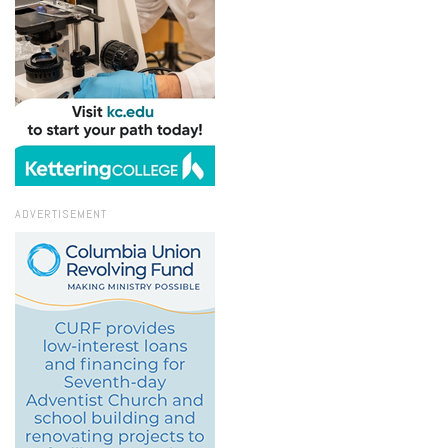
ADVERTISEMENT