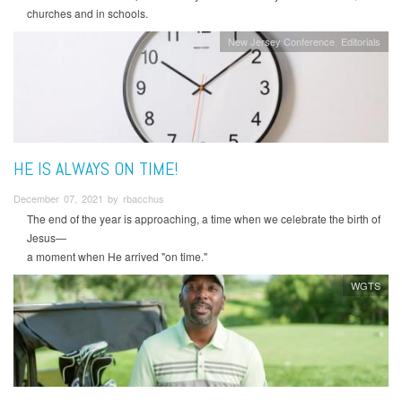
churches and in schools.
New Jersey Conference
Editorials
HE IS ALWAYS ON TIME!
December 07, 2021 by rbacchus
The end of the year is approaching, a time when we celebrate the birth of
Jesus—
a moment when He arrived "on time."
WGTS