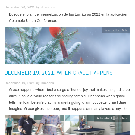
December 20, 2021 by rbacchus
Busque el plan de memorización de las Escrituras 2022 en la aplicación
Columbia Union Conference.
Year of the Bible
DECEMBER 19, 2021: WHEN GRACE HAPPENS
December 19, 2021 by hdecena
Grace happens when I feel a surge of honest joy that makes me glad to be
alive in spite of valid reasons for feeling terrible. It happens when grace
tells me I can be sure that my future is going to turn out better than I dare
imagine. Grace gives me hope, and it happens on many layers of my life.
Adventist HealthCare