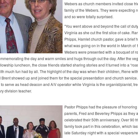
Webers as church members invited close fr
family of the Webers. They were expecting 
and so were totally surprised.
"You went above and beyond the call of duty,
Virginia as she cut the first slice of cake. Ra
Phipps, Hamlet church pastor, gave a brief hi
what was going on in the world in March of 
Webers were presented with a bouquet of ro
mmemorating the day and warm smiles and hugs through out the day. After the veg
llowship luncheon, the close friends started sharing stories and it turned into a “roas
th much fun had by all. The highlight of the day was when their children, Rene with 
d Brent showed up and joined them for the special presentation and church service.
to serve as head deacon and A/V operator while Virginia is the organist/pianist, tre
ry division teacher.
Pastor Phipps had the pleasure of honoring
parents, Fred and Beverley Phipps as they a
celebrated their 50th anniversary. Over 90 f
family took part in this celebration, which las
late Saturday night with a special vespers/re