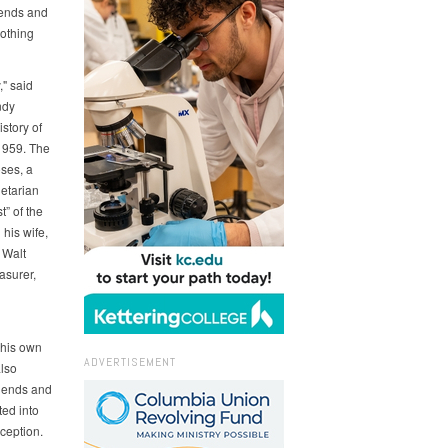
iends and
nothing
" said
ndy
story of
1959. The
ses, a
etarian
t” of the
his wife,
 Walt
asurer,
 his own
ADVERTISEMENT
lso
riends and
ted into
ception.