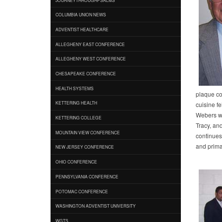
COLUMBIA UNION NEWS
ADVENTIST HEALTHCARE
ALLEGHENY EAST CONFERENCE
ALLEGHENY WEST CONFERENCE
CHESAPEAKE CONFERENCE
HEALTH SYSTEMS
plaque co
KETTERING HEALTH
cuisine fe
Webers wi
KETTERING COLLEGE
Tracy, an
MOUNTAIN VIEW CONFERENCE
continues 
and prima
NEW JERSEY CONFERENCE
OHIO CONFERENCE
PENNSYLVANIA CONFERENCE
POTOMAC CONFERENCE
WASHINGTON ADVENTIST UNIVERSITY
WGTS