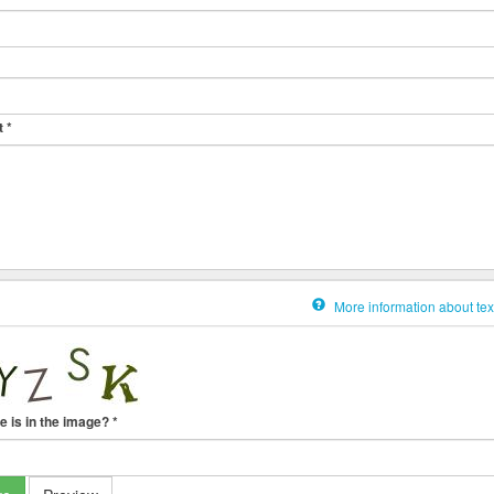
t
*
More information about tex
e is in the image?
*