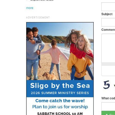
more
Subject
ADVERTISEMENT
Commen
What cod