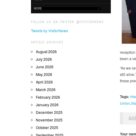
MORE
FOLLOW US ON TWITTER @VISITORNEWS
Tweets by VisitorNews
ARTICLE ARCHIVES
August 2026
reception 
been a ve
July 2026
June 2026
“As we ce
May 2026
still ali
these prec
April 2026
March 2026
Tags:
Ham
February 2026
Union
Vis
January 2026
December 2025
Ad
November 2025
October 2025
Your na
September 2025