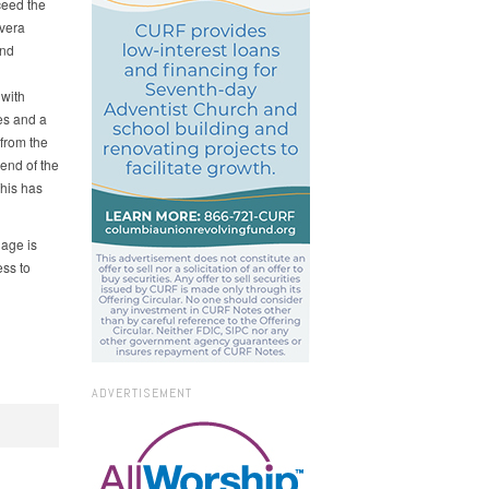
ceed the
vera
and
 with
es and a
from the
 end of the
This has
iage is
ess to
ADVERTISEMENT