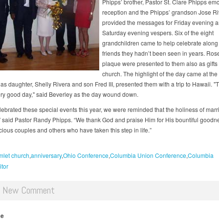
Phipps’ brother, Pastor St. Clare Phipps em
reception and the Phipps’ grandson Jose Ri
provided the messages for Friday evening 
Saturday evening vespers. Six of the eight
grandchildren came to help celebrate along
friends they hadn’t been seen in years. Ros
plaque were presented to them also as gifts 
church. The highlight of the day came at the
as daughter, Shelly Rivera and son Fred III, presented them with a trip to Hawaii. "
ry good day," said Beverley as the day wound down.
lebrated these special events this year, we were reminded that the holiness of marr
ve,” said Pastor Randy Phipps. “We thank God and praise Him for His bountiful goodn
ious couples and others who have taken this step in life.”
let church
anniversary
Ohio Conference
Columbia Union Conference
Columbia
itor
d New Comment
me