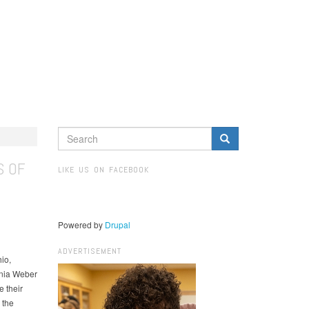
SEARCH
FORM
Search
S OF
LIKE US ON FACEBOOK
Powered by
Drupal
ADVERTISEMENT
io,
inia Weber
 their
 the