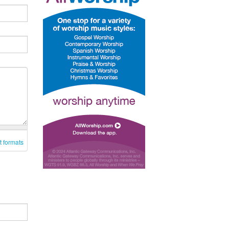
t formats