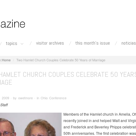
visitor archives
this month's issue
noticias
topics
Home
Two Hamlet Church Couples Celebrate 50 Years of Marriage
HAMLET CHURCH COUPLES CELEBRATE 50 YEAR
IAGE
, 2009 ∙ by owetmore ∙ in Ohio Conference
 Staff
Members of the Hamlet church in Amelia, Oh
recently joined in and helped Walt and Virg
and Frederick and Beverley Phipps celebrate
50th anniversaries. The first celebration was