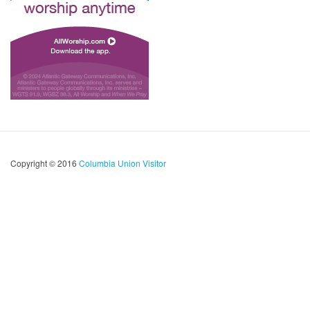
Copyright © 2016
Columbia Union Visitor