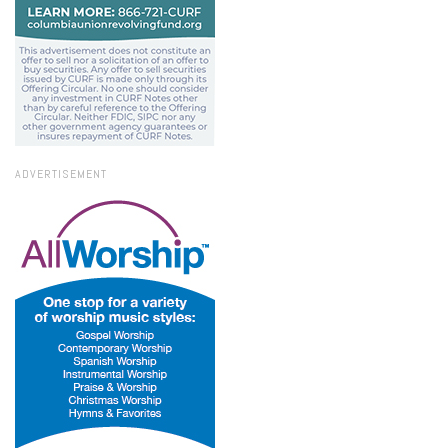
ADVERTISEMENT