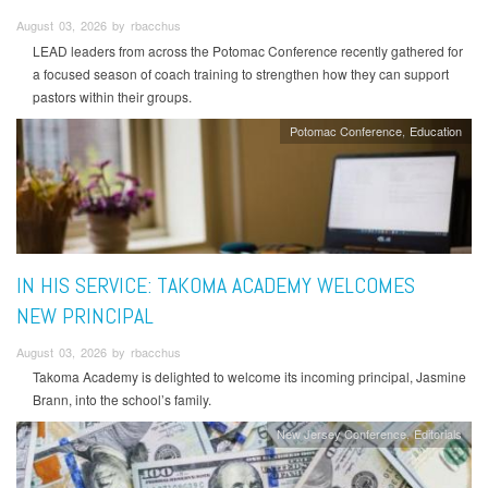
August 03, 2026 by rbacchus
LEAD leaders from across the Potomac Conference recently gathered for
a focused season of coach training to strengthen how they can support
pastors within their groups.
Potomac Conference
Education
IN HIS SERVICE: TAKOMA ACADEMY WELCOMES
NEW PRINCIPAL
August 03, 2026 by rbacchus
Takoma Academy is delighted to welcome its incoming principal, Jasmine
Brann, into the school’s family.
New Jersey Conference
Editorials