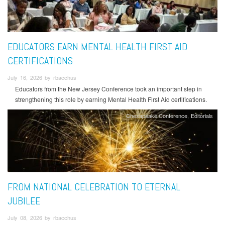
EDUCATORS EARN MENTAL HEALTH FIRST AID
CERTIFICATIONS
July 16, 2026 by rbacchus
Educators from the New Jersey Conference took an important step in
strengthening this role by earning Mental Health First Aid certifications.
Chesapeake Conference
Editorials
FROM NATIONAL CELEBRATION TO ETERNAL
JUBILEE
July 08, 2026 by rbacchus