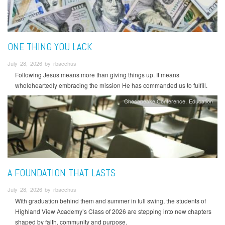
ONE THING YOU LACK
July 28, 2026 by rbacchus
Following Jesus means more than giving things up. It means
wholeheartedly embracing the mission He has commanded us to fulfill.
Chesapeake Conference
Education
A FOUNDATION THAT LASTS
July 28, 2026 by rbacchus
With graduation behind them and summer in full swing, the students of
Highland View Academy’s Class of 2026 are stepping into new chapters
shaped by faith, community and purpose.