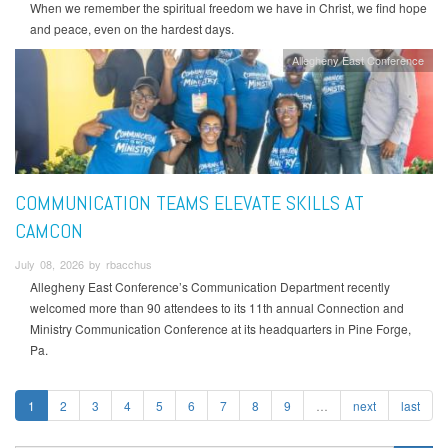
When we remember the spiritual freedom we have in Christ, we find hope
and peace, even on the hardest days.
Allegheny East Conference
COMMUNICATION TEAMS ELEVATE SKILLS AT
CAMCON
July 08, 2026 by rbacchus
Allegheny East Conference’s Communication Department recently
welcomed more than 90 attendees to its 11th annual Connection and
Ministry Communication Conference at its headquarters in Pine Forge,
Pa.
1
2
3
4
5
6
7
8
9
…
next
last