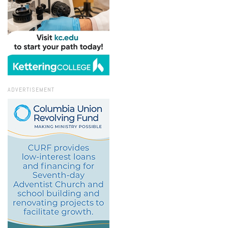
ADVERTISEMENT