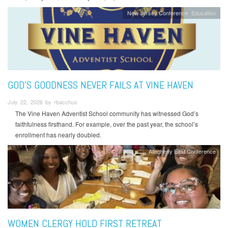
New Jersey Conference
Education
GOD’S GOODNESS NEVER FAILS AT VINE HAVEN
July 22, 2026 by rbacchus
The Vine Haven Adventist School community has witnessed God’s
faithfulness firsthand. For example, over the past year, the school’s
enrollment has nearly doubled.
Allegheny East Conference
WOMEN CLERGY HOLD FIRST RETREAT