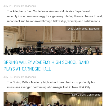
July 22, 2026 by rbacchus
The Allegheny East Conference Women’s Ministries Department
recently invited women clergy for a getaway offering them a chance to rest,
reconnect and be renewed through fellowship, worship and celebrations.
Ohio Conference
Education
SPRING VALLEY ACADEMY HIGH SCHOOL BAND
PLAYS AT CARNEGIE HALL
July 16, 2026 by rbacchus
The Spring Valley Academy high school band had an opportunity few
musicians ever get: performing at Carnegie Hall in New York City.
New Jersey Conference