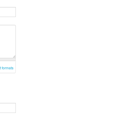
t formats