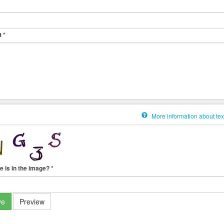
t
*
More information about tex
e is in the image?
*
ve
Preview