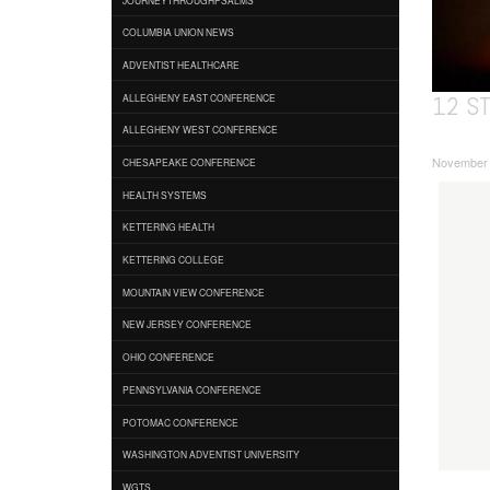
COLUMBIA UNION NEWS
ADVENTIST HEALTHCARE
12 S
ALLEGHENY EAST CONFERENCE
ALLEGHENY WEST CONFERENCE
November 0
CHESAPEAKE CONFERENCE
HEALTH SYSTEMS
KETTERING HEALTH
KETTERING COLLEGE
MOUNTAIN VIEW CONFERENCE
NEW JERSEY CONFERENCE
OHIO CONFERENCE
PENNSYLVANIA CONFERENCE
POTOMAC CONFERENCE
WASHINGTON ADVENTIST UNIVERSITY
WGTS