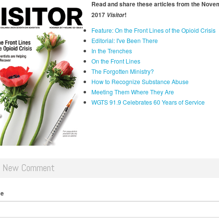
Read and share these articles from the Nove
2017
!
Visitor
Feature: On the Front Lines of the Opioid Crisis
Editorial: I've Been There
In the Trenches
On the Front Lines
The Forgotten Ministry?
How to Recognize Substance Abuse
Meeting Them Where They Are
WGTS 91.9 Celebrates 60 Years of Service
d New Comment
me