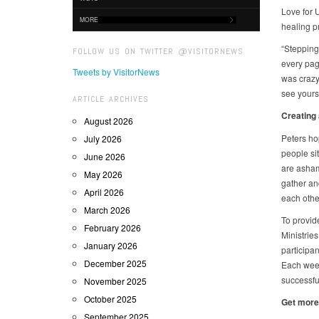
Love for 
MORE
healing p
“Stepping
FOLLOW US ON TWITTER @VISITORNEWS
every pag
Tweets by VisitorNews
was crazy 
see yourse
ARTICLE ARCHIVES
Creating
August 2026
Peters ho
July 2026
people si
June 2026
are asham
May 2026
gather and
April 2026
each other
March 2026
To provid
February 2026
Ministrie
January 2026
participan
December 2025
Each week
successfu
November 2025
October 2025
Get more
September 2025