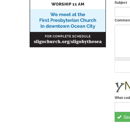
Subject
Commen
What cod
Sa