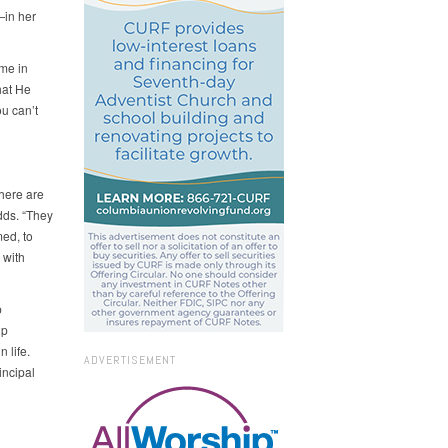
—in her
 me in
hat He
ou can’t
here are
dds. “They
ed, to
 with
p
lp
 life.
ADVERTISEMENT
incipal