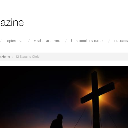
visitor archives
this month's issue
noticias
topics
Home
12 Steps to Christ