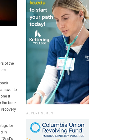
rs of the
icts
 book
e answer to
done it
e the book
 recovery
ADVERTISEMENT
rugs for
nd in
—“God’s