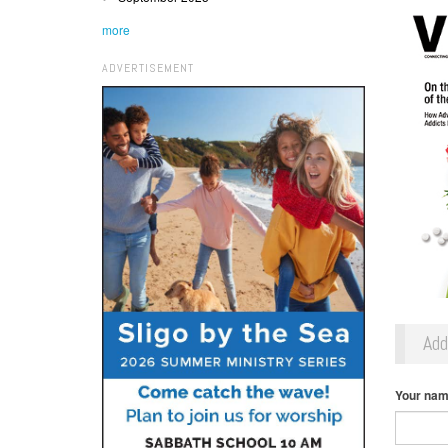
more
ADVERTISEMENT
Ad
Your na