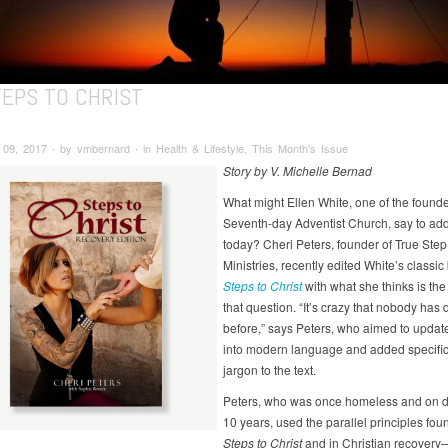
TEPS TO CHRIST
9, 2017 ∙ by vmbernard ∙ in Health & Lifestyle, This Month's Issue
Story by V. Michelle Bernad
What might Ellen White, one of the founde
Seventh-day Adventist Church, say to add
today? Cheri Peters, founder of True Step
Ministries, recently edited White’s classic
Steps to Christ
with what she thinks is th
that question. “It’s crazy that nobody has 
before,” says Peters, who aimed to updat
into modern language and added specific
jargon to the text.
Peters, who was once homeless and on d
10 years, used the parallel principles fou
Steps to Christ
and in Christian recovery