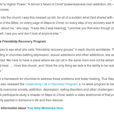
Us”/a Higher Power; “A Sinner’s Need of Christ”/powerlessness over addiction, etc.
rocess.
 into the church I was this messed up kid. So all of a sudden what God shared with
e of the Bible, on every page of
Steps to Christ,
on every step of my recovery was t
about me,” she says. “It was like [I was hearing], ‘I promise you that even though y
lf, I see you and don’t look at anyone else.’”
 a Friendship Recovery Program
pes to see what she calls “friendship recovery groups” in each church worldwide. T
tting in churches battling depression, sexual addictions and other addictions, she a
ed. We have to have a place where we can sit in the same room and not be asham
 heal. … I love this church, and I think the only thing we lack is the ability to be real
.”
e a framework for churches to address these problems and foster healing, True Ste
s also released the
Celebrating Life in Recovery Program,
a 14-week program to he
ts overcome anxiety, addiction, depression, eating disorders and other challenges in
 participants study a chapter of
Steps to Christ
, watch a video testimonial of that pr
lly applied in someone’s life and then discuss.
 information about
True Step Ministries here
.