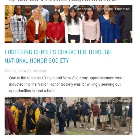
Chesapeake Conference
Education
FOSTERING CHRIST’S CHARACTER THROUGH
NATIONAL HONOR SOCIETY
April 30, 2024 by rbacchus
One of the reasons 13 Highland View Academy upperclassmen were
inducted into the Nation Honor Society was for willingly seeking out
opportunities to lend a hand.
Potomac Conference