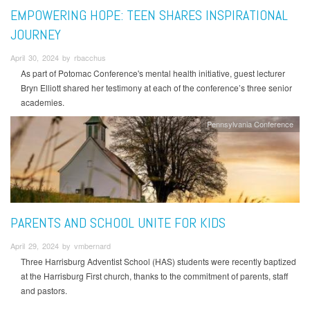
EMPOWERING HOPE: TEEN SHARES INSPIRATIONAL
JOURNEY
April 30, 2024 by rbacchus
As part of Potomac Conference's mental health initiative, guest lecturer
Bryn Elliott shared her testimony at each of the conference’s three senior
academies.
Pennsylvania Conference
PARENTS AND SCHOOL UNITE FOR KIDS
April 29, 2024 by vmbernard
Three Harrisburg Adventist School (HAS) students were recently baptized
at the Harrisburg First church, thanks to the commitment of parents, staff
and pastors.