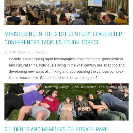
MINISTERING IN THE 21ST CENTURY: LEADERSHIP
CONFERENCES TACKLES TOUGH TOPICS
April 30, 2024 by vmbernard
Society is undergoing rapid technological advancements, globalization
and cultural shifts. Individuals living in the 21st century are adapting and
developing new ways of thinking and approaching the various complex-
ities of modern life. Should the church be adapting too?
Kettering College
Ohio Conference
This Month's Issue
STUDENTS AND MEMBERS CELEBRATE RARE