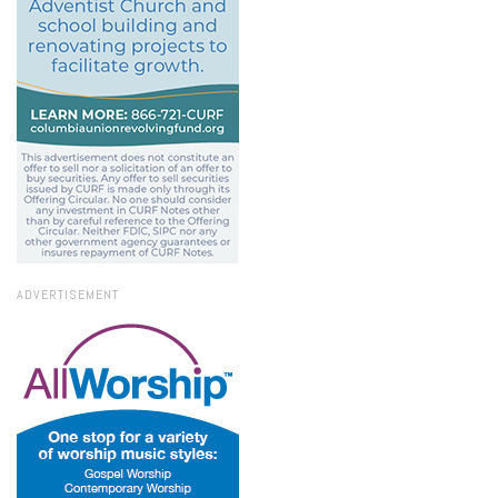
ADVERTISEMENT