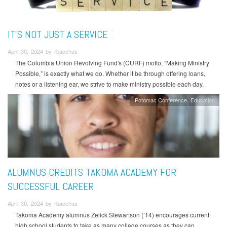
IT’S NOT JUST A SERVICE
April 30, 2024 by rbacchus
The Columbia Union Revolving Fund's (CURF) motto, “Making Ministry
Possible,” is exactly what we do. Whether it be through offering loans,
notes or a listening ear, we strive to make ministry possible each day.
Potomac Conference
Education
ALUMNUS CREDITS TAKOMA ACADEMY FOR
SUCCESSFUL CAREER
April 30, 2024 by rbacchus
Takoma Academy alumnus Zelick Stewartson (’14) encourages current
high school students to take as many college courses as they can.