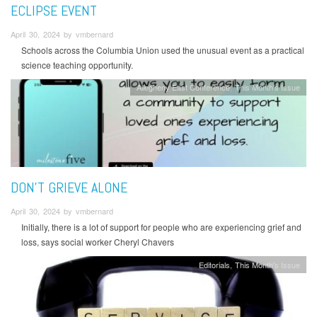
ECLIPSE EVENT
April 30, 2024 by vmbernard
Schools across the Columbia Union used the unusual event as a practical
science teaching opportunity.
Allegheny East Conference
This Month's Issue
DON'T GRIEVE ALONE
April 30, 2024 by vmbernard
Initially, there is a lot of support for people who are experiencing grief and
loss, says social worker Cheryl Chavers
Editorials
This Month's Issue