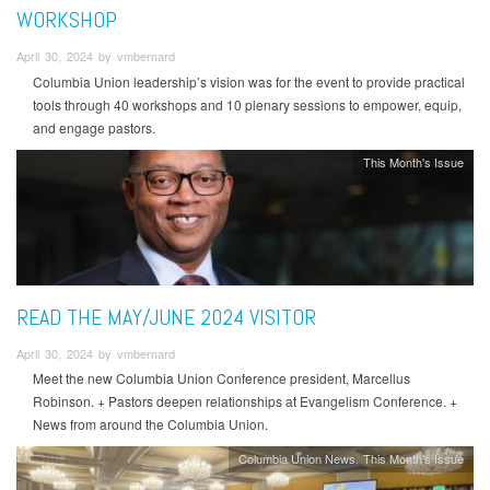
WORKSHOP
April 30, 2024 by vmbernard
Columbia Union leadership’s vision was for the event to provide practical
tools through 40 workshops and 10 plenary sessions to empower, equip,
and engage pastors.
This Month's Issue
READ THE MAY/JUNE 2024 VISITOR
April 30, 2024 by vmbernard
Meet the new Columbia Union Conference president, Marcellus
Robinson. + Pastors deepen relationships at Evangelism Conference. +
News from around the Columbia Union.
Columbia Union News
This Month's Issue