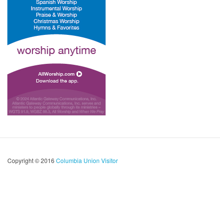
Copyright © 2016
Columbia Union Visitor