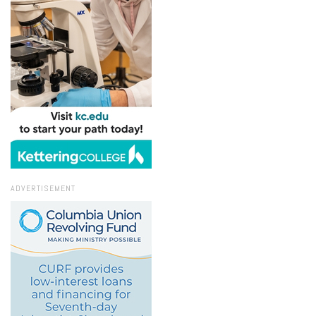
ADVERTISEMENT