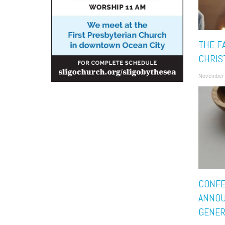
THE F
CHRIS
November 
CONF
ANNOU
GENER