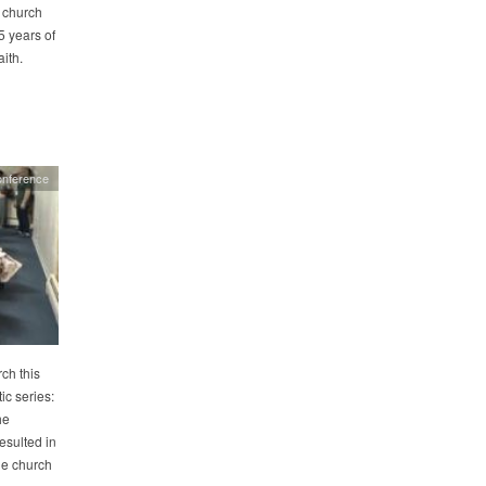
 church
5 years of
ith.
onference
ch this
c series:
he
esulted in
he church