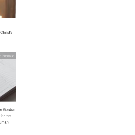
Christ's
onference
er Gordon,
for the
 Human