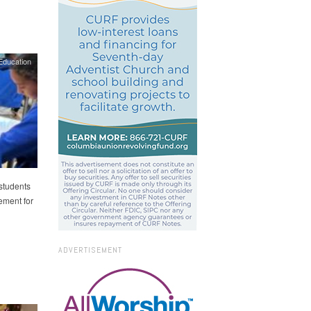
Education
students
ement for
ADVERTISEMENT