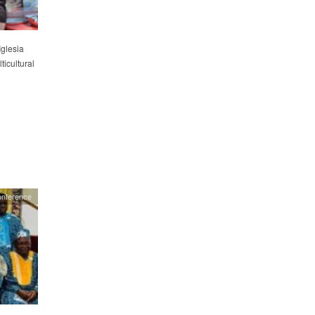
Iglesia
icultural
onference