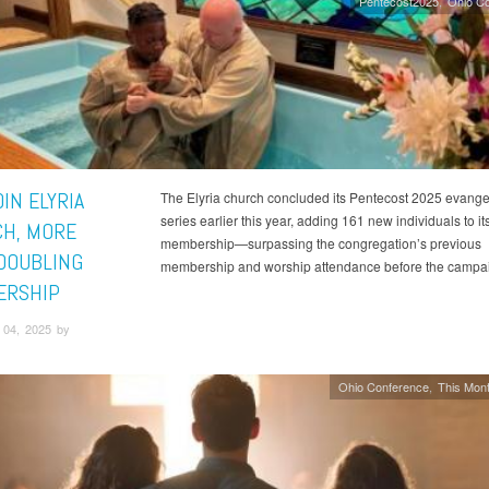
Pentecost2025
Ohio C
IN ELYRIA
The Elyria church concluded its Pentecost 2025 evangel
series earlier this year, adding 161 new individuals to it
H, MORE
membership—surpassing the congregation’s previous
DOUBLING
membership and worship attendance before the campa
ERSHIP
04, 2025 by
Ohio Conference
This Mont