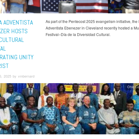
A ADVENTISTA
As part of the Pentecost 2025 evangelism initiative, the 
Adventista Ebenezer in Cleveland recently hosted a Mult
ZER HOSTS
Festival–Día de la Diversidad Cultural.
CULTURAL
VAL
RATING UNITY
RIST
6, 2025 by vmbernard
Ohio C