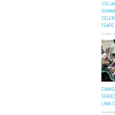
COLU
GHANA
CELEB
YEARS
October 1
EVANG
SERIES
LIMA 
September