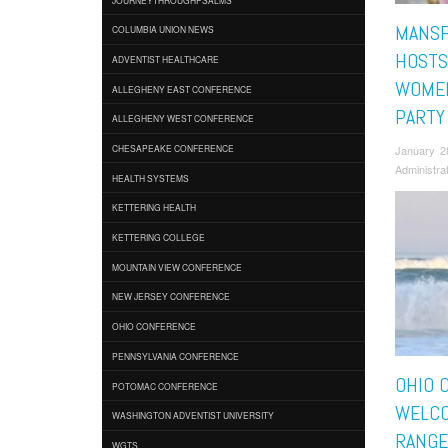
MANSF
COLUMBIA UNION NEWS
HOSTS
ADVENTIST HEALTHCARE
WOMEN
ALLEGHENY EAST CONFERENCE
PARTY
ALLEGHENY WEST CONFERENCE
January 2
CHESAPEAKE CONFERENCE
Administra
HEALTH SYSTEMS
KETTERING HEALTH
KETTERING COLLEGE
MOUNTAIN VIEW CONFERENCE
NEW JERSEY CONFERENCE
OHIO CONFERENCE
PENNSYLVANIA CONFERENCE
OHIO 
POTOMAC CONFERENCE
WELC
WASHINGTON ADVENTIST UNIVERSITY
RANGE
WGTS