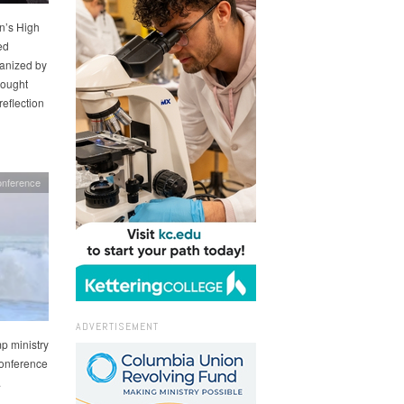
n’s High
ed
ganized by
rought
reflection
onference
ADVERTISEMENT
p ministry
Conference
.