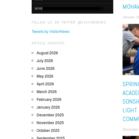
MOHA
MORE
January 2
FOLLOW US ON TWITTER @VISITORNEWS
Tweets by VisitorNews
ARTICLE ARCHIVES
August 2026
July 2026
June 2026
May 2026
SPRIN
April 2026
March 2026
ACADE
February 2026
SONSH
January 2026
LIGHT
December 2025
COMM
November 2025
December 
October 2025
September 2025