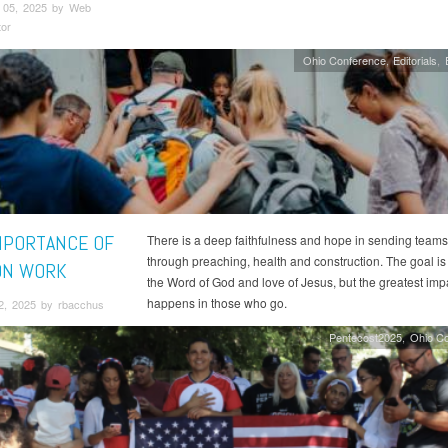
 05, 2025 by Web
tor
Ohio Conference
Editorials
MPORTANCE OF
There is a deep faithfulness and hope in sending teams
through preaching, health and construction. The goal is
ON WORK
the Word of God and love of Jesus, but the greatest imp
happens in those who go.
2, 2025 by rbacchus
Pentecost2025
Ohio C