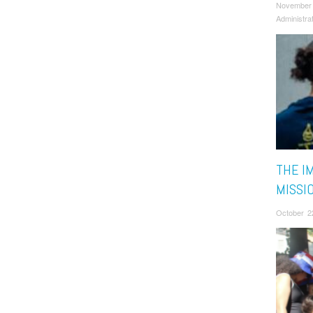
November
Administra
THE I
MISSI
October 2