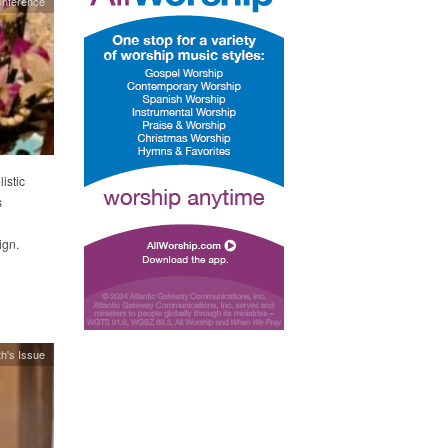
onference
istic
s
ign.
h's Issue