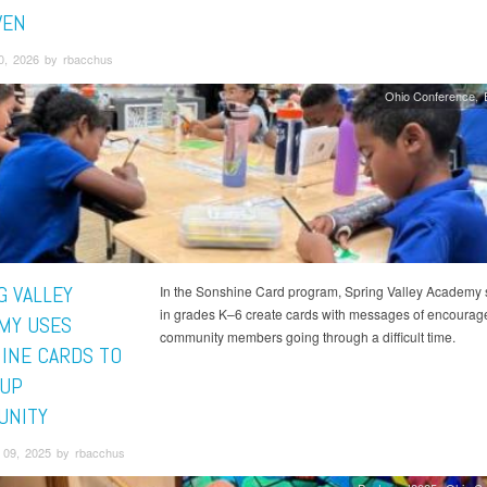
VEN
0, 2026 by rbacchus
Ohio Conference
G VALLEY
In the Sonshine Card program, Spring Valley Academy 
in grades K–6 create cards with messages of encourag
MY USES
community members going through a difficult time.
INE CARDS TO
 UP
UNITY
09, 2025 by rbacchus