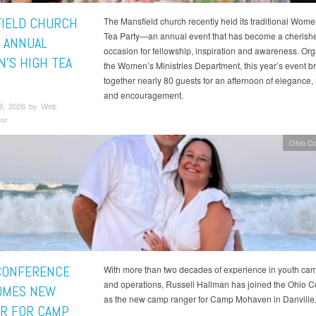
IELD CHURCH
The Mansfield church recently held its traditional Wome
Tea Party—an annual event that has become a cherish
 ANNUAL
occasion for fellowship, inspiration and awareness. Or
’S HIGH TEA
the Women’s Ministries Department, this year’s event b
together nearly 80 guests for an afternoon of elegance, 
and encouragement.
8, 2026 by Web
tor
Ohio C
CONFERENCE
With more than two decades of experience in youth cam
and operations, Russell Hallman has joined the Ohio 
OMES NEW
as the new camp ranger for Camp Mohaven in Danville
R FOR CAMP