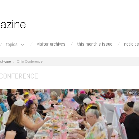
visitor archives
this month's issue
noticias
topics
Home
Ohio Conference
 CONFERENCE
Ohio C