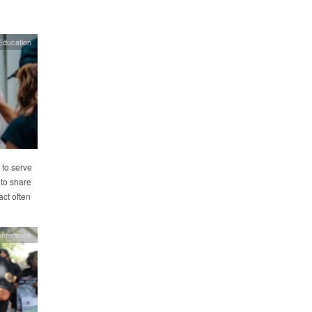
Education
 to serve
 to share
act often
onference