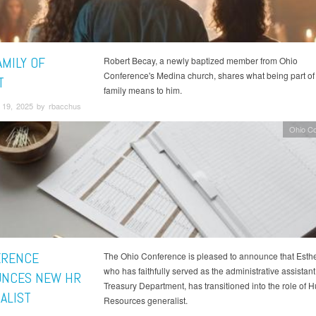
AMILY OF
Robert Becay, a newly baptized member from Ohio
Conference's Medina church, shares what being part of 
T
family means to him.
19, 2025 by rbacchus
Ohio C
ERENCE
The Ohio Conference is pleased to announce that Esth
who has faithfully served as the administrative assistant 
NCES NEW HR
Treasury Department, has transitioned into the role of
ALIST
Resources generalist.