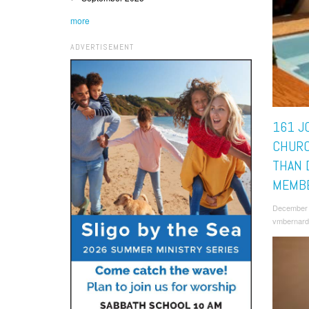
more
ADVERTISEMENT
161 JO
CHURC
THAN 
MEMB
December 
vmbernard