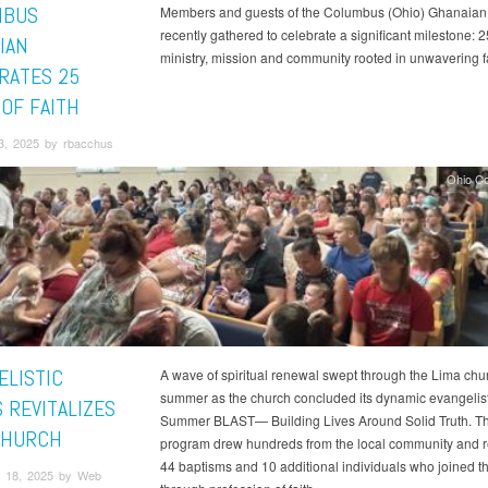
MBUS
Members and guests of the Columbus (Ohio) Ghanaian
recently gathered to celebrate a significant milestone: 2
IAN
ministry, mission and community rooted in unwavering fa
RATES 25
 OF FAITH
3, 2025 by rbacchus
Ohio C
ELISTIC
A wave of spiritual renewal swept through the Lima chur
summer as the church concluded its dynamic evangelisti
 REVITALIZES
Summer BLAST— Building Lives Around Solid Truth. T
CHURCH
program drew hundreds from the local community and r
44 baptisms and 10 additional individuals who joined t
 18, 2025 by Web