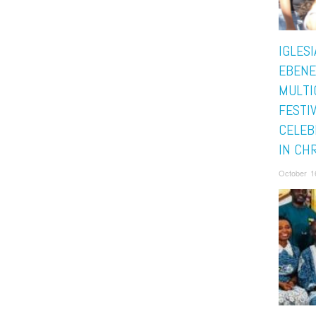
IGLESI
EBENE
MULTI
FESTI
CELEB
IN CH
October 1