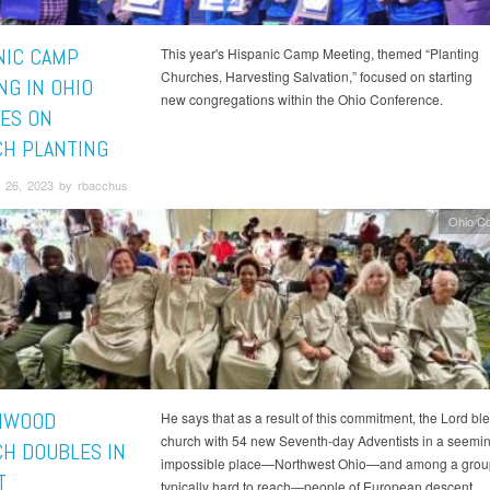
NIC CAMP
This year's Hispanic Camp Meeting, themed “Planting
Churches, Harvesting Salvation,” focused on starting
NG IN OHIO
new congregations within the Ohio Conference.
ES ON
H PLANTING
 26, 2023 by rbacchus
Ohio C
HWOOD
He says that as a result of this commitment, the Lord bl
church with 54 new Seventh-day Adventists in a seemin
H DOUBLES IN
impossible place—Northwest Ohio—and among a group 
T
typically hard to reach—people of European descent.