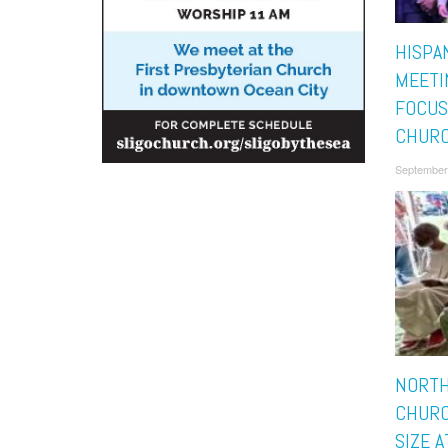
HISPA
MEETI
FOCUS
CHURC
September
NORT
CHURC
SIZE A