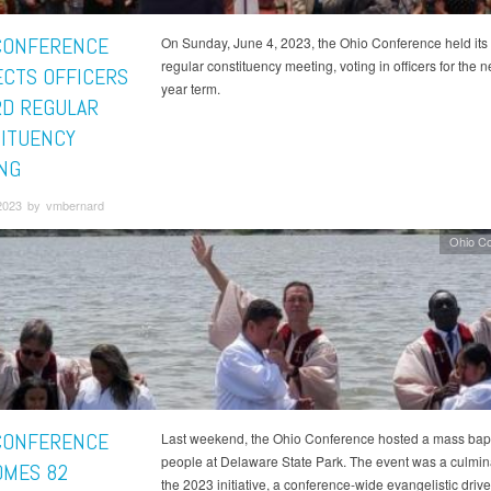
CONFERENCE
On Sunday, June 4, 2023, the Ohio Conference held its
regular constituency meeting, voting in officers for the ne
ECTS OFFICERS
year term.
RD REGULAR
ITUENCY
NG
2023 by vmbernard
Ohio C
CONFERENCE
Last weekend, the Ohio Conference hosted a mass bapt
people at Delaware State Park. The event was a culmina
MES 82
the 2023 initiative, a conference-wide evangelistic drive