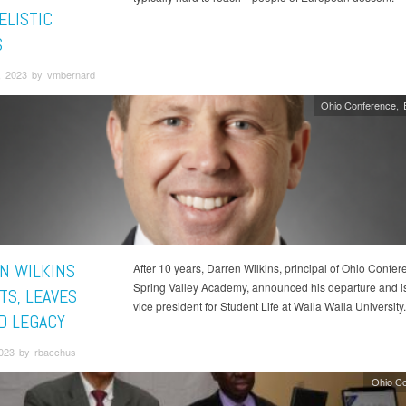
ELISTIC
S
, 2023 by vmbernard
Ohio Conference
N WILKINS
After 10 years, Darren Wilkins, principal of Ohio Confer
Spring Valley Academy, announced his departure and i
TS, LEAVES
vice president for Student Life at Walla Walla University.
D LEGACY
2023 by rbacchus
Ohio C