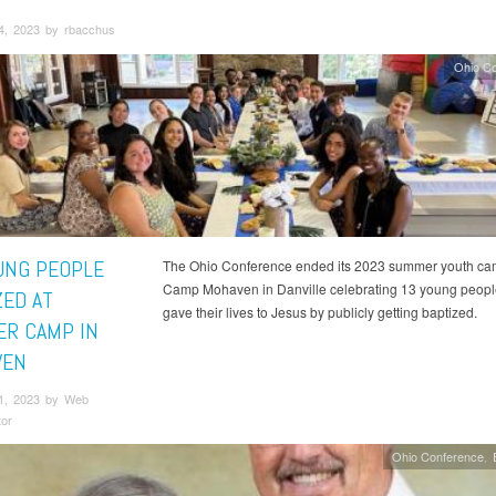
4, 2023 by rbacchus
Ohio C
UNG PEOPLE
The Ohio Conference ended its 2023 summer youth ca
Camp Mohaven in Danville celebrating 13 young peop
ZED AT
gave their lives to Jesus by publicly getting baptized.
R CAMP IN
VEN
1, 2023 by Web
tor
Ohio Conference