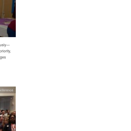
ously—
iority,
ages
onference