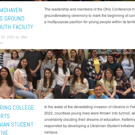
MOHAVEN
The leadership and members of the Ohio Conference h
groundbreaking ceremony to mark the beginning of cons
S GROUND
a multipurpose pavilion for young people within its territ
OUTH FACILITY
 29, 2023 by Web
tor
Kettering College
Ohio C
RING COLLEGE
In the wake of the devastating invasion of Ukraine in F
2022, countless young lives were thrown into turmoil, wi
RTS
uncertainty clouding their dreams of education. Ketteri
NIAN STUDENT
responded by developing a Ukrainian Student Initiative
TIVE
campus.