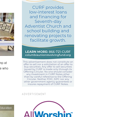
onference
mp at
le who
ADVERTISEMENT
Education