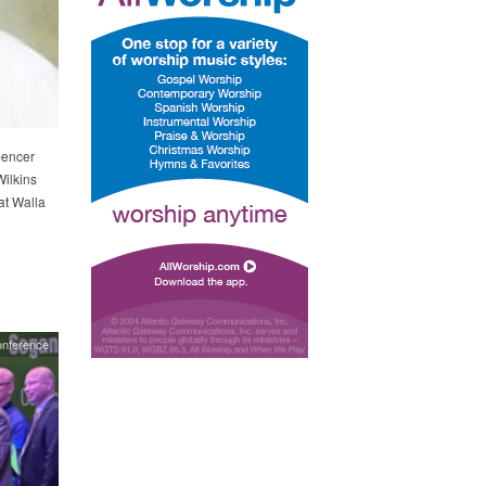
pencer
ilkins
at Walla
onference