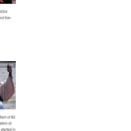
 43rd
xt five-
onference
ism of 82
tion of
 started in