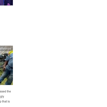
onference
essed the
gly
that is