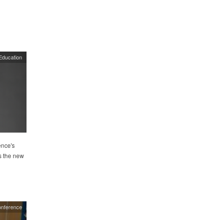
Education
ence's
s the new
onference