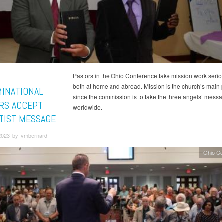
Pastors in the Ohio Conference take mission work seri
both at home and abroad. Mission is the church’s main pr
INATIONAL
since the commission is to take the three angels’ mess
RS ACCEPT
worldwide.
TIST MESSAGE
2023 by vmbernard
Ohio C