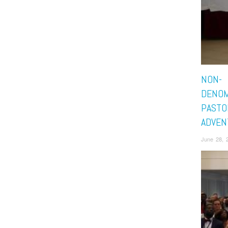
NON-
DENOM
PASTO
ADVEN
June 28, 