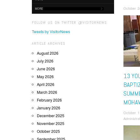
October 2
MORE
FOLLOW US ON TWITTER @VISITORNEWS
Tweets by VisitorNews
ARTICLE ARCHIVES
August 2026
July 2026
June 2026
13 YO
May 2026
BAPTI
April 2026
March 2026
SUMME
February 2026
MOHA
January 2026
October 1
December 2025
Administra
November 2025
October 2025
September 2025