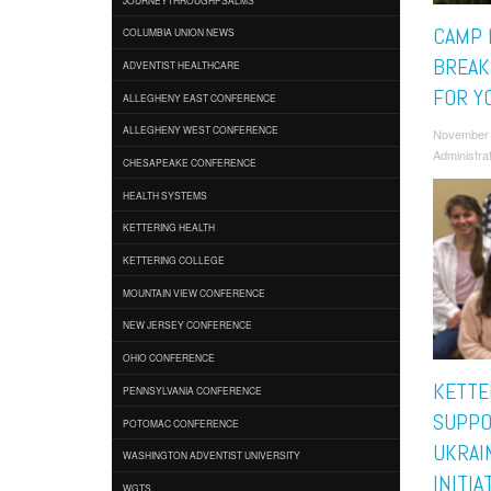
CAMP 
COLUMBIA UNION NEWS
BREAK
ADVENTIST HEALTHCARE
FOR Y
ALLEGHENY EAST CONFERENCE
ALLEGHENY WEST CONFERENCE
November
Administra
CHESAPEAKE CONFERENCE
HEALTH SYSTEMS
KETTERING HEALTH
KETTERING COLLEGE
MOUNTAIN VIEW CONFERENCE
NEW JERSEY CONFERENCE
OHIO CONFERENCE
KETTE
PENNSYLVANIA CONFERENCE
SUPPO
POTOMAC CONFERENCE
UKRAI
WASHINGTON ADVENTIST UNIVERSITY
INITIA
WGTS