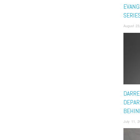
EVANG
SERIE
August 23
DARRE
DEPAR
BEHIN
July 11, 