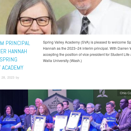
IM PRINCIPAL
Spring Valley Academy (SVA) is pleased to welcome S
Hannah as the 2023–24 interim principal. With Darren W
ER HANNAH
accepting the position of vice president for Student Life 
 SPRING
Walla University (Wash.)
Y ACADEMY
 28, 2023 by
Ohio C