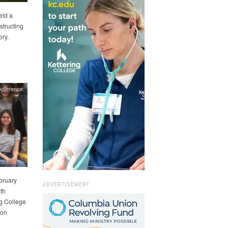
eld a
tructing
ory.
onference
ebruary
ADVERTISEMENT
th
ng College
 on