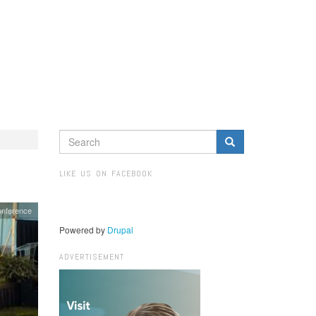
SEARCH
FORM
Search
LIKE US ON FACEBOOK
onference
Powered by
Drupal
ADVERTISEMENT