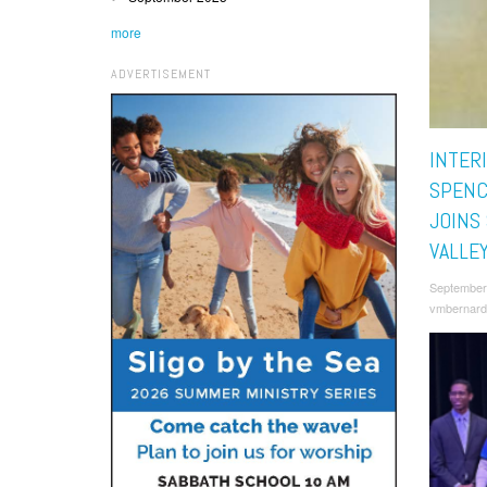
more
ADVERTISEMENT
INTER
SPENC
JOINS
VALLE
September
vmbernard