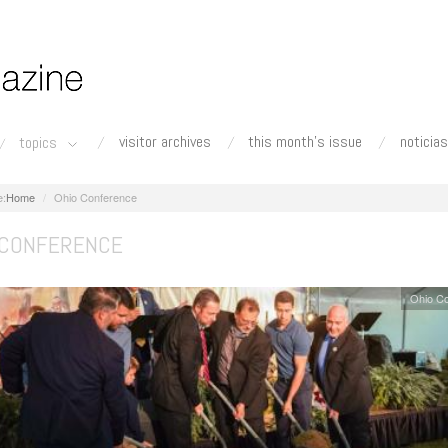
visitor archives
this month's issue
noticias
topics
Home
Ohio Conference
 CONFERENCE
Ohio C