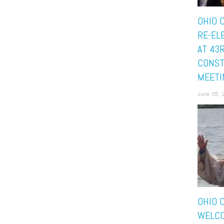
OHIO 
RE-EL
AT 43
CONST
MEETI
June 05, 
OHIO 
WELCO