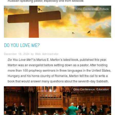
Russian-speaking pastor, especially one from Moscow.
Ohio Conference
Potluck
DO YOU LOVE ME?
December 18, 2024 by Web Administrator
Do You Love Me?
is Marius E. Marton’s latest book, published this year.
Marton was an evangelist before settling down as a pastor. After holding
more than 100 prophecy seminars in three languages in the United States,
Hungary and his home country of Romania, Marton felt the call to write a
book that would answer many questions about the seventh-day Sabbath.
Ohio Conference
Education