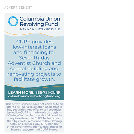
ADVERTISEMENT