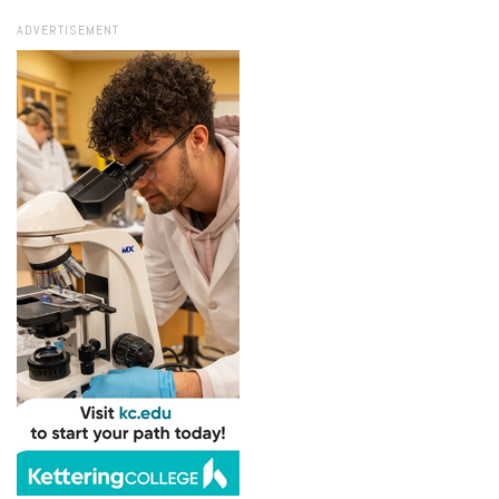
ADVERTISEMENT