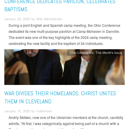
CONFERENCE DEDICATES PAVILION, CELEBRATES
BAPTISMS
January 22, 2025 by Web Administrator
During a joint English and Spanish camp meeting, the Ohio Conference
dedicated its new multi-purpose pavilion at Camp Mohaven in Danville.
The event was one of the key highlights of the 2024 camp meeting,
celebrating the new facility and the baptism of 34 individuals.
Ohio Conference
This Month's Issue
WAR DIVIDES THEIR HOMELANDS; CHRIST UNITES
THEM IN CLEVELAND
January 13, 2025 by vmbernard
Andriy Skitsko, now one of the Ukrainian members at the church, candidly
admits, "At first, I was categorically against being part of a church with a