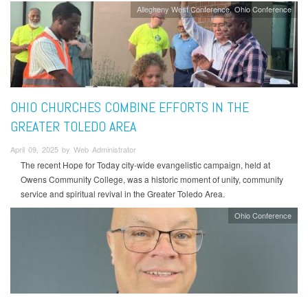
Allegheny West Conference
Ohio Conference
OHIO CHURCHES COMBINE EFFORTS IN THE
GREATER TOLEDO AREA
April 09, 2025 by Web Administrator
The recent Hope for Today city-wide evangelistic campaign, held at
Owens Community College, was a historic moment of unity, community
service and spiritual revival in the Greater Toledo Area.
Ohio Conference