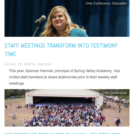
Ohio Conference
Education
STAFF MEETINGS TRANSFORM INTO TESTIMONY
TIME
January 28, 2025 by rbacchus
This year, Spencer Hannah, principal of Spring Valley Academy, has
invited staff members to share testimonies prior to their weekly staff
meetings.
Ohio Conference