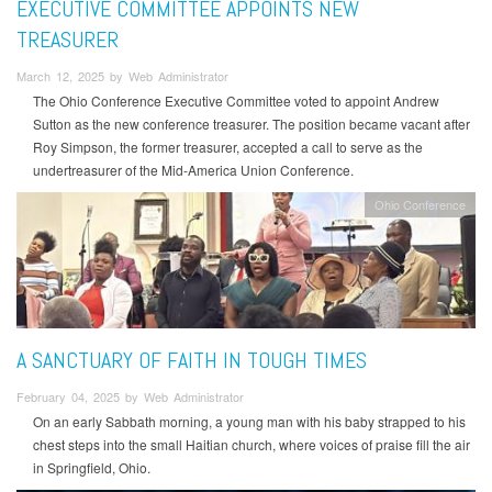
EXECUTIVE COMMITTEE APPOINTS NEW
TREASURER
March 12, 2025 by Web Administrator
The Ohio Conference Executive Committee voted to appoint Andrew
Sutton as the new conference treasurer. The position became vacant after
Roy Simpson, the former treasurer, accepted a call to serve as the
undertreasurer of the Mid-America Union Conference.
Ohio Conference
A SANCTUARY OF FAITH IN TOUGH TIMES
February 04, 2025 by Web Administrator
On an early Sabbath morning, a young man with his baby strapped to his
chest steps into the small Haitian church, where voices of praise fill the air
in Springfield, Ohio.