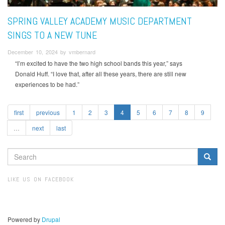
SPRING VALLEY ACADEMY MUSIC DEPARTMENT
SINGS TO A NEW TUNE
December 10, 2024 by vmbernard
“I’m excited to have the two high school bands this year,” says
Donald Huff. “I love that, after all these years, there are still new
experiences to be had.”
first
previous
1
2
3
4
5
6
7
8
9
…
next
last
SEARCH
FORM
Search
LIKE US ON FACEBOOK
Powered by
Drupal