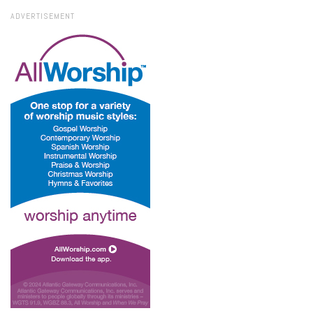
ADVERTISEMENT