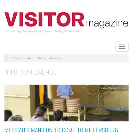
Skip
to
main
content
Connecting Columbia Union Seventh-day Adventists
Toggle
naviga
Home
Ohio Conference
OHIO CONFERENCE
Ohio Conference
MESSIAH’S MANSION TO COME TO MILLERSBURG