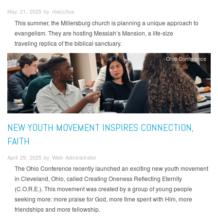
May 21, 2025 by rbacchus
This summer, the Millersburg church is planning a unique approach to
evangelism. They are hosting Messiah’s Mansion, a life-size
traveling replica of the biblical sanctuary.
Ohio Conference
NEW YOUTH MOVEMENT INSPIRES CONNECTION,
FAITH
April 29, 2025 by Web Administrator
The Ohio Conference recently launched an exciting new youth movement
in Cleveland, Ohio, called Creating Oneness Reflecting Eternity
(C.O.R.E.). This movement was created by a group of young people
seeking more: more praise for God, more time spent with Him, more
friendships and more fellowship.