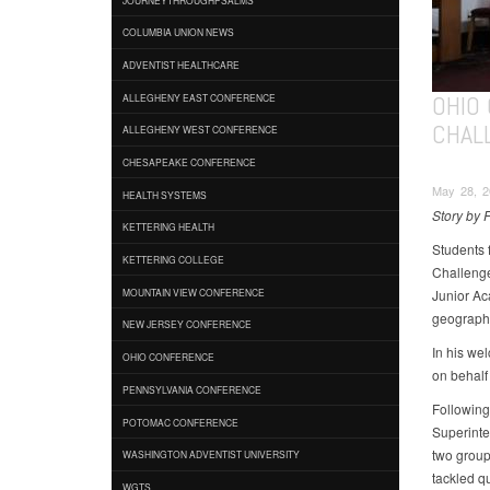
COLUMBIA UNION NEWS
ADVENTIST HEALTHCARE
OHIO
ALLEGHENY EAST CONFERENCE
CHAL
ALLEGHENY WEST CONFERENCE
CHESAPEAKE CONFERENCE
May 28, 2
HEALTH SYSTEMS
Story by F
KETTERING HEALTH
Students 
KETTERING COLLEGE
Challenge
Junior Ac
MOUNTAIN VIEW CONFERENCE
geographi
NEW JERSEY CONFERENCE
In his we
OHIO CONFERENCE
on behalf 
PENNSYLVANIA CONFERENCE
Following
POTOMAC CONFERENCE
Superinte
two group
WASHINGTON ADVENTIST UNIVERSITY
tackled q
WGTS