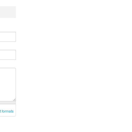
t formats