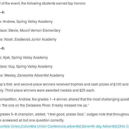
 of the event, the following students earned top honors:
–4:
ce: Andrew, Spring Valley Academy
ace: Stevie, Mount Vernon Elementary
ce: Noah, Eastwood Junior Academy
–8:
ce: Ajak, Spring Valley Academy
ace: Guy, Spring Valley Academy
ce: Wesley, Zanesville Adventist Academy
p’s first- and second-place winners received trophies and cash prizes of $100 and
ely. Third-place winners were awarded medals and $25 each.
 competition, Andrew, the grades 1–4 winner, shared that the most challenging ques
 “the one on the Delaware River. It really messed me up.”
 grades 5–8 champion, added, “I feel good, praise God.” Judges note that throughou
e answered all but one question correctly.
umbia Union
Columbia Union Conference
adventist
Seventh-day Adventist
Ohio C