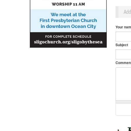
Ad
Your na
Subject
Commen