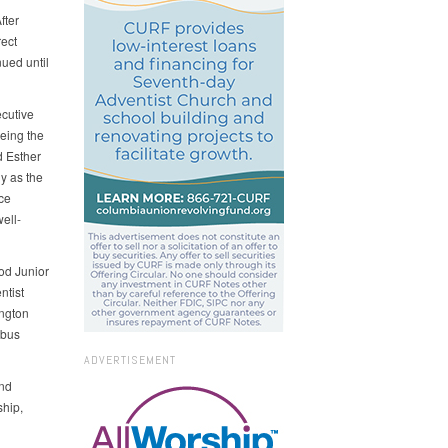
fter
rect
nued until
ecutive
eing the
d Esther
y as the
ce
ell-
od Junior
ntist
ngton
mbus
ADVERTISEMENT
and
hip,