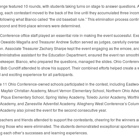
enge featured 10 rounds, with students taking turns on stage to answer questions. A
g, each contestant moved to the back of the line until they accumulated three incor
ollowing what Bianco called “the old baseball rule.” This elimination process conti
, second and third-place winners were determined.
Conference office staff played an essential role in making the event successful. Ex
 Oswaldo Magaña and Treasurer Andrew Sutton served as judges, carefully overse
on. Associate Treasurer Zachary Sharpe kept the event engaging as the emcee, an
dministrative assistant for the Education Department, ensured the event ran smoothl
timekeeper. Bianco, who prepared the questions, managed the slides. Ohio Conferen
 Bob Cundiff attended to show his support. Their combined efforts helped create a w
and exciting experience for all participants.
he 11 Ohio Conference-owned schools participated in the contest, including Eastwo
Mayfair Christian Academy, Mount Vernon Elementary School, Northern Ohio Adve
Piqua Elementary School, Spring Valley Academy, Toledo Junior Academy, Worthi
 Academy, and Zanesville Adventist Academy. Allegheny West Conference’s Colu
 Academy also joined the event for the second consecutive year.
teachers and friends attended to support the contestants, cheering for the winners 
ng those who were eliminated. The students demonstrated exceptional sportsmans
ng each other’s successes and learning experiences.