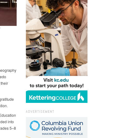
Y
 Geography
ledo
their
ratitude
tion.
ADVERTISEMENT
 Education
ided into
grades 5–8