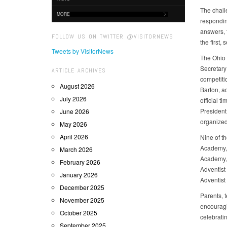
The chall
MORE
respondin
answers, f
FOLLOW US ON TWITTER @VISITORNEWS
the first
Tweets by VisitorNews
The Ohio 
Secretary
ARTICLE ARCHIVES
competiti
August 2026
Barton, a
July 2026
official 
President
June 2026
organized 
May 2026
April 2026
Nine of t
Academy, 
March 2026
Academy, 
February 2026
Adventist
January 2026
Adventist
December 2025
Parents, 
November 2025
encouragi
October 2025
celebrati
September 2025