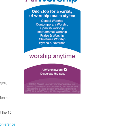
 $50,
tion he
t the 10
onference