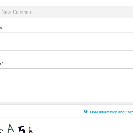
d New Comment
me
t
*
More information about tex