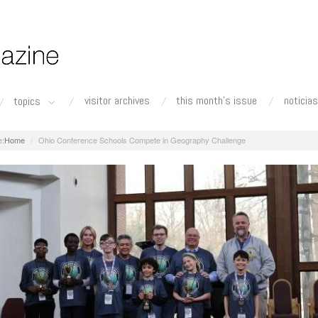
visitor archives
this month's issue
noticias
topics
Home
Ohio Conference Schools Compete in Geography Challenge