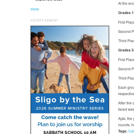
At the end
more
Grades 1
ADVERTISEMENT
First Pla
Second Pl
Third Pla
Grades 5
First Pla
Second Pl
Third Pla
Each grou
respectiv
After the
faced was
Ajak, the
rounds, h
Tags:
Col