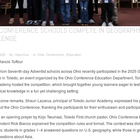
 CONFERENCE SCHOOLS COMPETE IN GEOGRAPH
LENGE
025 ∙ by rbacchus ∙ in Ohio Conference, Education
rancis Tuffour
from Seventh-day Adventist schools across Ohio recently participated in the 2025
 in Toledo, an event organized by the Ohio Conference Education Department. To
ademy hosted the competition, which brought together young learners eager to test 
cal knowledge in a fun yet challenging setting.
lcome remarks, Shaun Lazarus, principal of Toledo Junior Academy, expressed his g
of the Ohio Conference, thanking the participants for their enthusiasm and participa
 an opening prayer by Kojo Twumasi, Toledo First church pastor, Ohio Conference
ndent Rick Bianco explained the competition rules and format. The contest was div
s: students in grades 1–4 answered questions on U.S. geography, while those in 
uestions about Asia.