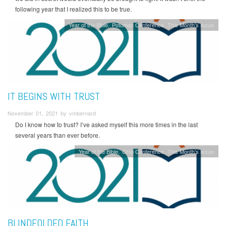
following year that I realized this to be true.
Year of the Bible
Potomac Conference
This Month's Issue
IT BEGINS WITH TRUST
November 01, 2021 by vmbernard
Do I know how to trust? I’ve asked myself this more times in the last
several years than ever before.
Year of the Bible
Ohio Conference
This Month's Issue
BLINDFOLDED FAITH