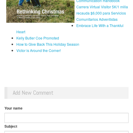
Communication Handbook
Carrera Virtual Visitor 5K/1 milla
recauda $6,000 para Servicios
Comunitarios Adventistas
Embrace Life With a Thankful
Heart
Kelly Butler Coe Promoted
How to Give Back This Holiday Season
Victor is Around the Corner!
Add New Comment
Your name
Subject