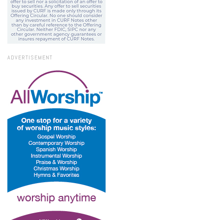
ADVERTISEMENT