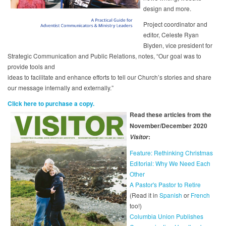
design and more.
Project coordinator and
editor, Celeste Ryan
Blyden, vice president for
Strategic Communication and Public Relations, notes, “Our goal was to
provide tools and
ideas to facilitate and enhance efforts to tell our Church’s stories and share
our message internally and externally.”
Click here to purchase a copy.
Read these articles from the
November/December 2020
:
Visitor
Feature: Rethinking Christmas
Editorial: Why We Need Each
Other
A Pastor's Pastor to Retire
(Read it in
Spanish
or
French
too!)
Columbia Union Publishes