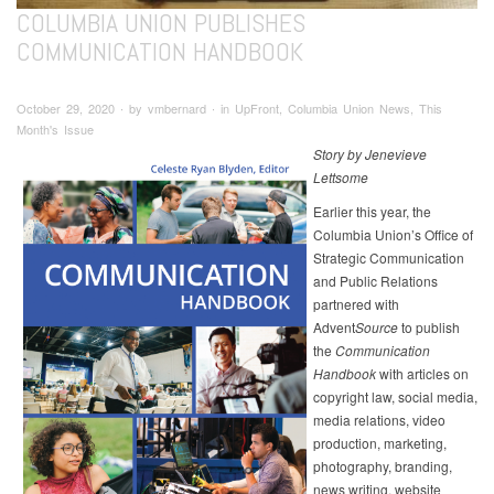
COLUMBIA UNION PUBLISHES
COMMUNICATION HANDBOOK
October 29, 2020 ∙ by vmbernard ∙ in UpFront, Columbia Union News, This
Month's Issue
Story by Jenevieve
Lettsome
Earlier this year, the
Columbia Union’s Office of
Strategic Communication
and Public Relations
partnered with
Advent
Source
to publish
the
Communication
Handbook
with articles on
copyright law, social media,
media relations, video
production, marketing,
photography, branding,
news writing, website