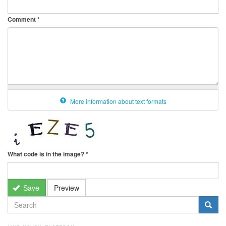
Comment
*
More information about text formats
What code is in the image?
*
Save
Preview
SEARCH
FORM
Search