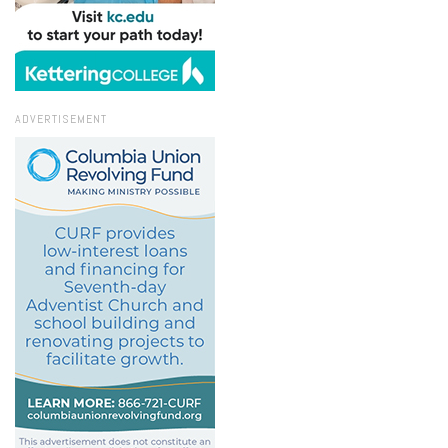
ADVERTISEMENT