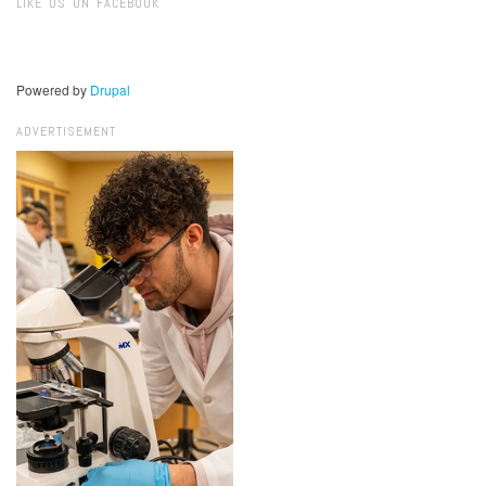
LIKE US ON FACEBOOK
Powered by
Drupal
ADVERTISEMENT