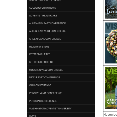
COLUMBIA UNION NEWS
ADVENTIST HEALTHCARE
ALLEGHENY EAST CONFERENCE
ALLEGHENY WEST CONFERENCE
CHESAPEAKE CONFERENCE
HEALTH SYSTEMS
KETTERING HEALTH
KETTERING COLLEGE
MOUNTAIN VIEW CONFERENCE
NEW JERSEY CONFERENCE
OHIO CONFERENCE
PENNSYLVANIA CONFERENCE
POTOMAC CONFERENCE
WASHINGTON ADVENTIST UNIVERSITY
Novembe
WGTS