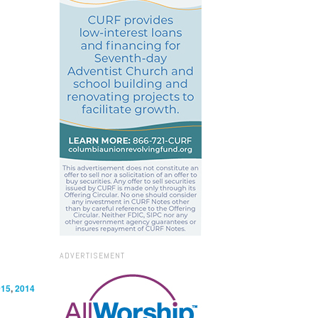
ADVERTISEMENT
015
,
2014