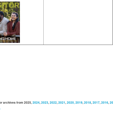
archives from 2025,
2024
,
2023
,
2022
,
2021
,
2020, 2019
,
2018
,
2017
,
2016
,
2
or
.