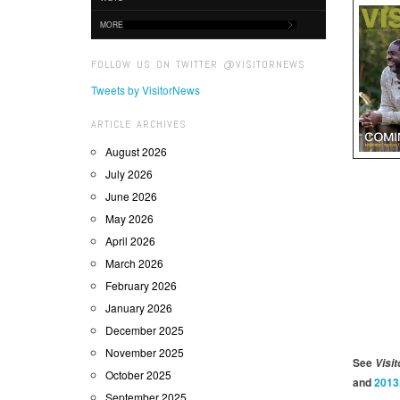
MORE
FOLLOW US ON TWITTER @VISITORNEWS
Tweets by VisitorNews
ARTICLE ARCHIVES
August 2026
July 2026
June 2026
May 2026
April 2026
March 2026
February 2026
January 2026
December 2025
November 2025
See
Visit
October 2025
and
2013
September 2025