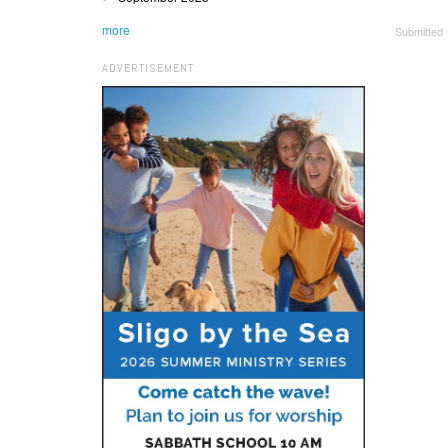
more
Submitted
ADVERTISEMENT