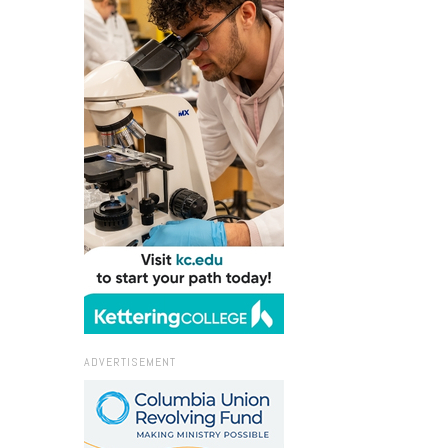
ADVERTISEMENT