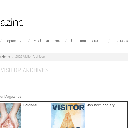
visitor archives
this month's issue
noticias
topics
Home
2025 Visitor Archives
VISITOR ARCHIVES
tor Magazines
Calendar
January/February