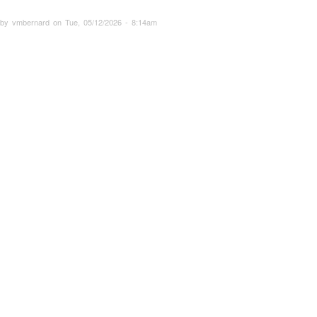
 by vmbernard on Tue, 05/12/2026 - 8:14am