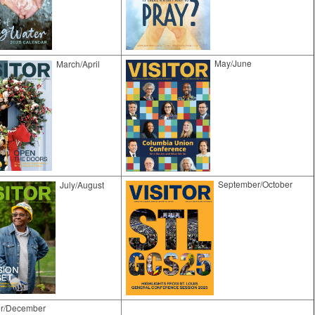
May/June
March/April
September/October
​July/August
r/December