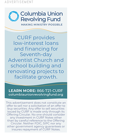
ADVERTISEMENT