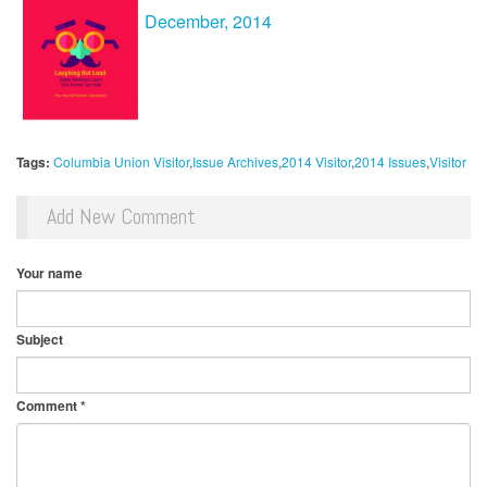
December
, 2014
Tags:
Columbia Union Visitor
Issue Archives
2014 Visitor
2014 Issues
Visitor
Add New Comment
Your name
Subject
Comment
*