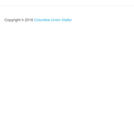
Copyright © 2016
Columbia Union Visitor