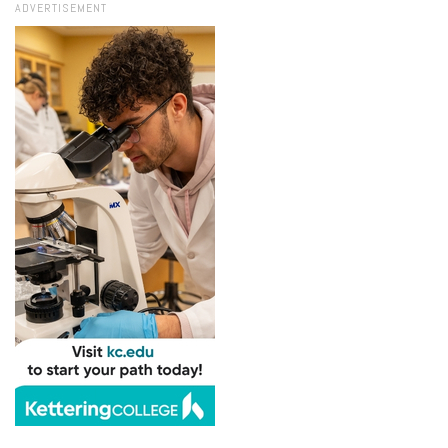
ADVERTISEMENT