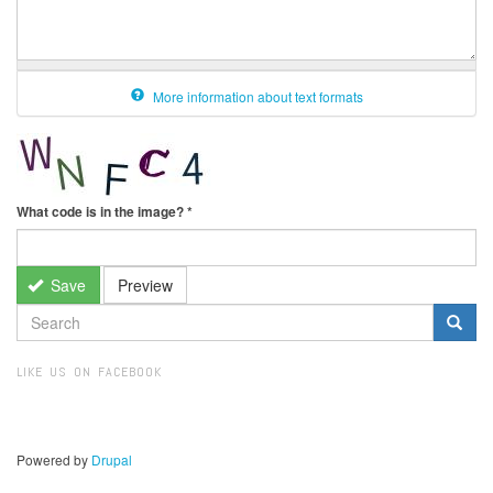
More information about text formats
What code is in the image?
*
Save
Preview
SEARCH
FORM
Search
LIKE US ON FACEBOOK
Powered by
Drupal