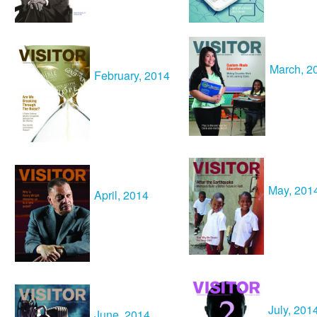
March, 2
February
, 2014
May
, 201
April, 2014
July
, 201
June
, 2014