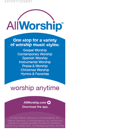
ADVERTISEMENT