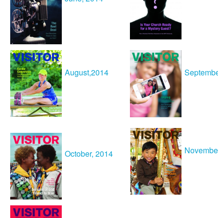
August
,2014
Septembe
Novembe
October, 2014