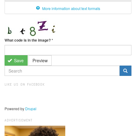
More information about text formats
What code is in the image?
*
Save
Preview
SEARCH
FORM
Search
LIKE US ON FACEBOOK
Powered by
Drupal
ADVERTISEMENT