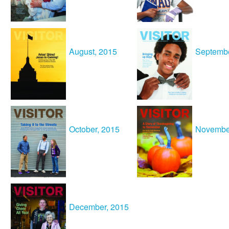
August, 2015
Septembe
October, 2015
Novembe
December, 2015