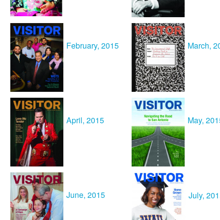
February, 2015
March, 2
April, 2015
May, 201
June, 2015
July, 20