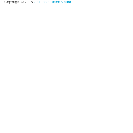
Copyright © 2016
Columbia Union Visitor