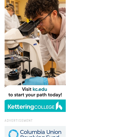
ADVERTISEMENT