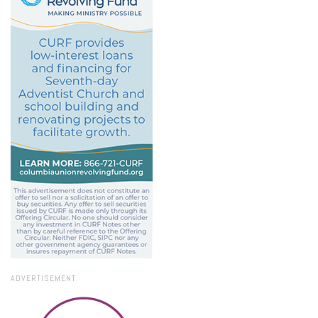
ADVERTISEMENT