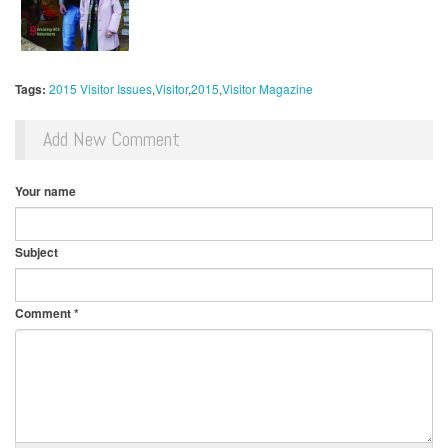
Tags:
2015 Visitor Issues
Visitor
2015
Visitor Magazine
Add New Comment
Your name
Subject
Comment
*