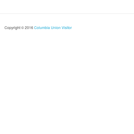
Copyright © 2016
Columbia Union Visitor