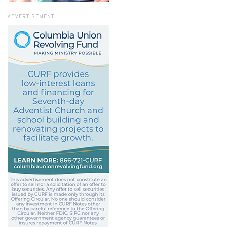
ADVERTISEMENT