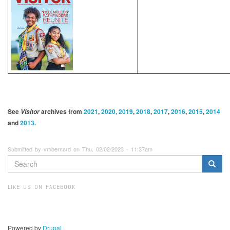
See
archives from
2021
,
2020, 2019
,
2018
,
2017
,
2016
,
2015
,
2014
Visitor
and
2013.
Submitted by vmbernard on Thu, 02/02/2023 - 11:37am
SEARCH
FORM
Search
LIKE US ON FACEBOOK
Powered by
Drupal