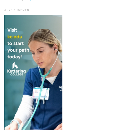
ADVERTISEMENT