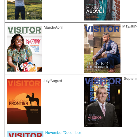
May/Jun
March/April
Septem
July/August
November/December