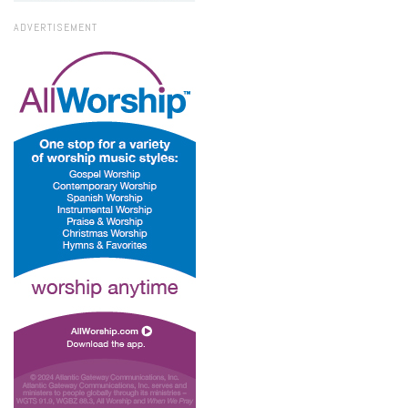
ADVERTISEMENT