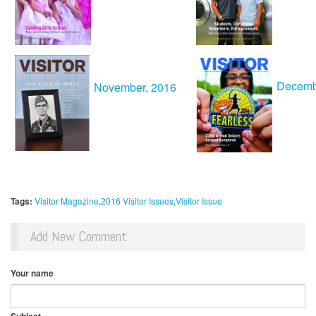
Decemb
November, 2016
Tags:
Visitor Magazine
2016 Visitor Issues
Visitor Issue
Add New Comment
Your name