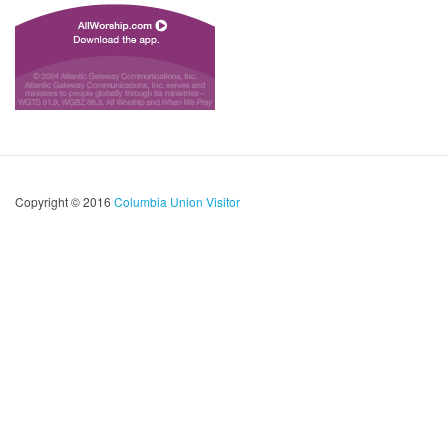
Copyright © 2016
Columbia Union Visitor