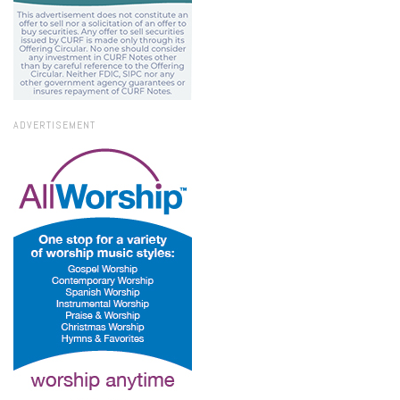
ADVERTISEMENT