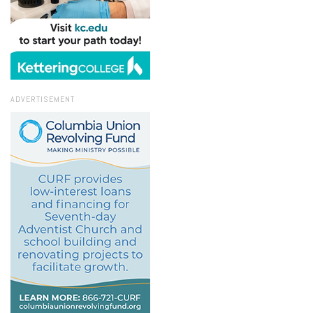
ADVERTISEMENT