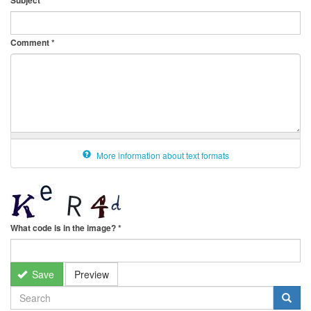
Subject
Comment
*
More information about text formats
What code is in the image?
*
Save
Preview
SEARCH