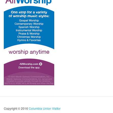
Copyright © 2016
Columbia Union Visitor