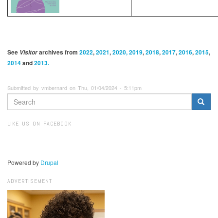
See
archives from
2022
,
2021
,
2020, 2019
,
2018
,
2017
,
2016
,
2015
,
Visitor
2014
and
2013.
Submitted by vmbernard on Thu, 01/04/2024 - 5:11pm
SEARCH
FORM
Search
LIKE US ON FACEBOOK
Powered by
Drupal
ADVERTISEMENT