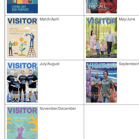
March/April
May/June
​July/August
September/
November/December