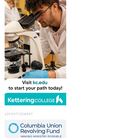
ADVERTISEMENT