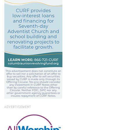
ADVERTISEMENT