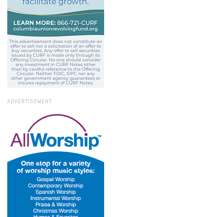
ADVERTISEMENT