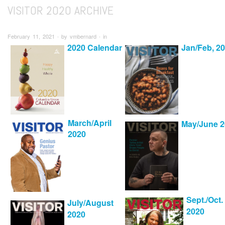
VISITOR 2020 ARCHIVE
February 11, 2021 ∙ by vmbernard ∙ in
2020 Calendar
Jan/Feb, 2
March/April
May/June 2
2020
Sept./Oct.
July/August
2020
2020