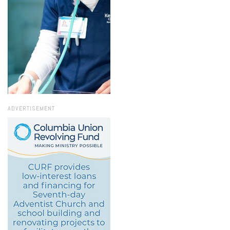
ADVERTISEMENT