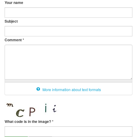
Your name
Subject
Comment
*
More information about text formats
What code is in the image?
*