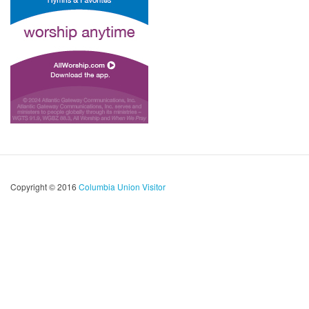
Copyright © 2016
Columbia Union Visitor