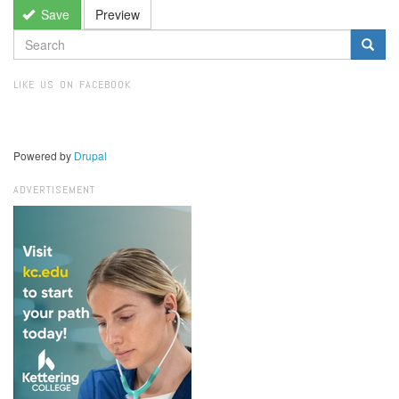
Save
Preview
SEARCH
FORM
Search
LIKE US ON FACEBOOK
Powered by
Drupal
ADVERTISEMENT