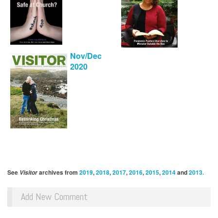
Nov/Dec
2020
See
archives from
2019
,
2018
,
2017
,
2016
,
2015
,
2014
and
2013.
Visitor
Add New Comment