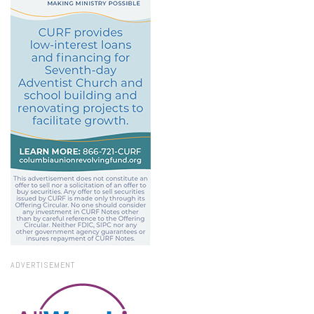
ADVERTISEMENT