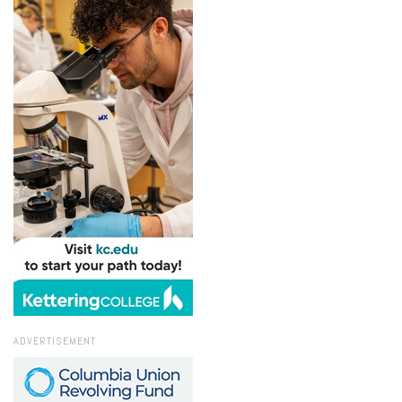
ADVERTISEMENT