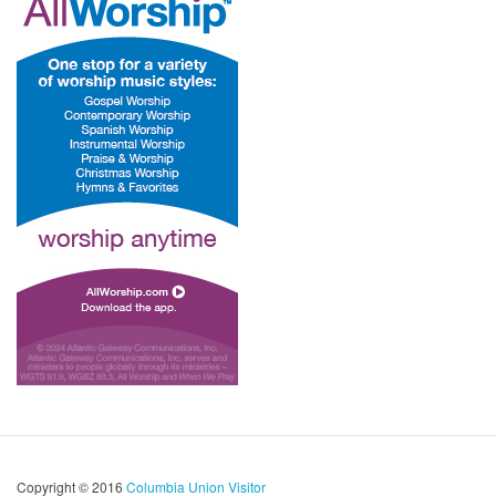
Copyright © 2016
Columbia Union Visitor