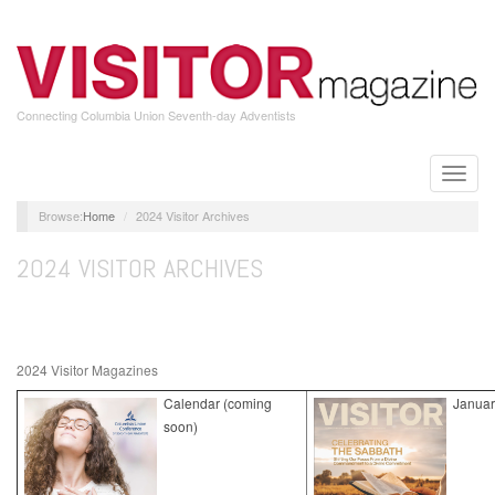
Skip
to
main
content
Connecting Columbia Union Seventh-day Adventists
Toggle
naviga
Home
2024 Visitor Archives
2024 VISITOR ARCHIVES
2024 Visitor Magazines
Calendar (coming
Januar
soon)