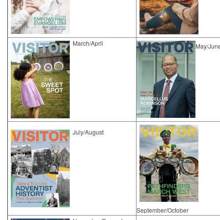
March/April
May/Jun
​July/August
September/October