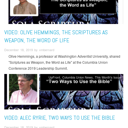
VIDEO: OLIVE HEMMINGS, THE SCRIPTURES AS
WEAPON, THE WORD OF LIFE
December 18, 2019 by vmbernard
Olive Hemmings, a professor at Washington Adventist University, shared
"Scriptures as Weapon, the Word as Life" at the Columbia Union
Conference 2019 Leadership Summit.
UpFront
Columbia Union News
This Month's Issue
VIDEO: ALEC RYRIE, TWO WAYS TO USE THE BIBLE
December 18, 2019 by vmbernard