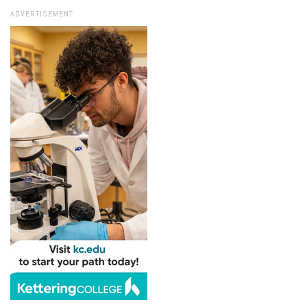
ADVERTISEMENT