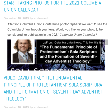
START TAKING PHOTOS FOR THE 2021 COLUMBIA
UNION CALENDAR
December 18, 2019 by vmbernard
Attention Columbia Union Conference photographers! We want to see the
Columbia Union through your lens. Would you like for your photo to be
considered for publication in the
2021 Columbia Union Calendar
?
UpFront
Columbia Union News
This Month's Issue
VIDEO: DAVID TRIM, "THE FUNDAMENTAL
PRINCIPLE OF PROTESTANTISM" SOLA SCRIPTURA
AND THE FORMATION OF SEVENTH-DAY ADVENTIST
THEOLOGY"
December 18, 2019 by vmbernard