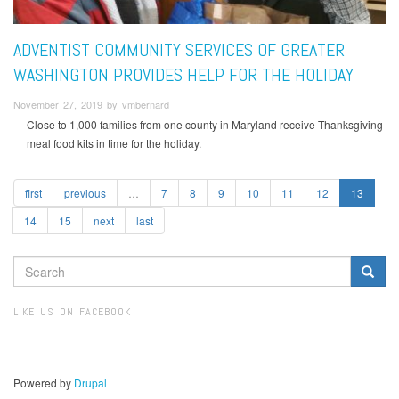
ADVENTIST COMMUNITY SERVICES OF GREATER
WASHINGTON PROVIDES HELP FOR THE HOLIDAY
November 27, 2019 by vmbernard
Close to 1,000 families from one county in Maryland receive Thanksgiving
meal food kits in time for the holiday.
first
previous
…
7
8
9
10
11
12
13
14
15
next
last
SEARCH
FORM
Search
LIKE US ON FACEBOOK
Powered by
Drupal