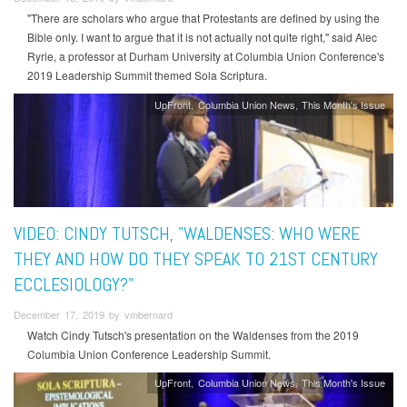
"There are scholars who argue that Protestants are defined by using the
Bible only. I want to argue that it is not actually not quite right," said Alec
Ryrie, a professor at Durham University at Columbia Union Conference's
2019 Leadership Summit themed Sola Scriptura.
UpFront
Columbia Union News
This Month's Issue
VIDEO: CINDY TUTSCH, "WALDENSES: WHO WERE
THEY AND HOW DO THEY SPEAK TO 21ST CENTURY
ECCLESIOLOGY?"
December 17, 2019 by vmbernard
Watch Cindy Tutsch's presentation on the Waldenses from the 2019
Columbia Union Conference Leadership Summit.
UpFront
Columbia Union News
This Month's Issue