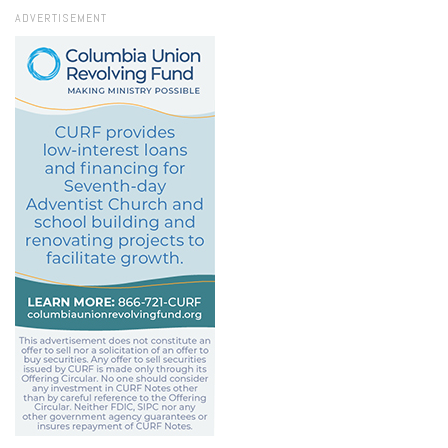
ADVERTISEMENT