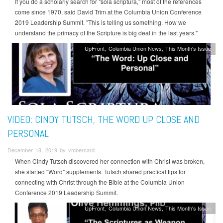
If you do a scholarly search for "sola scriptura," most of the references
come since 1970, said David Trim at the Columbia Union Conference
2019 Leadership Summit. "This is telling us something. How we
understand the primacy of the Scripture is big deal in the last years."
UpFront
Columbia Union News
This Month's Issue
VIDEO: CINDY TUTSCH, THE WORD UP CLOSE AND
PERSONAL
December 18, 2019 by vmbernard
When Cindy Tutsch discovered her connection with Christ was broken,
she started "Word" supplements. Tutsch shared practical tips for
connecting with Christ through the Bible at the Columbia Union
Conference 2019 Leadership Summit.
UpFront
Columbia Union News
This Month's Issue