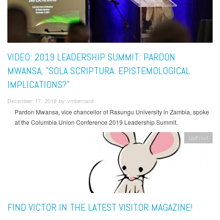
VIDEO: 2019 LEADERSHIP SUMMIT: PARDON
MWANSA, "SOLA SCRIPTURA: EPISTEMOLOGICAL
IMPLICATIONS?"
December 17, 2019 by vmbernard
Pardon Mwansa, vice chancellor of Rasungu University in Zambia, spoke
at the Columbia Union Conference 2019 Leadership Summit.
UpFront
FIND VICTOR IN THE LATEST VISITOR MAGAZINE!