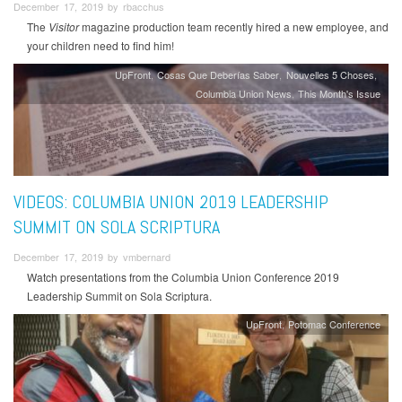
December 17, 2019 by rbacchus
The
Visitor
magazine production team recently hired a new employee, and
your children need to find him!
UpFront
Cosas Que Deberías Saber
Nouvelles 5 Choses
Columbia Union News
This Month's Issue
VIDEOS: COLUMBIA UNION 2019 LEADERSHIP
SUMMIT ON SOLA SCRIPTURA
December 17, 2019 by vmbernard
Watch presentations from the Columbia Union Conference 2019
Leadership Summit on Sola Scriptura.
UpFront
Potomac Conference