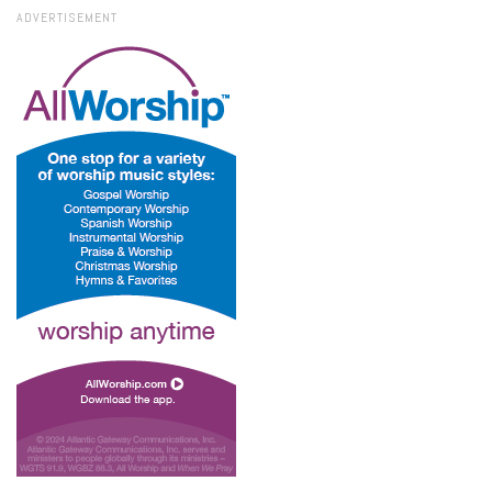
ADVERTISEMENT