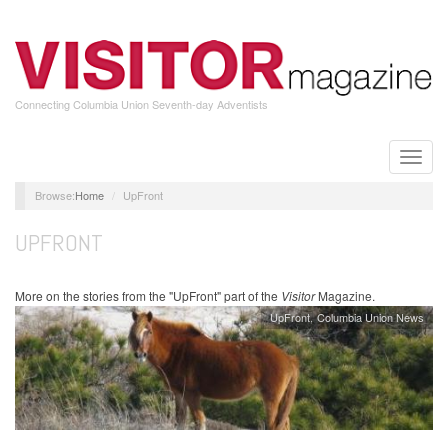
Skip
to
main
content
Connecting Columbia Union Seventh-day Adventists
Toggle
naviga
Home
UpFront
UPFRONT
More on the stories from the "UpFront" part of the
Visitor
Magazine.
UpFront
Columbia Union News