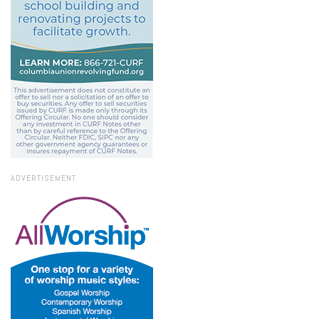
ADVERTISEMENT