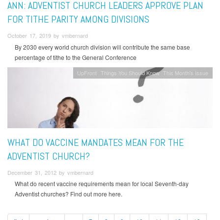
ANN: ADVENTIST CHURCH LEADERS APPROVE PLAN
FOR TITHE PARITY AMONG DIVISIONS
October 17, 2019 by vmbernard
By 2030 every world church division will contribute the same base
percentage of tithe to the General Conference
UpFront
Things You Should Know
This Month's Issue
WHAT DO VACCINE MANDATES MEAN FOR THE
ADVENTIST CHURCH?
December 31, 2012 by vmbernard
What do recent vaccine requirements mean for local Seventh-day
Adventist churches? Find out more here.