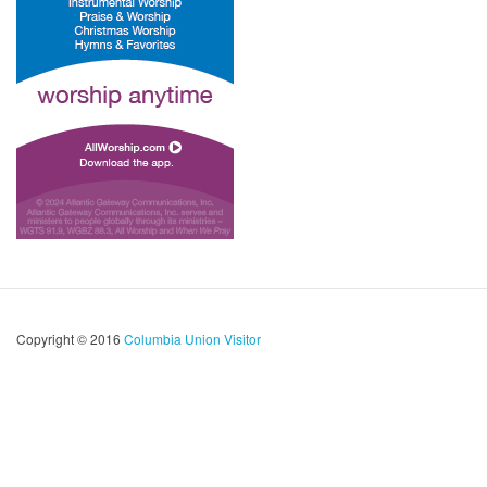
Copyright © 2016
Columbia Union Visitor