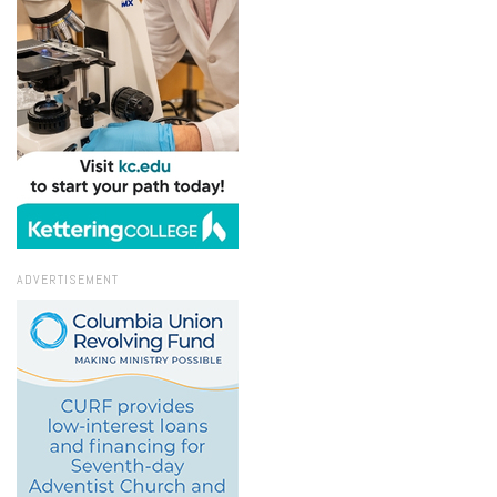
ADVERTISEMENT