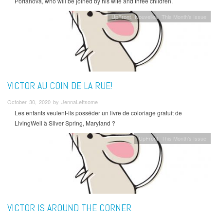
Portanova, who will be joined by his wife and three children.
UpFront
Nouvelles
This Month's Issue
VICTOR AU COIN DE LA RUE!
October 30, 2020 by JennaLettsome
Les enfants veulent-ils posséder un livre de coloriage gratuit de
LivingWell à Silver Spring, Maryland ?
UpFront
This Month's Issue
VICTOR IS AROUND THE CORNER