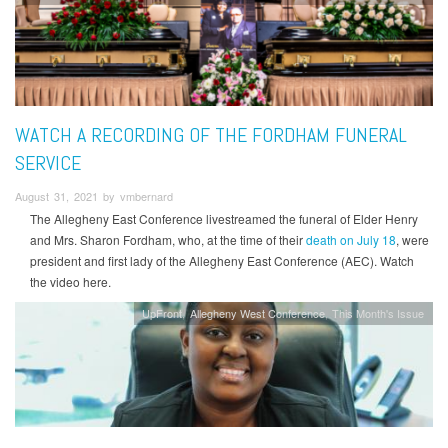
WATCH A RECORDING OF THE FORDHAM FUNERAL
SERVICE
August 31, 2021 by vmbernard
The Allegheny East Conference livestreamed the funeral of Elder Henry
and Mrs. Sharon Fordham, who, at the time of their
death on July 18
, were
president and first lady of the Allegheny East Conference (AEC). Watch
the video here.
UpFront
Allegheny West Conference
This Month's Issue