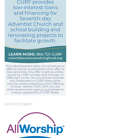
ADVERTISEMENT