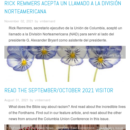
RICK REMMERS ACEPTA UN LLAMADO A LA DIVISIÓN
NORTEAMERICANA
November 02, 2021 by vmbernard
Rick Remmers, secretario ejecutivo de la Unión de Columbia, aceptó un
llamado a la División Norteamericana (NAD) para servir al lado del
presidente G. Alexander Bryant como asistente del presidente.
UpFront
Cosas Que Deberías Saber
Nouvelles 5 Choses
Noticias
Nouvelles
This Month's Issue
READ THE SEPTEMBER/OCTOBER 2021 VISITOR
August 31, 2021 by vmbernard
What does the Bible say about racism? And read about the incredible lives
of the Fordhams. Find out in our feature article, and read about the other
news from around the Columbia Union Conference in this issue.
UpFront
Columbia Union News
Allegheny East Conference
This Month's Issue