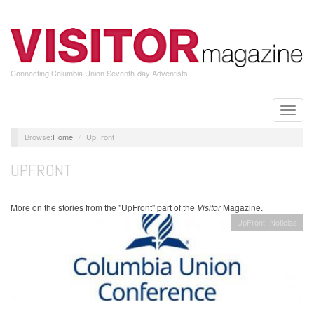
Skip
to
main
content
Connecting Columbia Union Seventh-day Adventists
Toggle
naviga
Home
UpFront
UPFRONT
More on the stories from the "UpFront" part of the
Visitor
Magazine.
UpFront
Noticias