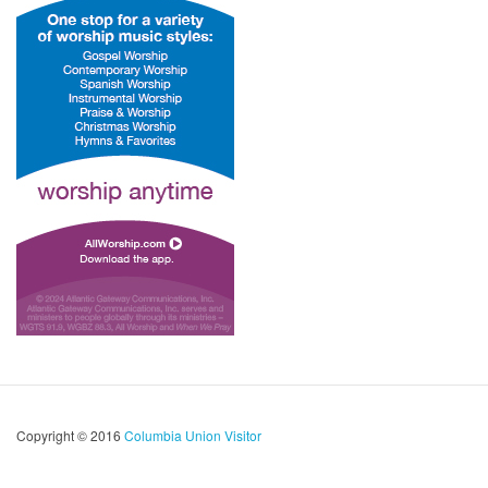
Copyright © 2016
Columbia Union Visitor