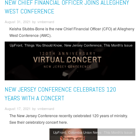
NEW CHIEF FINANCIAL OFFICER JOINS ALLEGHENY
WEST CONFERENCE
August 31, 2021 by vmbernard
Keisha Stubbs-Bone is the new Chief Financial Officer (CFO) at Allegheny
West Conference (AWC).
UpFront
Things You Should Know
New Jersey Conference
This Month's Issue
NEW JERSEY CONFERENCE CELEBRATES 120
YEARS WITH A CONCERT
August 17, 2021 by vmbernard
The New Jersey Conference recently celebrated 120 years of ministry.
See their celebratory concert here.
UpFront
Columbia Union News
This Month's Issue