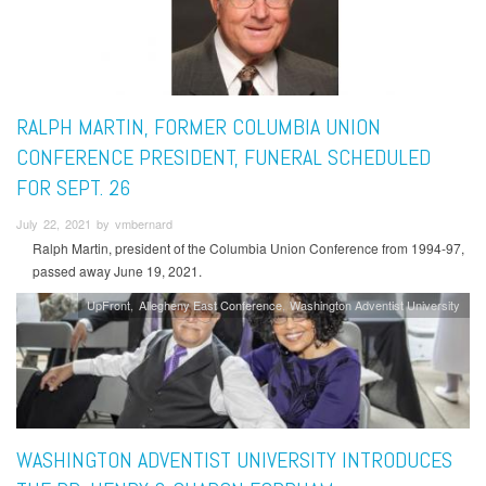
RALPH MARTIN, FORMER COLUMBIA UNION
CONFERENCE PRESIDENT, FUNERAL SCHEDULED
FOR SEPT. 26
July 22, 2021 by vmbernard
Ralph Martin, president of the Columbia Union Conference from 1994-97,
passed away June 19, 2021.
UpFront
Allegheny East Conference
Washington Adventist University
WASHINGTON ADVENTIST UNIVERSITY INTRODUCES