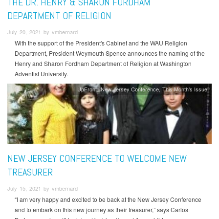
THE DR. HENRY & SHARON FORDHAM
DEPARTMENT OF RELIGION
July 20, 2021 by vmbernard
With the support of the President's Cabinet and the WAU Religion
Department, President Weymouth Spence announces the naming of the
Henry and Sharon Fordham Department of Religion at Washington
Adventist University.
UpFront
New Jersey Conference
This Month's Issue
NEW JERSEY CONFERENCE TO WELCOME NEW
TREASURER
July 15, 2021 by vmbernard
“I am very happy and excited to be back at the New Jersey Conference
and to embark on this new journey as their treasurer,” says Carlos