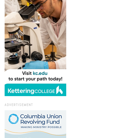
ADVERTISEMENT