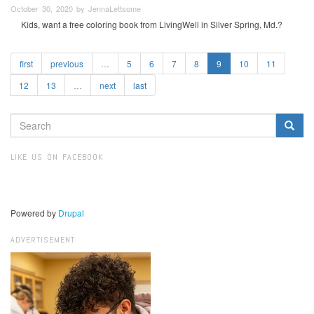
October 30, 2020 by JennaLettsome
Kids, want a free coloring book from LivingWell in Silver Spring, Md.?
first
previous
…
5
6
7
8
9
10
11
12
13
…
next
last
SEARCH
FORM
Search
LIKE US ON FACEBOOK
Powered by
Drupal
ADVERTISEMENT