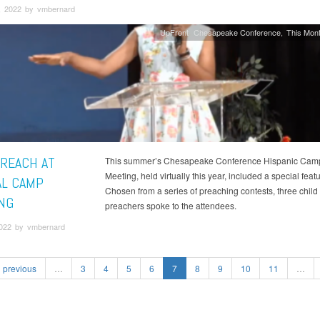
, 2022 by vmbernard
UpFront
Chesapeake Conference
This Mont
PREACH AT
This summer’s Chesapeake Conference Hispanic Cam
Meeting, held virtually this year, included a special featu
AL CAMP
Chosen from a series of preaching contests, three child
NG
preachers spoke to the attendees.
2022 by vmbernard
previous
…
3
4
5
6
7
8
9
10
11
…