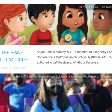
UpFront
Potluck
This Mont
 THE BRAVE:
Adjoa Smalls-Mantey, M.D., a member of Allegheny Eas
Conference’s Metropolitan church in Hyattsville, Md., re
BOUT VACCINES
authored
Anjali the Brave: All About Vaccines
.
, 2022 by vmbernard
UpFront
Things You Should Know
Columbia Union News
Pathfinders
This Mont