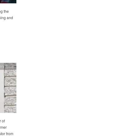
ng the
ning and
h's Issue
 of
rmer
tor from