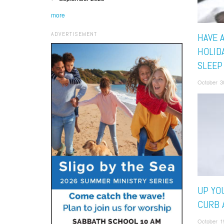
more
ADVERTISEMENT
HAVE 
HOLID
SLEEP
October 3
UP YO
CURB 
October 1