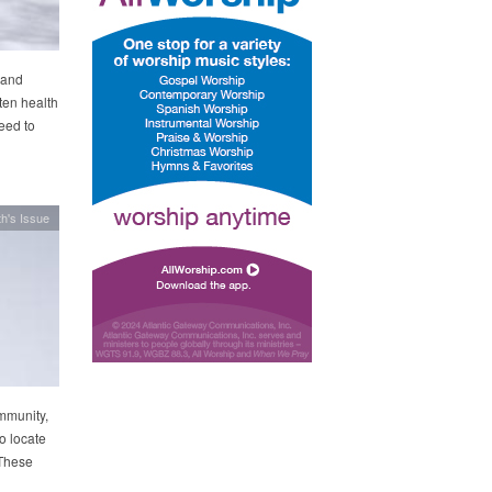
 and
ten health
need to
h's Issue
mmunity,
o locate
 These