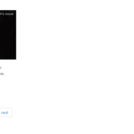
h's Issue
p
re.
next