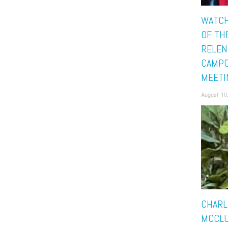
WATCH
OF TH
RELEN
CAMP
MEETI
August 10
CHARL
MCCLU