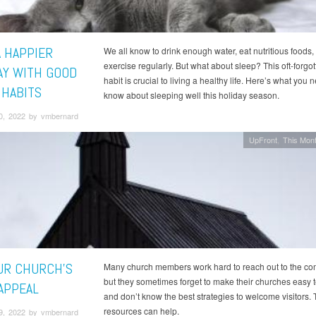
A HAPPIER
We all know to drink enough water, eat nutritious foods,
exercise regularly. But what about sleep? This oft-forgot
AY WITH GOOD
habit is crucial to living a healthy life. Here’s what you 
 HABITS
know about sleeping well this holiday season.
0, 2022 by vmbernard
UpFront
This Mont
UR CHURCH'S
Many church members work hard to reach out to the co
but they sometimes forget to make their churches easy t
APPEAL
and don’t know the best strategies to welcome visitors.
resources can help.
9, 2022 by vmbernard