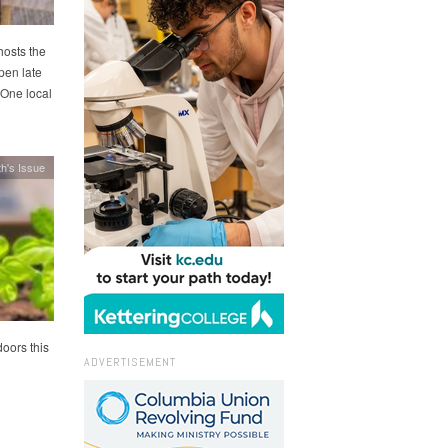
hosts the
pen late
 One local
h's Issue
oors this
ADVERTISEMENT