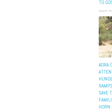
TO GO
August 04
ADRA 
ATTEN
HUNGE
RAMPS
SAVE 
FAMILI
HORN 