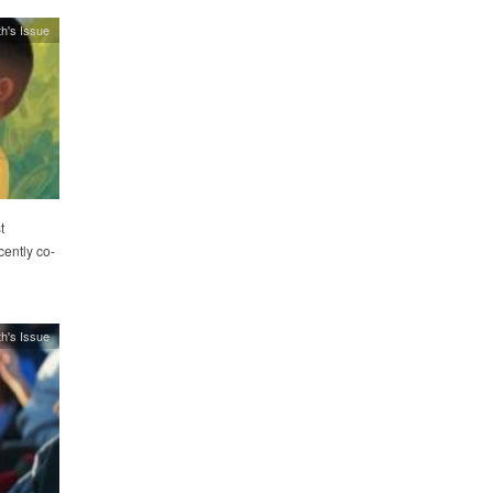
h's Issue
t
cently co-
h's Issue