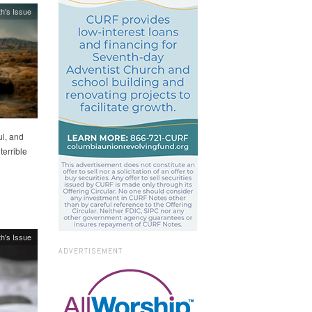
h's Issue
l, and
terrible
h's Issue
ADVERTISEMENT