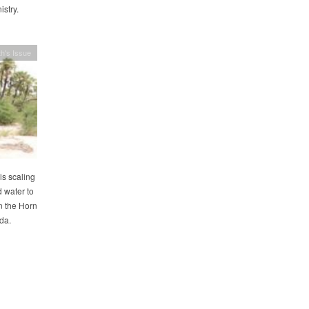
stry.
h's Issue
s scaling
 water to
n the Horn
da.