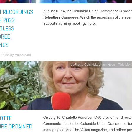
 RECORDINGS
August 10-14, the Columbia Union Conference is hosti
Relentless Camporee. Watch the recordings of the eve
E 2022
Sabbath morning meetings here.
TLESS
OREE
NGS
, 2022 by vmbernard
UpFront
Columbia Union News
This Mont
OTTE
On July 30, Charlotte Pedersen McClure, former director
Communication for the Columbia Union Conference, fo
RE ORDAINED
managing editor of the
Visitor
magazine, and retired pas