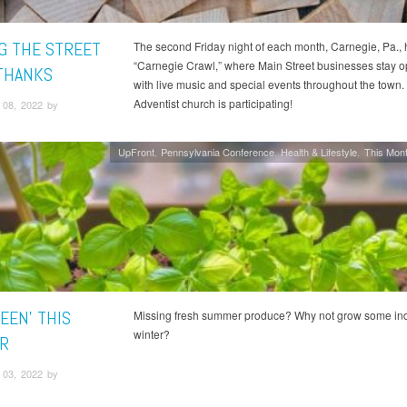
NG THE STREET
The second Friday night of each month, Carnegie, Pa., 
“Carnegie Crawl,” where Main Street businesses stay o
THANKS
with live music and special events throughout the town.
Adventist church is participating!
08, 2022 by
UpFront
Pennsylvania Conference
Health & Lifestyle
This Mont
EEN' THIS
Missing fresh summer produce? Why not grow some ind
winter?
R
03, 2022 by