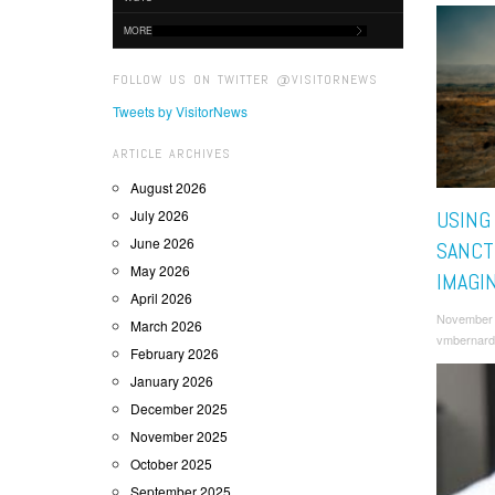
MORE
FOLLOW US ON TWITTER @VISITORNEWS
Tweets by VisitorNews
ARTICLE ARCHIVES
August 2026
July 2026
USING
June 2026
SANCT
May 2026
IMAGI
April 2026
November 
March 2026
vmbernard
February 2026
January 2026
December 2025
November 2025
October 2025
September 2025