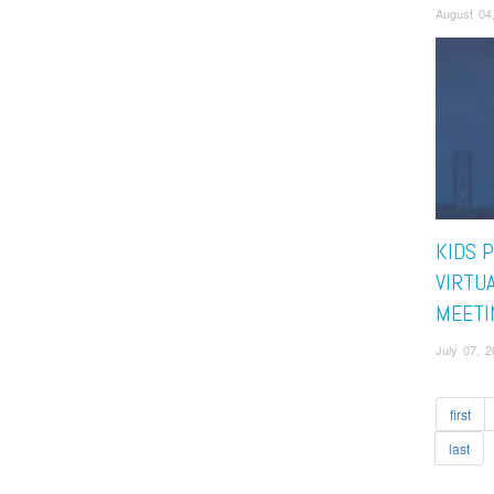
August 04
KIDS 
VIRTU
MEETI
July 07, 
first
last