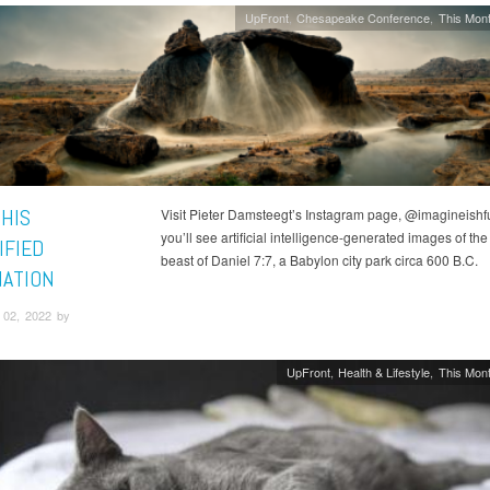
UpFront
Chesapeake Conference
This Mont
 HIS
Visit Pieter Damsteegt’s Instagram page, @imagineishfu
you’ll see artificial intelligence-generated images of the 
IFIED
beast of Daniel 7:7, a Babylon city park circa 600 B.C.
NATION
02, 2022 by
UpFront
Health & Lifestyle
This Mont