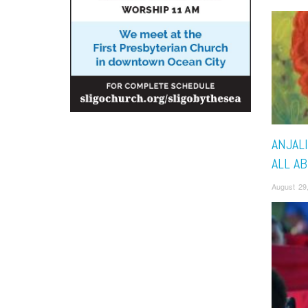
ANJALI
ALL A
August 29