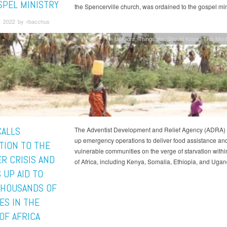
SPEL MINISTRY
the Spencerville church, was ordained to the gospel mini
, 2022 by rbacchus
UpFront
Things You Should Know
This Mont
CALLS
The Adventist Development and Relief Agency (ADRA) i
up emergency operations to deliver food assistance and
TION TO THE
vulnerable communities on the verge of starvation withi
R CRISIS AND
of Africa, including Kenya, Somalia, Ethiopia, and Ugan
 UP AID TO
THOUSANDS OF
ES IN THE
OF AFRICA