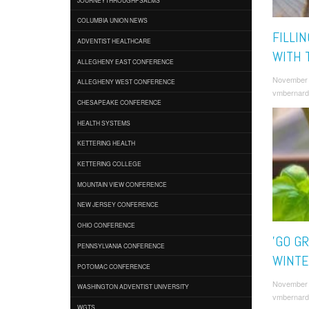
COLUMBIA UNION NEWS
FILLI
ADVENTIST HEALTHCARE
WITH 
ALLEGHENY EAST CONFERENCE
November 
ALLEGHENY WEST CONFERENCE
vmbernard
CHESAPEAKE CONFERENCE
HEALTH SYSTEMS
KETTERING HEALTH
KETTERING COLLEGE
MOUNTAIN VIEW CONFERENCE
NEW JERSEY CONFERENCE
OHIO CONFERENCE
'GO GR
PENNSYLVANIA CONFERENCE
WINTE
POTOMAC CONFERENCE
November 
WASHINGTON ADVENTIST UNIVERSITY
vmbernard
WGTS