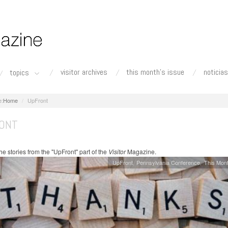
visitor archives
this month's issue
noticias
topics
Home
UpFront
ONT
e stories from the "UpFront" part of the
Visitor
Magazine.
UpFront
Pennsylvania Conference
This Mont