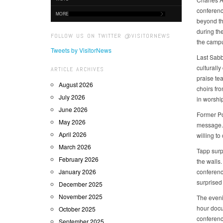
conferenc
MORE
beyond the
during th
FOLLOW US ON TWITTER @VISITORNEWS
the camp
Tweets by VisitorNews
Last Sabb
culturall
ARTICLE ARCHIVES
praise te
August 2026
choirs fr
July 2026
in worshi
June 2026
Former Po
May 2026
message. 
April 2026
willing to
March 2026
Tapp surp
February 2026
the walls.
January 2026
conferenc
surprised
December 2025
November 2025
The eveni
hour docu
October 2025
conferenc
September 2025