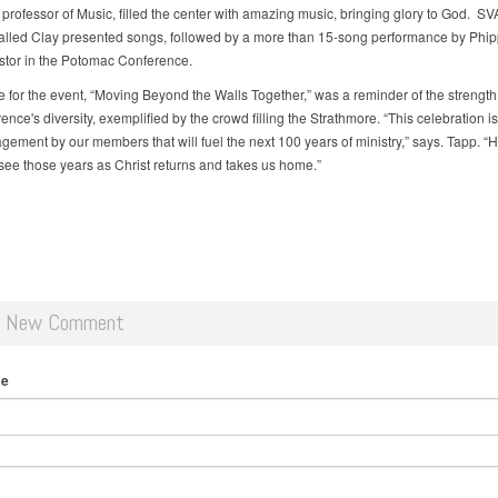
 professor of Music, filled the center with amazing music, bringing glory to God. SV
alled Clay presented songs, followed by a more than 15-song performance by Phip
stor in the Potomac Conference.
 for the event, “Moving Beyond the Walls Together,” was a reminder of the strength
ence's diversity, exemplified by the crowd filling the Strathmore. “This celebration i
gement by our members that will fuel the next 100 years of ministry,” says. Tapp. “H
see those years as Christ returns and takes us home.”
d New Comment
me