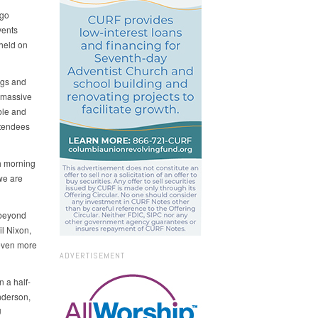
 go
vents
held on
ags and
A massive
ble and
ttendees
h morning
we are
 beyond
il Nixon,
 even more
ADVERTISEMENT
 a half-
nderson,
U