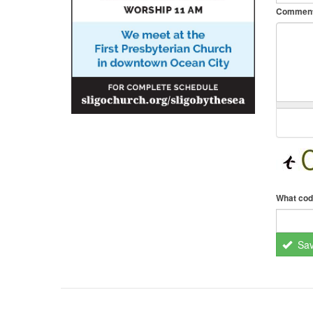
Commen
What cod
Sa