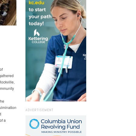
of
gathered
ockville,
community
The
ulmination
ADVERTISEMENT
d
of a