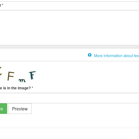
t
*
More information about tex
e is in the image?
*
ve
Preview