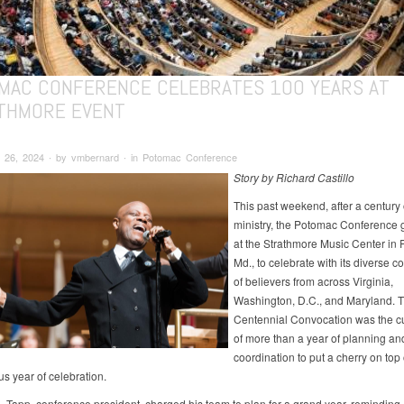
MAC CONFERENCE CELEBRATES 100 YEARS AT
THMORE EVENT
 26, 2024 ∙ by vmbernard ∙ in Potomac Conference
Story by Richard Castillo
This past weekend, after a century 
ministry, the Potomac Conference 
at the Strathmore Music Center in R
Md., to celebrate with its diverse 
of believers from across Virginia,
Washington, D.C., and Maryland. 
Centennial Convocation was the c
of more than a year of planning an
coordination to put a cherry on top 
 year of celebration.
. Tapp, conference president, charged his team to plan for a grand year, reminding