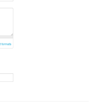
t formats