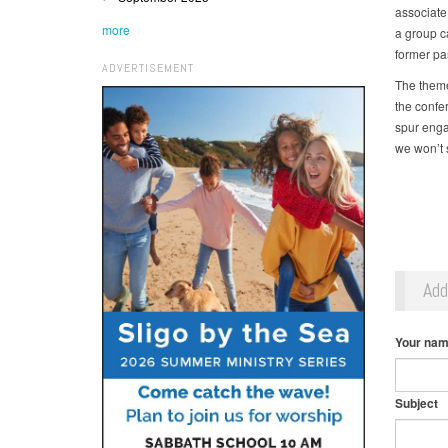
associate
more
a group c
former pa
ADVERTISEMENT
The theme
the confer
spur enga
we won’t 
Ad
Your na
Subject