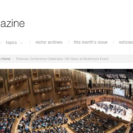
visitor archives
this month's issue
noticias
topics
Home
Potomac Conference Celebrates 100 Years at Strathmore Event