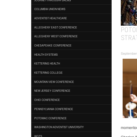
COLUMBIA UNION NEWS
ADVENTIST HEALTHCARE
POTO
ALLEGHENY EAST CONFERENCE
STRA
ALLEGHENY WEST CONFERENCE
CHESAPEAKE CONFERENCE
September
HEALTH SYSTEMS
KETTERING HEALTH
KETTERING COLLEGE
MOUNTAIN VIEW CONFERENCE
NEW JERSEY CONFERENCE
OHIO CONFERENCE
PENNSYLVANIA CONFERENCE
POTOMAC CONFERENCE
momentous
WASHINGTON ADVENTIST UNIVERSITY
Charles A
WGTS