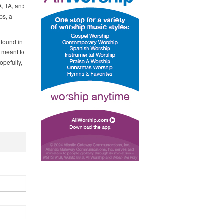
A, TA, and
ps, a
 found in
s meant to
opefully,