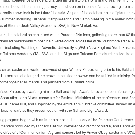
e members of the amazing journey it has been on in its past “and directing them to
 walls as we look to the future,” he said. As part of the celebration, staff planned e
e summer, including Hispanic Camp Meeting and Camp Meeting in the Valley, both 
us of Shenandoah Valley Academy (SVA) in New Market, Va.
ath, the celebration continued with a Parade of Nations, gathering more than 62 fl
y dressed participants to post the diverse colors across the wide Strathmore stage. 
am, including Washington Adventist University’s (WAU) New England Youth Ensem
om Takoma Academy (TA), SVA, and the Sligo and Takoma Park churches, led the a
p.
tomac pastor and world-renowned singer Wintley Phipps sang prior to his Sabbat
His sermon challenged the crowd to consider how we can be unified in ministry if 
 come together as friends and partners from all walks of life.
rised Phipps by awarding him the Salt and Light Award for excellence in reaching
 Soon after, John Nixon, associate for Pastoral Ministries at the conference, and Apr
e HR generalist, and supported by the entire administrative committee, moved an
 Tapp to tears as they presented
him
with the Salt and Light Award.
ng program began with an in-depth look at the history of the Potomac Conference in
mentary produced by Richard Castillo, conference director of Media, and Debra A
e director of Communication. A grand concert, led by Anwar Ottley, pastor and WA