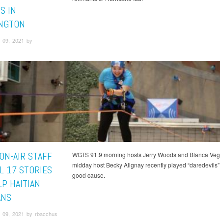
S IN
NGTON
 09, 2021 by
ON-AIR STAFF
WGTS 91.9 morning hosts Jerry Woods and Blanca Veg
midday host Becky Alignay recently played “daredevils” 
L 17 STORIES
good cause.
LP HAITIAN
ANS
 09, 2021 by rbacchus