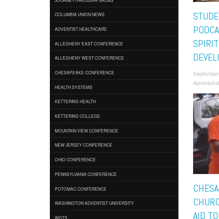
STUDE
COLUMBIA UNION NEWS
PODCA
ADVENTIST HEALTHCARE
SPIRI
ALLEGHENY EAST CONFERENCE
DEVEL
ALLEGHENY WEST CONFERENCE
September
CHESAPEAKE CONFERENCE
Administra
HEALTH SYSTEMS
KETTERING HEALTH
KETTERING COLLEGE
MOUNTAIN VIEW CONFERENCE
NEW JERSEY CONFERENCE
OHIO CONFERENCE
PENNSYLVANIA CONFERENCE
CHESA
POTOMAC CONFERENCE
CHURC
WASHINGTON ADVENTIST UNIVERSITY
AID T
WGTS