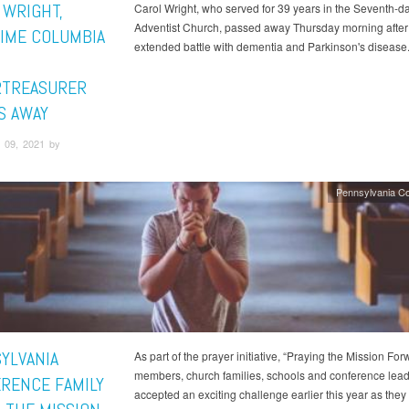
 WRIGHT,
Carol Wright, who served for 39 years in the Seventh-d
Adventist Church, passed away Thursday morning after
IME COLUMBIA
extended battle with dementia and Parkinson's disease
TREASURER
S AWAY
 09, 2021 by
Pennsylvania C
YLVANIA
As part of the prayer initiative, “Praying the Mission For
members, church families, schools and conference lea
RENCE FAMILY
accepted an exciting challenge earlier this year as they