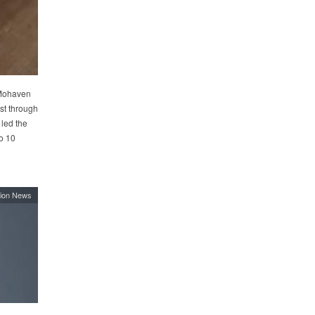
 Mohaven
ist through
 led the
o 10
ion News