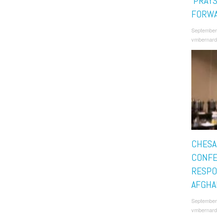
‘PRAY
FORWA
September
vmbernard
CHESA
CONFE
RESPO
AFGHA
September
vmbernard