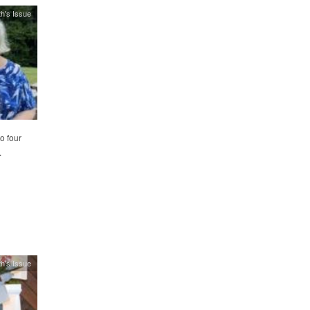
h's Issue
o four
.
h's Issue