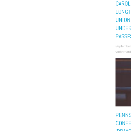
CAROL
LONGT
UNION
UNDER
PASSE
September
vmbernard
PENNS
CONFE