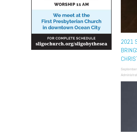
2021 
BRING
CHRIS
September
Administra