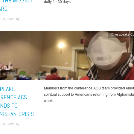
S THE MISSION
daily for 30 days.
RD’
 08, 2021 by
Chesapeake Co
PEAKE
Members from the conference ACS team provided emot
spiritual support to Americans returning from Afghanista
RENCE ACS
week.
NDS TO
NISTAN CRISIS
 08, 2021 by