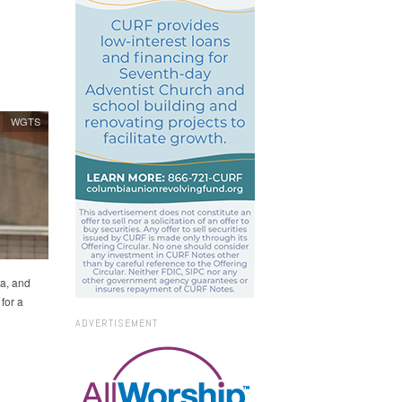
WGTS
a, and
for a
ADVERTISEMENT