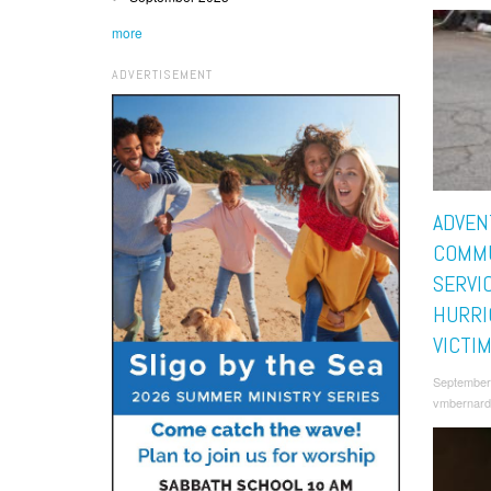
more
ADVERTISEMENT
ADVEN
COMM
SERVI
HURRI
VICTI
September
vmbernard