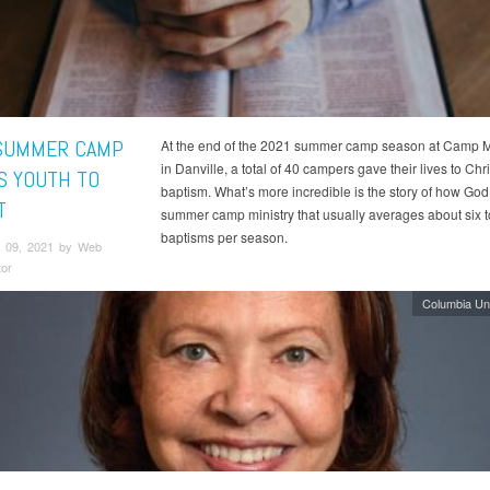
SUMMER CAMP
At the end of the 2021 summer camp season at Camp
in Danville, a total of 40 campers gave their lives to Chr
S YOUTH TO
baptism. What’s more incredible is the story of how God
T
summer camp ministry that usually averages about six t
baptisms per season.
 09, 2021 by Web
tor
Columbia Un