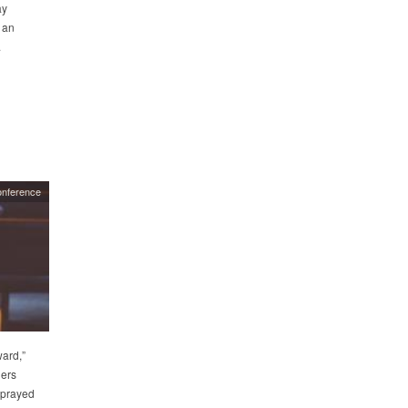
ay
 an
.
onference
ward,”
ders
 prayed