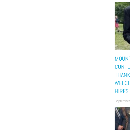
MOUNT
CONF
THANK
WELC
HIRES
September