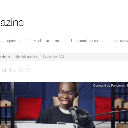
visitor archives
this month's issue
noticias
topics
Home
Monthly archive
September 2021
EMBER 2021
Coronavirus Pandemic