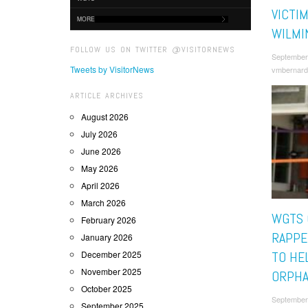
VICTIM
MORE
WILMI
FOLLOW US ON TWITTER @VISITORNEWS
September
Tweets by VisitorNews
vmbernard
ARTICLE ARCHIVES
August 2026
July 2026
June 2026
May 2026
April 2026
March 2026
WGTS 
February 2026
RAPPE
January 2026
December 2025
TO HE
November 2025
ORPH
October 2025
September
September 2025