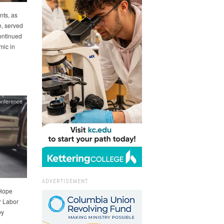
nts, as
, served
ontinued
mic in
nference
ADVERTISEMENT
 Hope
r Labor
by