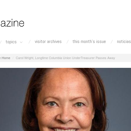
visitor archives
this month's issue
noticias
topics
Home
Carol Wright, Longtime Columbia Union UnderTreasurer Passes Away