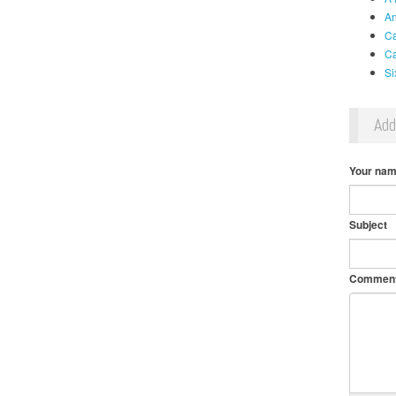
An
Ca
Ca
Si
Ad
Your na
Subject
Commen