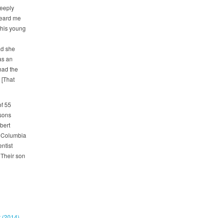
eeply
heard me
this young
ad she
as an
had the
 [That
of 55
 sons
bert
e Columbia
ntist
 Their son
t (2014)