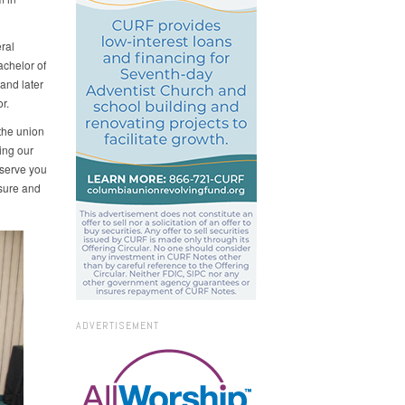
ral
chelor of
and later
r.
 the union
ing our
 serve you
sure and
ADVERTISEMENT