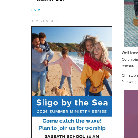
more
ADVERTISEMENT
Well know
Columbia
encouragi
Christoph
following