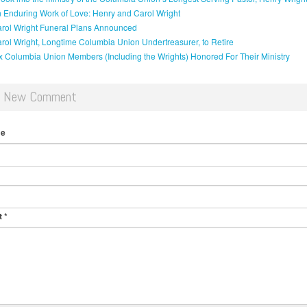
 Enduring Work of Love: Henry and Carol Wright
rol Wright Funeral Plans Announced
rol Wright, Longtime Columbia Union Undertreasurer, to Retire
x Columbia Union Members (Including the Wrights) Honored For Their Ministry
d New Comment
me
t
*