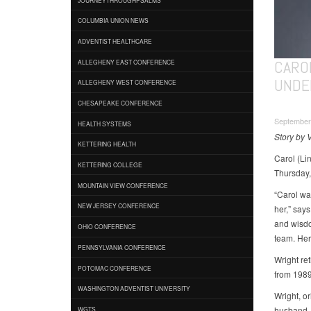
COLUMBIA UNION NEWS
ADVENTIST HEALTHCARE
CARO
ALLEGHENY EAST CONFERENCE
UNDE
ALLEGHENY WEST CONFERENCE
CHESAPEAKE CONFERENCE
September
HEALTH SYSTEMS
Story by 
KETTERING HEALTH
Carol (Li
KETTERING COLLEGE
Thursday,
MOUNTAIN VIEW CONFERENCE
“Carol wa
NEW JERSEY CONFERENCE
her,” say
and wisdo
OHIO CONFERENCE
team. Her
PENNSYLVANIA CONFERENCE
Wright re
POTOMAC CONFERENCE
from 198
WASHINGTON ADVENTIST UNIVERSITY
Wright, or
husband, 
WGTS