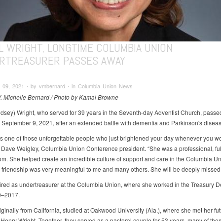
L WRIGHT, LONGTIME COLUMBIA UNION
RTREASURER PASSES AWAY
 09, 2021 ∙ by vmbernard ∙ in Columbia Union News
V. Michelle Bernard / Photo by Kamal Browne
ndsey) Wright, who served for 39 years in the Seventh-day Adventist Church, pass
 September 9, 2021, after an extended battle with dementia and Parkinson's diseas
s one of those unforgettable people who just brightened your day whenever you w
s Dave Weigley, Columbia Union Conference president. “She was a professional, full
m. She helped create an incredible culture of support and care in the Columbia Uni
 friendship was very meaningful to me and many others. She will be deeply missed.
tired as undertreasurer at the Columbia Union, where she worked in the Treasury 
9–2017.
iginally from California, studied at Oakwood University (Ala.), where she met her fu
Henry Wright. Together, they served as a pastoral couple for 53 years, many of the