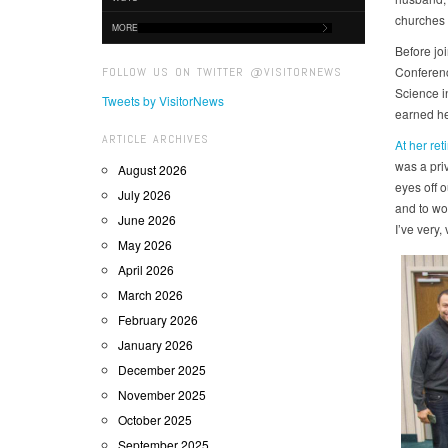
churches 
MORE
Before jo
Conferenc
FOLLOW US ON TWITTER @VISITORNEWS
Science i
Tweets by VisitorNews
earned he
ARTICLE ARCHIVES
At her ret
was a priv
August 2026
eyes off 
July 2026
and to wo
June 2026
I’ve very, 
May 2026
April 2026
March 2026
February 2026
January 2026
December 2025
November 2025
October 2025
September 2025