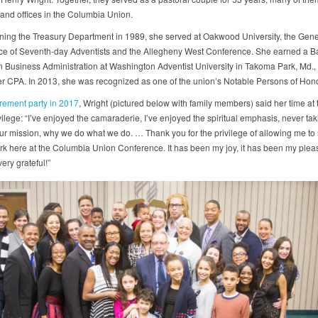
and offices in the Columbia Union.
ining the Treasury Department in 1989, she served at Oakwood University, the Gene
e of Seventh-day Adventists and the Allegheny West Conference. She earned a Ba
n Business Administration at Washington Adventist University in Takoma Park, Md., 
r CPA. In 2013, she was recognized as one of the union’s Notable Persons of Hono
irement party in 2017
, Wright (pictured below with family members) said her time at
ilege: “I’ve enjoyed the camaraderie, I’ve enjoyed the spiritual emphasis, never tak
our mission, why we do what we do. … Thank you for the privilege of allowing me to
rk here at the Columbia Union Conference. It has been my joy, it has been my plea
very grateful!”