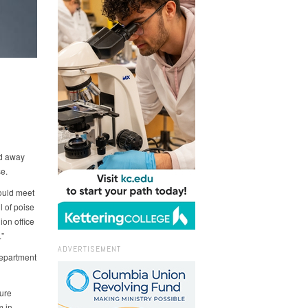
ed away
e.
ould meet
 of poise
on office
”
ADVERTISEMENT
Department
ture
m in