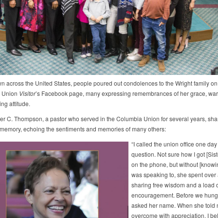
n across the United States, people poured out condolences to the Wright family on
 Union
Visitor
’s Facebook page, many expressing remembrances of her grace, wa
ng attitude.
er C. Thompson, a pastor who served in the Columbia Union for several years, sha
 memory, echoing the sentiments and memories of many others:
“I called the union office one day
question. Not sure how I got [Sist
on the phone, but without [knowi
was speaking to, she spent over
sharing free wisdom and a load o
encouragement. Before we hung 
asked her name. When she told 
overcome with appreciation. I be