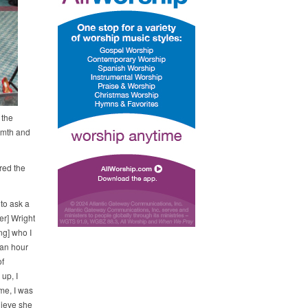
 the
rmth and
red the
 to ask a
er] Wright
ng] who I
 an hour
f
up, I
me, I was
lieve she