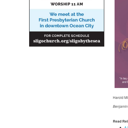
Harold Mi
Benjamin B
Read Rel
A 