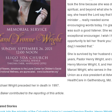
took the time because she was d
spiritual, and beyond what she 
say, she heard the Lord say that 
minister ... really needed some
encouraging words today. I’m gl
was such a good listener. She w
exceptional encourager. I wish I 
opportunity to tell her ‘thank you.’
day] I needed that.”
She is survived by her husband 
years, Pastor Henry Wright, and
Henry Monroe Wright, II, and Her
Marcel Wright, who serves in th
Union as a vice president at Adve
HealthCare in Gaithersburg, Md.
chael Wright preceded her in death in 1997.
aker contributed to the reporting of this article.
ated Stories
look into the ministry of the Columbia Union’s Longest Serving Pastor, Henry Wrigh