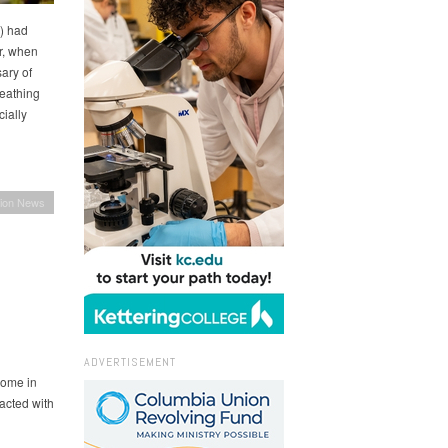
) had
r, when
ary of
eathing
ially
ion News
ADVERTISEMENT
come in
acted with