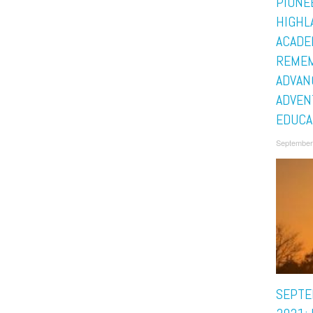
PIONE
HIGHL
ACADE
REMEM
ADVAN
ADVEN
EDUCA
September
SEPTE