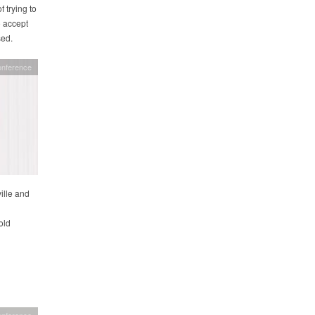
 trying to
o accept
sed.
onference
ille and
old
onference