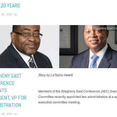
 20 YEARS
 29, 2021 by
Allegheny East C
HENY EAST
Story by LaTasha Hewitt
ERENCE
NTS
Members of the Allegheny East Conference (AEC) Exec
DENT, VP FOR
Committee recently appointed two administrators at a s
executive committee meeting.
ISTRATION
 29, 2021 by