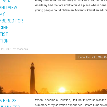
ERS AT
Academy had the foresight to build a place where gener
AND VIEW
young people could obtain an Adventist Christian educa
MY
BERED FOR
CING
TIST
TION
 28, 2021 by rbacchus
Year of the Bible
Ohio C
MBER 28,
When I became a Christian, I felt that this verse was the
summary of my salvation experience. Before I underst