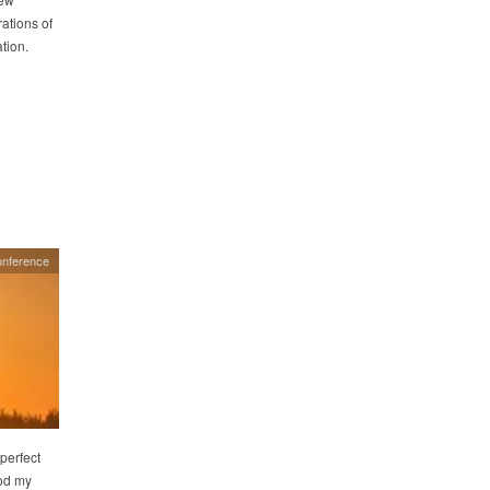
ations of
tion.
onference
 perfect
ood my