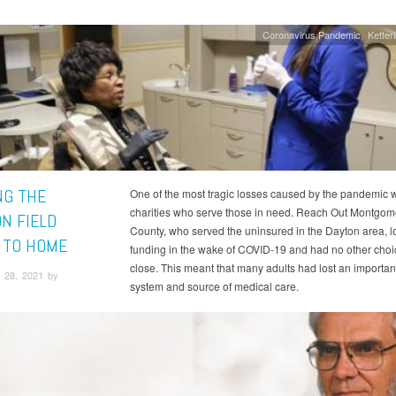
Coronavirus Pandemic
Ketter
NG THE
One of the most tragic losses caused by the pandemic 
charities who serve those in need. Reach Out Montgom
ON FIELD
County, who served the uninsured in the Dayton area, l
 TO HOME
funding in the wake of COVID-19 and had no other choi
close. This meant that many adults had lost an importan
 28, 2021 by
system and source of medical care.