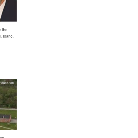
n the
, Idaho,
Education
iew