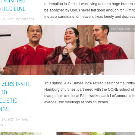
UNLIMITED,
redemption in Christ, I was living under a huge burden of
ITED LOVE
be accepted by God. I never felt good enough for Him t
me as a candidate for heaven. I was lonely and depres
 28, 2021 by hdecena
Pennsylvania C
IZERS INVITE
This spring, Alex Dubee, now retired pastor of the Pottsv
Hamburg churches, partnered with the CORE school of
 TO
evangelism and local Bible worker Jack LaCamera to h
ELISTIC
evangelistic meetings at both churches.
NGS
 27, 2021 by Web
tor
Allegheny West C