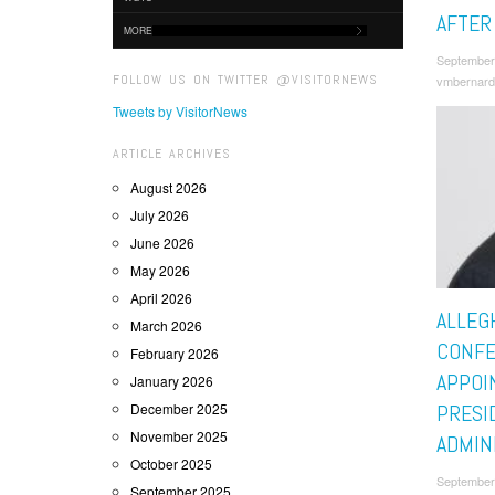
AFTER
MORE
September
FOLLOW US ON TWITTER @VISITORNEWS
vmbernard
Tweets by VisitorNews
ARTICLE ARCHIVES
August 2026
July 2026
June 2026
May 2026
April 2026
ALLEG
March 2026
CONF
February 2026
APPOI
January 2026
December 2025
PRESI
November 2025
ADMIN
October 2025
September
September 2025