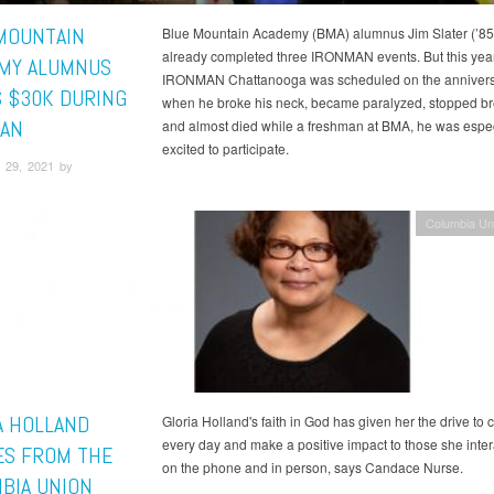
MOUNTAIN
Blue Mountain Academy (BMA) alumnus Jim Slater (’85
already completed three IRONMAN events. But this yea
MY ALUMNUS
IRONMAN Chattanooga was scheduled on the annivers
S $30K DURING
when he broke his neck, became paralyzed, stopped br
AN
and almost died while a freshman at BMA, he was espec
excited to participate.
 29, 2021 by
Columbia Un
A HOLLAND
Gloria Holland's faith in God has given her the drive to 
every day and make a positive impact to those she inter
ES FROM THE
on the phone and in person, says Candace Nurse.
BIA UNION