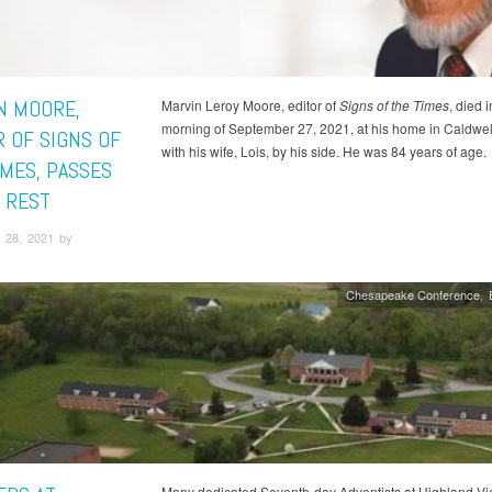
N MOORE,
Marvin Leroy Moore, editor of
Signs of the Times
, died i
morning of September 27, 2021, at his home in Caldwell
R OF SIGNS OF
with his wife, Lois, by his side. He was 84 years of age.
IMES, PASSES
S REST
 28, 2021 by
Chesapeake Conference
Many dedicated Seventh-day Adventists at Highland V