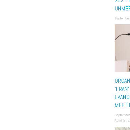
2021: 
UNMER
September
ORGAN
‘FRAN’
EVANG
MEETI
September
Administra