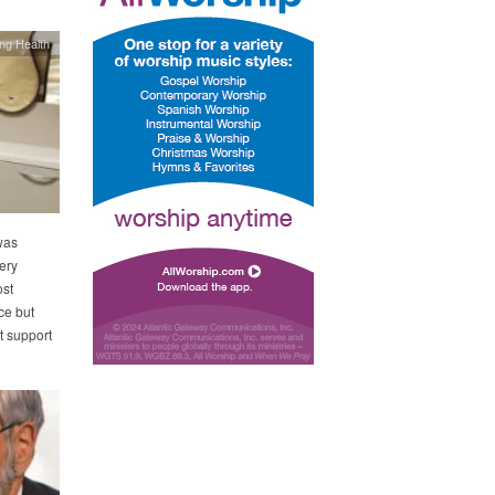
ing Health
was
ery
ost
ce but
t support