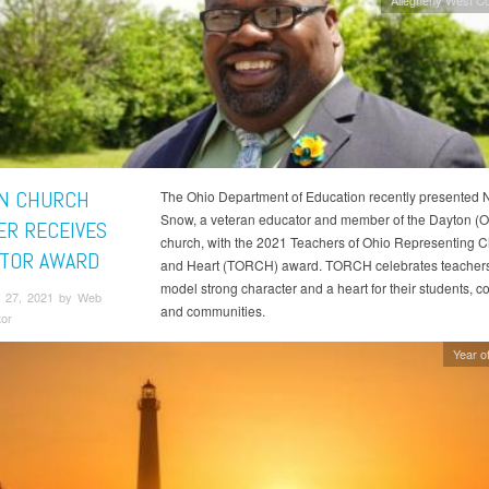
N CHURCH
The Ohio Department of Education recently presented 
Snow, a veteran educator and member of the Dayton (O
R RECEIVES
church, with the 2021 Teachers of Ohio Representing C
TOR AWARD
and Heart (TORCH) award. TORCH celebrates teacher
model strong character and a heart for their students, c
 27, 2021 by Web
and communities.
tor
Year of