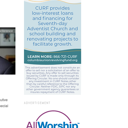
onference
utive
ADVERTISEMENT
pecial