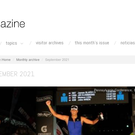
visitor archives
this month's issue
noticias
topics
Home
Monthly archive
September 2021
EMBER 2021
Pennsylvania Conference