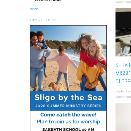
vmbernard
more
ADVERTISEMENT
SERVI
MISSI
CLOSE
September
vmbernard