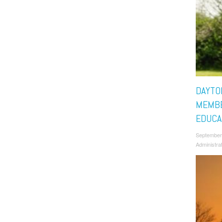
DAYTO
MEMBE
EDUCA
September
Administra