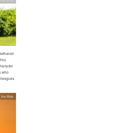
Nathaniel
hio)
haracter
s who
olleagues
 the Bible