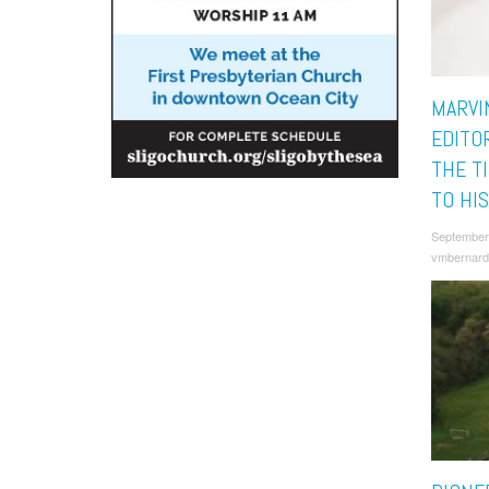
MARVI
EDITO
THE T
TO HI
September
vmbernard