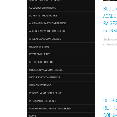
BLUE 
COLUMBIA UNION NEWS
ACADE
ADVENTIST HEALTHCARE
RAISE
ALLEGHENY EAST CONFERENCE
IRONM
ALLEGHENY WEST CONFERENCE
September
CHESAPEAKE CONFERENCE
vmbernard
HEALTH SYSTEMS
KETTERING HEALTH
KETTERING COLLEGE
MOUNTAIN VIEW CONFERENCE
NEW JERSEY CONFERENCE
OHIO CONFERENCE
PENNSYLVANIA CONFERENCE
GLORI
POTOMAC CONFERENCE
RETIR
WASHINGTON ADVENTIST UNIVERSITY
COLUM
WGTS