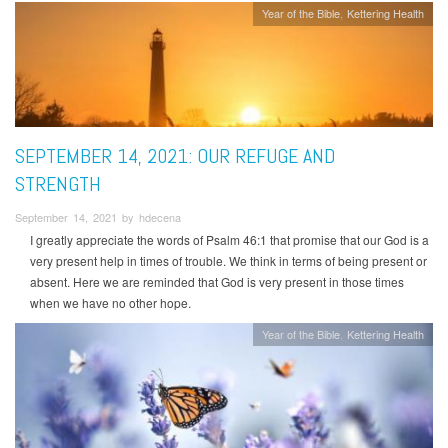
Year of the Bible
Kettering Health
SEPTEMBER 14, 2021: OUR REFUGE AND
STRENGTH
September 14, 2021 by hdecena
I greatly appreciate the words of Psalm 46:1 that promise that our God is a
very present help in times of trouble. We think in terms of being present or
absent. Here we are reminded that God is very present in those times
when we have no other hope.
Year of the Bible
Kettering Health