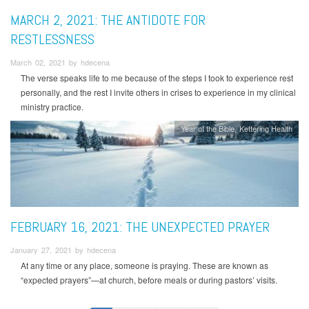
MARCH 2, 2021: THE ANTIDOTE FOR
RESTLESSNESS
March 02, 2021 by hdecena
The verse speaks life to me because of the steps I took to experience rest
personally, and the rest I invite others in crises to experience in my clinical
ministry practice.
Year of the Bible
Kettering Health
FEBRUARY 16, 2021: THE UNEXPECTED PRAYER
January 27, 2021 by hdecena
At any time or any place, someone is praying. These are known as
“expected prayers”—at church, before meals or during pastors’ visits.