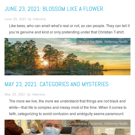
JUNE 23, 2021: BLOSSOM LIKE A FLOWER
June 23, 2021 by hdecena
Like bees, who can smell what’s real or not, so can people. They can tell if
you’re genuine and kind or only pretending under that Christian T-shirt.
Year of the Bible
Kettering Health
MAY 23, 2021: CATEGORIES AND MYSTERIES
May 23, 2021 by hdecena
The more we live, the more we understand that things are not black and
white—that life is complex and messy most of the time. When it comes to
faith, categorizing to avoid confusion and ambiguity seems paramount.
Coronavirus Pandemic
Kettering Health