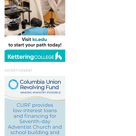
ADVERTISEMENT