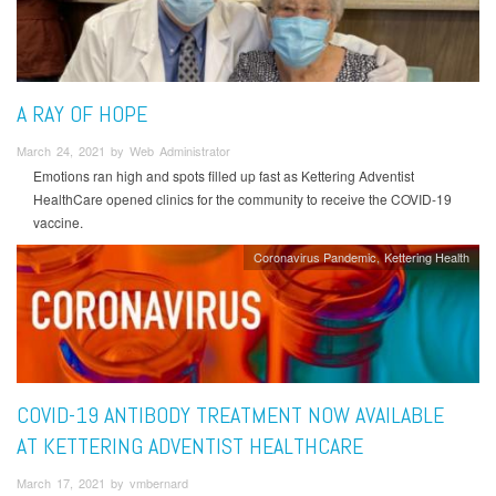
A RAY OF HOPE
March 24, 2021 by Web Administrator
Emotions ran high and spots filled up fast as Kettering Adventist
HealthCare opened clinics for the community to receive the COVID-19
vaccine.
Coronavirus Pandemic
Kettering Health
COVID-19 ANTIBODY TREATMENT NOW AVAILABLE
AT KETTERING ADVENTIST HEALTHCARE
March 17, 2021 by vmbernard