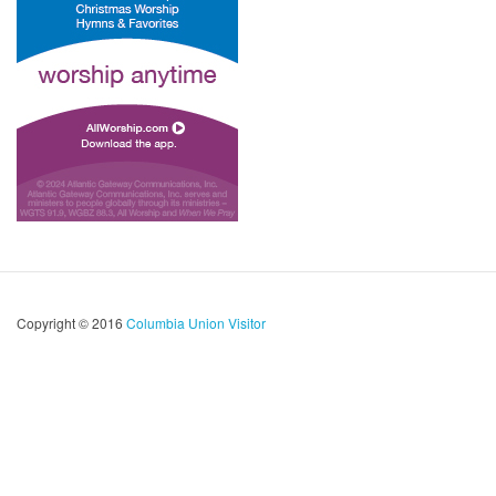
Copyright © 2016
Columbia Union Visitor