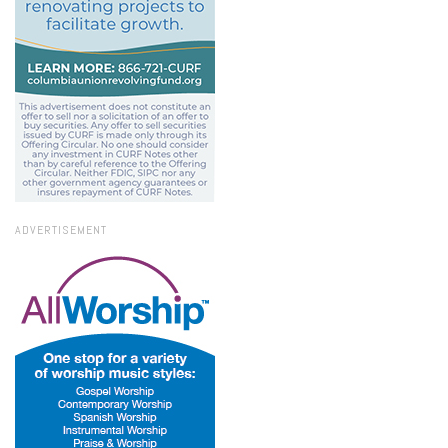
ADVERTISEMENT