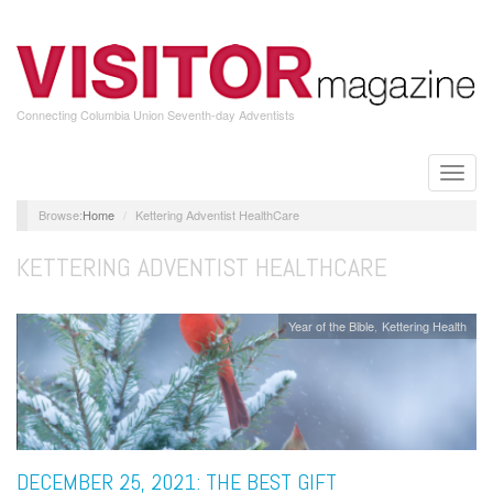
Skip
to
main
content
Connecting Columbia Union Seventh-day Adventists
Toggle
naviga
Home
Kettering Adventist HealthCare
KETTERING ADVENTIST HEALTHCARE
Year of the Bible
Kettering Health
DECEMBER 25, 2021: THE BEST GIFT