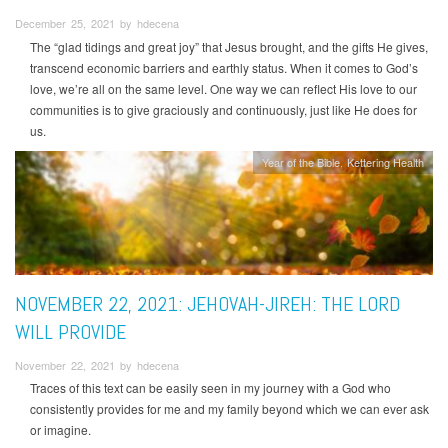
December 25, 2021 by hdecena
The “glad tidings and great joy” that Jesus brought, and the gifts He gives,
transcend economic barriers and earthly status. When it comes to God’s
love, we’re all on the same level. One way we can reflect His love to our
communities is to give graciously and continuously, just like He does for
us.
Year of the Bible
Kettering Health
NOVEMBER 22, 2021: JEHOVAH-JIREH: THE LORD
WILL PROVIDE
November 22, 2021 by hdecena
Traces of this text can be easily seen in my journey with a God who
consistently provides for me and my family beyond which we can ever ask
or imagine.