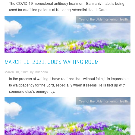
The COVID-19 monoclonal antibody treatment, Bamlanivimab, is being
used for qualified patients at Kettering Adventist HealthCare.
Year of the Bible
Kettering Health
MARCH 10, 2021: GOD’S WAITING ROOM
March 10, 2021 by hdecena
In the process of waiting, I have realized that, without faith, it is impossible
to wait patiently for the Lord, especially when it seems He is tied up with
someone else’s emergency.
Year of the Bible
Kettering Health