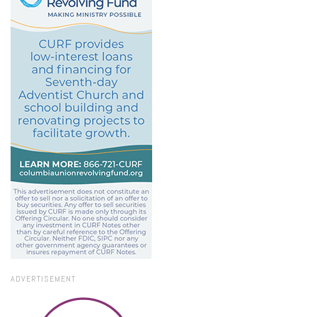
ADVERTISEMENT