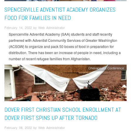
SPENCERVILLE ADVENTIST ACADEMY ORGANIZES
FOOD FOR FAMILIES IN NEED
February 14, 2022 by Web Administrator
Spencerville Adventist Academy (SAA) students and staff recently
partnered with Adventist Community Services of Greater Washington
(ACSGW) to organize and pack 50 boxes of food in preparation for
distribution. There has been an increase of people in need, including a
number of recent refugee families from Afghanistan.
Chesapeake Conference
DOVER FIRST CHRISTIAN SCHOOL ENROLLMENT AT
DOVER FIRST SPINS UP AFTER TORNADO
February 08, 2022 by Web Administrator