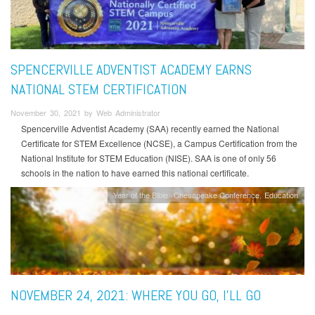
SPENCERVILLE ADVENTIST ACADEMY EARNS
NATIONAL STEM CERTIFICATION
November 30, 2021 by Web Administrator
Spencerville Adventist Academy (SAA) recently earned the National
Certificate for STEM Excellence (NCSE), a Campus Certification from the
National Institute for STEM Education (NISE). SAA is one of only 56
schools in the nation to have earned this national certificate.
Year of the Bible
Chesapeake Conference
Education
NOVEMBER 24, 2021: WHERE YOU GO, I’LL GO