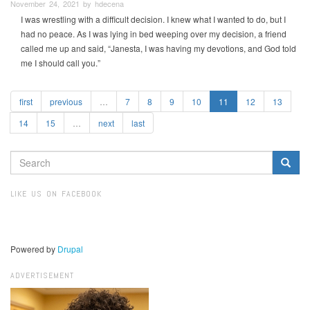
November 24, 2021 by hdecena
I was wrestling with a difficult decision. I knew what I wanted to do, but I
had no peace. As I was lying in bed weeping over my decision, a friend
called me up and said, “Janesta, I was having my devotions, and God told
me I should call you.”
first
previous
…
7
8
9
10
11
12
13
14
15
…
next
last
SEARCH
FORM
Search
LIKE US ON FACEBOOK
Powered by
Drupal
ADVERTISEMENT