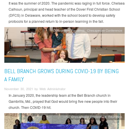
It was the summer of 2020. The pandemic was raging in full force. Chelsea
Calhoun, principal and head teacher of the Dover First Christian School
(DFCS) in Delaware, worked with the school board to develop safety
protocols for a planned return to in-person learning in the fall.
Coronavirus Pandemic
Chesapeake Conference
BELL BRANCH GROWS DURING COVID-19 BY BEING
A FAMILY
November 30, 2021 by Web Administrator
In January 2020, the leadership team at the Bell Branch church in
Gambrills, Md., prayed that God would bring five new people into their
church. Then COVID-19 hit.
Chesapeake Conference
Education