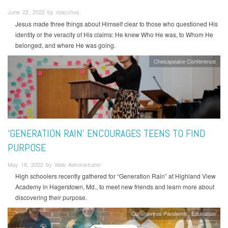
June 22, 2022 by rbacchus
Jesus made three things about Himself clear to those who questioned His
identity or the veracity of His claims: He knew Who He was, to Whom He
belonged, and where He was going.
Chesapeake Conference
‘GENERATION RAIN’ ENCOURAGES TEENS TO FIND
PURPOSE
May 18, 2022 by Web Administrator
High schoolers recently gathered for “Generation Rain” at Highland View
Academy in Hagerstown, Md., to meet new friends and learn more about
discovering their purpose.
Coronavirus Pandemic
Education