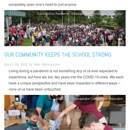
completely open one’s heart to just anyone.
Coronavirus Pandemic
Chesapeake Conference
Education
OUR COMMUNITY KEEPS THE SCHOOL STRONG
March 09, 2022 by Web Administrator
Living during a pandemic is not something any of us ever expected to
experience, but here we are, two years into the COVID-19 crisis. We each
have a unique perspective and have been impacted in different ways—
none of us have been untouched.
Chesapeake Conference
Education