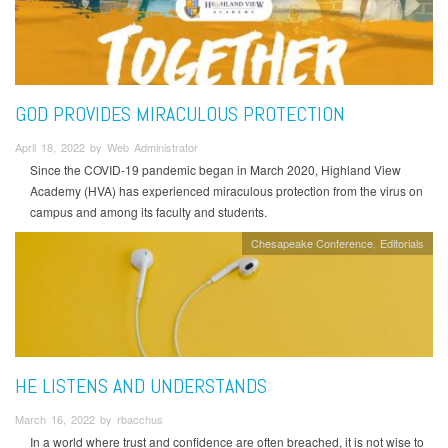
GOD PROVIDES MIRACULOUS PROTECTION
April 18, 2022 by Web Administrator
Since the COVID-19 pandemic began in March 2020, Highland View
Academy (HVA) has experienced miraculous protection from the virus on
campus and among its faculty and students.
Chesapeake Conference
Editorials
HE LISTENS AND UNDERSTANDS
March 16, 2022 by rbacchus
In a world where trust and confidence are often breached, it is not wise to