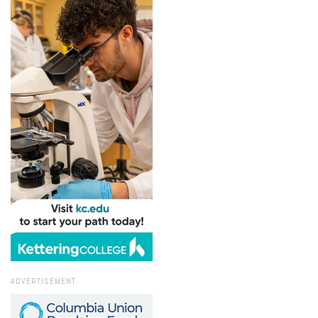
ADVERTISEMENT