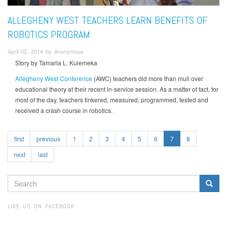
ALLEGHENY WEST TEACHERS LEARN BENEFITS OF
ROBOTICS PROGRAM
April 02, 2014 by Anonymous
Story by Tamaria L. Kulemeka
Allegheny West Conference
(AWC) teachers did more than mull over
educational theory at their recent in-service session. As a matter of fact, for
most of the day, teachers tinkered, measured, programmed, tested and
received a crash course in robotics.
first
previous
1
2
3
4
5
6
7
8
next
last
SEARCH
FORM
Search
LIKE US ON FACEBOOK