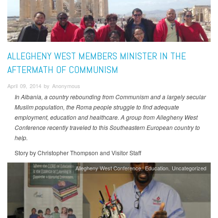
ALLEGHENY WEST MEMBERS MINISTER IN THE
AFTERMATH OF COMMUNISM
April 09, 2014 by Anonymous
In Albania, a country rebounding from Communism and a largely secular
Muslim population, the Roma people struggle to find adequate
employment, education and healthcare. A group from Allegheny West
Conference recently traveled to this Southeastern European country to
help.
Story by Christopher Thompson and Visitor Staff
Allegheny West Conference
Education
Uncategorized