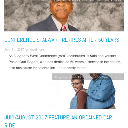
CONFERENCE STALWART RETIRES AFTER 50 YEARS
July 11, 2017 by owetmore
As Allegheny West Conference (AWC) celebrates its 50th anniversary,
Pastor Carl Rogers, who has dedicated 50 years of service to the church,
also has cause for celebration—he recently retired.
Allegheny West Conference
This Month's Issue
JULY/AUGUST 2017 FEATURE: AN ORDAINED CAR
RIDE