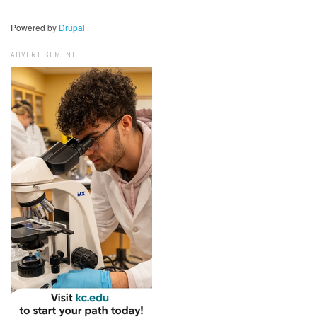
Powered by
Drupal
ADVERTISEMENT