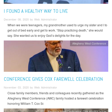
I FOUND A HEALTHY WAY TO LIVE
December 08, 2020 by Web Administrator
When we were teenagers, my grandmother used to urge my sister and I to
get out of bed early and get to work. “Stop practicing death,” she would
say. She wanted us to enjoy God’s delights for the day.
Allegheny West Conference
CONFERENCE GIVES COX FAREWELL CELEBRATION
November 03, 2020 by Web Administrator
Close family members, friends and colleagues recently gathered as the
Allegheny West Conference (AWC) family hosted a farewell celebration
honoring William T. Cox Sr.
Allegheny West Conference
This Month's Issue