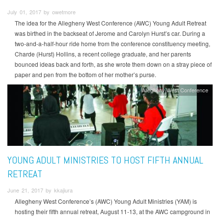
July 01, 2017 by owetmore
The idea for the Allegheny West Conference (AWC) Young Adult Retreat
was birthed in the backseat of Jerome and Carolyn Hurst’s car. During a
two-and-a-half-hour ride home from the conference constituency meeting,
Charde (Hurst) Hollins, a recent college graduate, and her parents
bounced ideas back and forth, as she wrote them down on a stray piece of
paper and pen from the bottom of her mother’s purse.
Allegheny West Conference
YOUNG ADULT MINISTRIES TO HOST FIFTH ANNUAL
RETREAT
June 21, 2017 by kkajiura
Allegheny West Conference’s (AWC) Young Adult Ministries (YAM) is
hosting their fifth annual retreat, August 11-13, at the AWC campground in