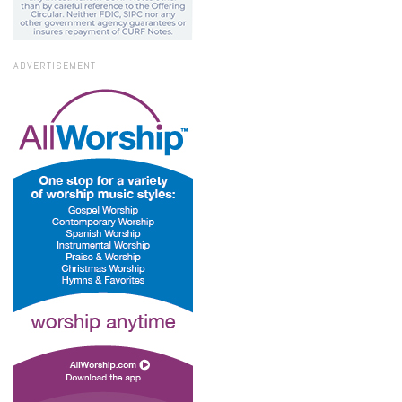
ADVERTISEMENT