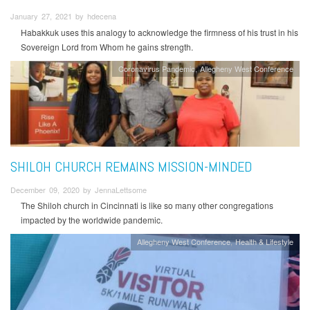
January 27, 2021 by hdecena
Habakkuk uses this analogy to acknowledge the firmness of his trust in his
Sovereign Lord from Whom he gains strength.
Coronavirus Pandemic
Allegheny West Conference
SHILOH CHURCH REMAINS MISSION-MINDED
December 09, 2020 by JennaLettsome
The Shiloh church in Cincinnati is like so many other congregations
impacted by the worldwide pandemic.
Allegheny West Conference
Health & Lifestyle