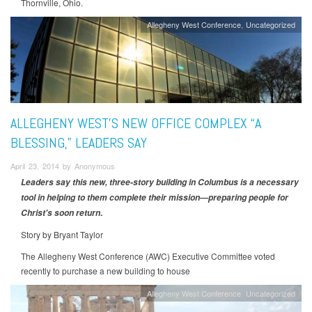
Thornville, Ohio.
Allegheny West Conference
Uncategorized
ALLEGHENY WEST’S NEW OFFICE COMPLEX “A
BLESSING,” LEADERS SAY
April 23, 2014 by Anonymous
Leaders say this new, three-story building in Columbus is a necessary
tool in helping to them complete their mission—preparing people for
.
Christ's soon return
Story by Bryant Taylor
The Allegheny West Conference (AWC) Executive Committee voted
recently to purchase a new building to house
Allegheny West Conference
Uncategorized