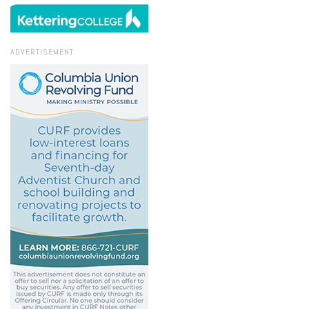
ADVERTISEMENT