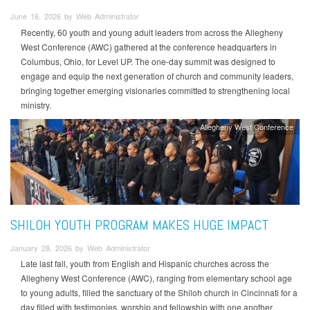
June 16, 2026 by Web Administrator
Recently, 60 youth and young adult leaders from across the Allegheny
West Conference (AWC) gathered at the conference headquarters in
Columbus, Ohio, for Level UP. The one-day summit was designed to
engage and equip the next generation of church and community leaders,
bringing together emerging visionaries committed to strengthening local
ministry.
Allegheny West Conference
SHILOH YOUTH PROGRAM MAKES HUGE IMPACT
January 28, 2026 by Web Administrator
Late last fall, youth from English and Hispanic churches across the
Allegheny West Conference (AWC), ranging from elementary school age
to young adults, filled the sanctuary of the Shiloh church in Cincinnati for a
day filled with testimonies, worship and fellowship with one another.