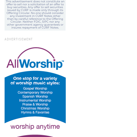
ADVERTISEMENT