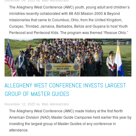
December 04, 2025 by Web Administrator
The Allegheny West Conference (AWC) youth, young adult and children’s
ministries recently collaborated with 88 ASI Mission 2000 & Beyond
missionaries that came to Columbus, Ohio, from the United Kingdom,
Curaçao, Trinidad, Jamaica, Barbados, Belize and Guyana to host Youth
Pentecost and Pentecost Kids. The program was themed “Rescue Ohio.”
Allegheny West Conference
ALLEGHENY WEST CONFERENCE INVESTS LARGEST
GROUP OF MASTER GUIDES
November 12, 2025 by Web Administrator
The Allegheny West Conference (AWC) made history at the first North
American Division (NAD) Master Guide Camporee held earlier this year by
investing the largest group of Master Guides of any conference in
attendance.