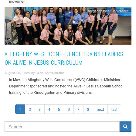
movement.
Allegheny West Conference
ALLEGHENY WEST CONFERENCE TRAINS LEADERS
ON ALIVE IN JESUS CURRICULUM
August 06, 2025 by Web Administrator
In May, the Allegheny West Conference (AWC) Children’s Ministries
Department sponsored and hosted the Alive in Jesus Sabbath School
training for the Kindergarten and Primary divisions.
1
2
3
4
5
6
7
8
next
last
SEARCH
FORM
Search