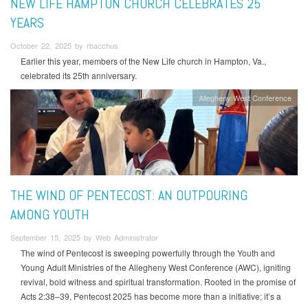
NEW LIFE HAMPTON CHURCH CELEBRATES 25
YEARS
October 22, 2025 by rbacchus
Earlier this year, members of the New Life church in Hampton, Va.,
celebrated its 25th anniversary.
Allegheny West Conference
THE WIND OF PENTECOST: AN OUTPOURING
AMONG YOUTH
September 15, 2025 by Web Administrator
The wind of Pentecost is sweeping powerfully through the Youth and
Young Adult Ministries of the Allegheny West Conference (AWC), igniting
revival, bold witness and spiritual transformation. Rooted in the promise of
Acts 2:38–39, Pentecost 2025 has become more than a initiative; it’s a