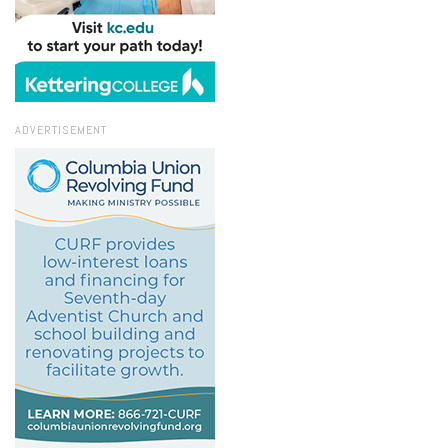
ADVERTISEMENT