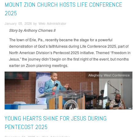
MOUNT ZION CHURCH HOSTS LIFE CONFERENCE
2025
January 05, 2026 by Web Administrator
Story by Anthony Chornes II
The town of Erie, Pa., recently became the stage for a powerful
demonstration of God’s faithfulness during Life Conference 2025, part of
North American Division’s Pentecost 2025 initiative. Themed “Freedom in
Jesus,” the journey didn’t begin on the first night of the event, but months
earlier on Zoom planning meetings.
Allegheny West Conference
YOUNG HEARTS SHINE FOR JESUS DURING
PENTECOST 2025