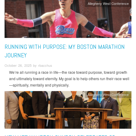
Allegheny West Conference
RUNNING WITH PURPOSE: MY BOSTON MARATHON
JOURNEY
October 26, 2025 by rbacchus
We’re all running a race in life—the race toward purpose, toward growth
and ultimately toward eternity. My goal is to help others run their race well
—spiritually, mentally and physically.
Allegheny West Conference