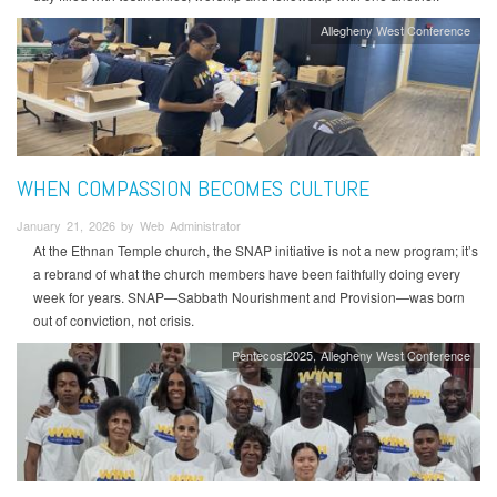
Allegheny West Conference
WHEN COMPASSION BECOMES CULTURE
January 21, 2026 by Web Administrator
At the Ethnan Temple church, the SNAP initiative is not a new program; it’s
a rebrand of what the church members have been faithfully doing every
week for years. SNAP—Sabbath Nourishment and Provision—was born
out of conviction, not crisis.
Pentecost2025
Allegheny West Conference