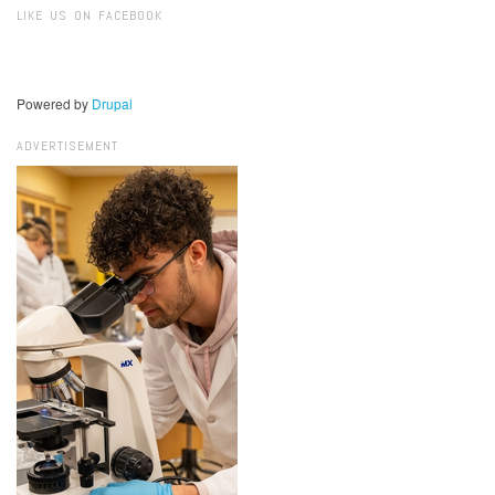
LIKE US ON FACEBOOK
Powered by
Drupal
ADVERTISEMENT