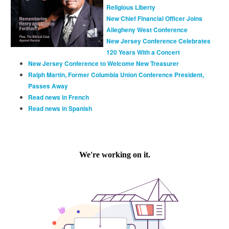
Religious Liberty
New Chief Financial Officer Joins
Allegheny West Conference
New Jersey Conference Celebrates
120 Years With a Concert
New Jersey Conference to Welcome New Treasurer
Ralph Martin, Former Columbia Union Conference President,
Passes Away
Read news in French
Read news in Spanish