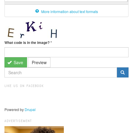
More information about text formats
What code is in the image?
*
Save
Preview
SEARCH
FORM
Search
LIKE US ON FACEBOOK
Powered by
Drupal
ADVERTISEMENT