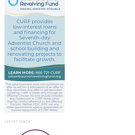
ADVERTISEMENT