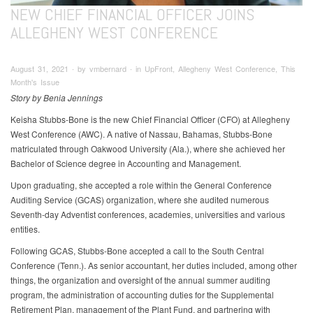
NEW CHIEF FINANCIAL OFFICER JOINS
ALLEGHENY WEST CONFERENCE
August 31, 2021 ∙ by vmbernard ∙ in UpFront, Allegheny West Conference, This
Month's Issue
Story by Benia Jennings
Keisha Stubbs-Bone is the new Chief Financial Officer (CFO) at Allegheny
West Conference (AWC). A native of Nassau, Bahamas, Stubbs-Bone
matriculated through Oakwood University (Ala.), where she achieved her
Bachelor of Science degree in Accounting and Management.
Upon graduating, she accepted a role within the General Conference
Auditing Service (GCAS) organization, where she audited numerous
Seventh-day Adventist conferences, academies, universities and various
entities.
Following GCAS, Stubbs-Bone accepted a call to the South Central
Conference (Tenn.). As senior accountant, her duties included, among other
things, the organization and oversight of the annual summer auditing
program, the administration of accounting duties for the Supplemental
Retirement Plan, management of the Plant Fund, and partnering with