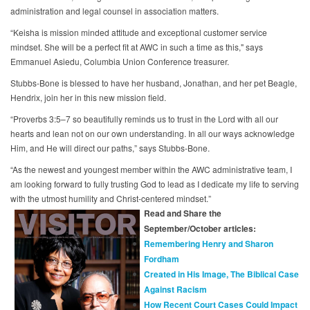
administration and legal counsel in association matters.
“Keisha is mission minded attitude and exceptional customer service
mindset. She will be a perfect fit at AWC in such a time as this," says
Emmanuel Asiedu, Columbia Union Conference treasurer.
Stubbs-Bone is blessed to have her husband, Jonathan, and her pet Beagle,
Hendrix, join her in this new mission field.
“Proverbs 3:5–7 so beautifully reminds us to trust in the Lord with all our
hearts and lean not on our own understanding. In all our ways acknowledge
Him, and He will direct our paths,” says Stubbs-Bone.
“As the newest and youngest member within the AWC administrative team, I
am looking forward to fully trusting God to lead as I dedicate my life to serving
with the utmost humility and Christ-centered mindset.”
Read and Share the
September/October articles:
Remembering Henry and Sharon
Fordham
Created in His Image, The Biblical Case
Against Racism
How Recent Court Cases Could Impact