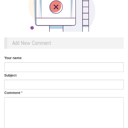
Add New Comment
Your name
Subject
Comment
*