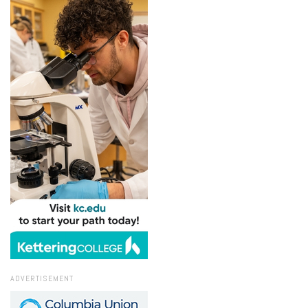
ADVERTISEMENT