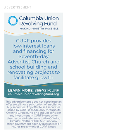
ADVERTISEMENT