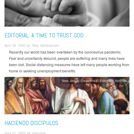
EDITORIAL: A TIME TO TRUST GOD
April 28, 2020 by Web Administrator
Recently our world has been overtaken by the coronavirus pandemic.
Fear and uncertainty abound, people are suffering and many lives have
been lost. Social distancing measures have left many people working from
home or seeking unemployment benefits.
New Jersey Conference
Editorials
Noticias
HACIENDO DISCÍPULOS
April 01, 2020 by rbacchus