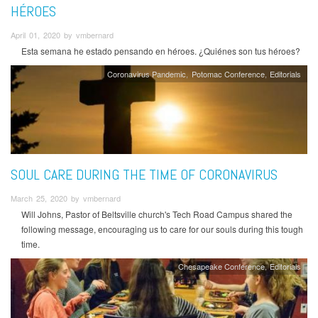
HÉROES
April 01, 2020 by vmbernard
Esta semana he estado pensando en héroes. ¿Quiénes son tus héroes?
Coronavirus Pandemic
Potomac Conference
Editorials
SOUL CARE DURING THE TIME OF CORONAVIRUS
March 25, 2020 by vmbernard
Will Johns, Pastor of Beltsville church's Tech Road Campus shared the
following message, encouraging us to care for our souls during this tough
time.
Chesapeake Conference
Editorials