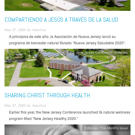
COMPARTIENDO A JESÚS A TRAVÉS DE LA SALUD
May 27, 2020 by rbacchus
A principios de este año, la Asociación de Nueva Jersey lanzó su
programa de bienestar natural titulado “Nueva Jersey Saludable 2020”.
New Jersey Conference
Editorials
SHARING CHRIST THROUGH HEALTH
May 27, 2020 by rbacchus
Earlier this year, the New Jersey Conference launched its natural wellness
program titled “New Jersey Healthy 2020.”
Editorials
This Month's Issue