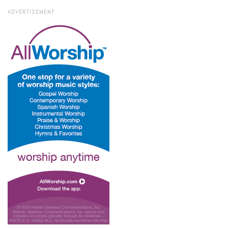
ADVERTISEMENT