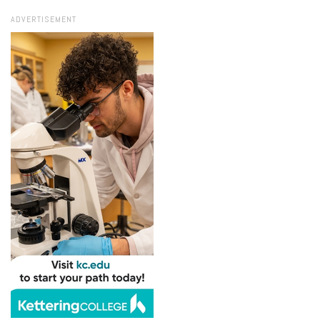
ADVERTISEMENT