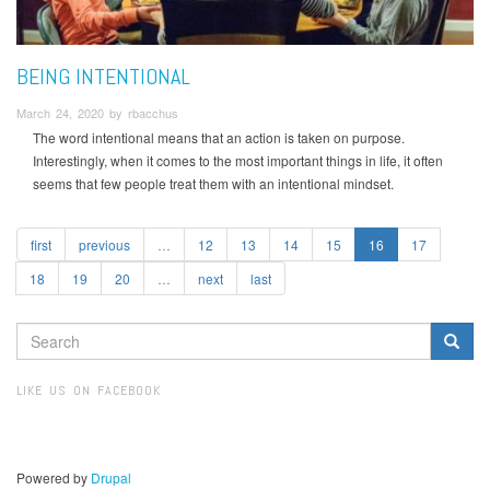
BEING INTENTIONAL
March 24, 2020 by rbacchus
The word intentional means that an action is taken on purpose.
Interestingly, when it comes to the most important things in life, it often
seems that few people treat them with an intentional mindset.
first
previous
…
12
13
14
15
16
17
18
19
20
…
next
last
SEARCH
FORM
Search
LIKE US ON FACEBOOK
Powered by
Drupal