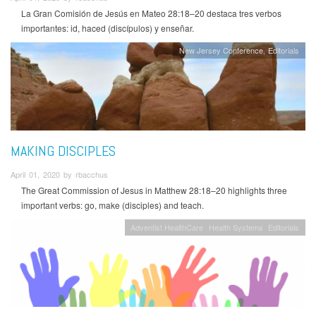
La Gran Comisión de Jesús en Mateo 28:18–20 destaca tres verbos
importantes: id, haced (discípulos) y enseñar.
New Jersey Conference
Editorials
MAKING DISCIPLES
April 01, 2020 by rbacchus
The Great Commission of Jesus in Matthew 28:18–20 highlights three
important verbs: go, make (disciples) and teach.
Adventist HealthCare
Health Systems
Editorials