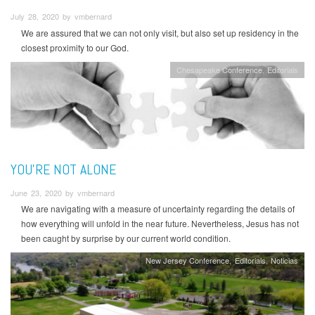
July 28, 2020 by vmbernard
We are assured that we can not only visit, but also set up residency in the
closest proximity to our God.
Chesapeake Conference
Editorials
YOU'RE NOT ALONE
June 23, 2020 by vmbernard
We are navigating with a measure of uncertainty regarding the details of
how everything will unfold in the near future. Nevertheless, Jesus has not
been caught by surprise by our current world condition.
New Jersey Conference
Editorials
Noticias