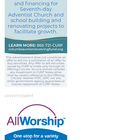
ADVERTISEMENT