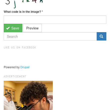
What code is in the image?
*
Save
Preview
SEARCH
FORM
Search
LIKE US ON FACEBOOK
Powered by
Drupal
ADVERTISEMENT