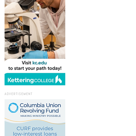
ADVERTISEMENT