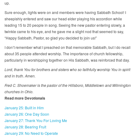
up.
Sure enough, lights were on and members were having Sabbath School! I
sheepishly entered and saw our head elder playing his accordion while
leading 15 to 20 people in song. Seeing the new pastor entering slowly, a
twinkle came to his eye, and he gave me a slight nod that seemed to say,
“Happy Sabbath, Pastor, so glad you decided to join us!”
I don’t remember what I preached on that memorable Sabbath, but I do recall
about 35 people attended worship. The importance of church fellowship,
particularly in worshipping together on His Sabbath, was reinforced that day.
Lord, thank You for brothers and sisters who so faithfully worship You in spirit
and in truth. Amen.
Fred C. Shoemaker is the pastor of the Hillsboro, Middletown and Wilmington
churches in Ohio.
Read more Devotionals
January 25: Built in Him
January 26: One Day Soon
January 27: Thank You For Loving Me
January 28: Bearing Fruit
January 29: No Need to Operate