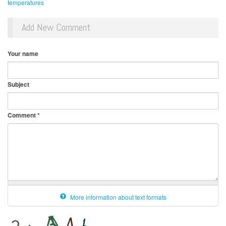
temperatures
Add New Comment
Your name
Subject
Comment
*
More information about text formats