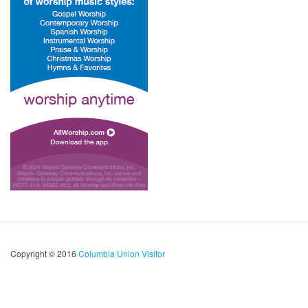
Copyright © 2016
Columbia Union Visitor