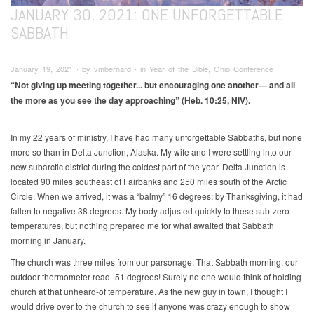
JANUARY 30, 2021: ONE UNFORGETTABLE
SABBATH
January 19, 2021 ∙ by vmbernard ∙ in Year of the Bible, Ohio Conference
“Not giving up meeting together... but encouraging one another—
and all
the more as you see the day approaching” (Heb. 10:25, NIV).
In my 22 years of ministry, I have had many unforgettable Sabbaths, but none
more so than in Delta Junction, Alaska. My wife and I were settling into our
new subarctic district during the coldest part of the year. Delta Junction is
located 90 miles southeast of Fairbanks and 250 miles south of the Arctic
Circle. When we arrived, it was a “balmy” 16 degrees; by Thanksgiving, it had
fallen to negative 38 degrees. My body adjusted quickly to these sub-zero
temperatures, but nothing prepared me for what awaited that Sabbath
morning in January.
The church was three miles from our parsonage. That Sabbath morning, our
outdoor thermometer read -51 degrees! Surely no one would think of holding
church at that unheard-of temperature. As the new guy in town, I thought I
would drive over to the church to see if anyone was crazy enough to show