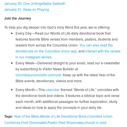
January 30: One Unforgettable Sabbath
January 31: Keep on Praying
Join the Journey
To help you dig deeper into God’s Holy Word this year, we’re offering:
Every Day—Read our Words of Life daily devotional book that
features favorite Bible verses from members, pastors, students and
leaders from across the Columbia Union.
You can also read the
devotionals on the Columbia Union app,
and
interact with the verses
in our instagram stories.
Every Week—Delivered straight to your email, read our e-newsletter
by subscribing to Visitor News Bulletin at
columbiaunionvisitor.com/vnb
. Keep up with the latest Year of the
Bible events, devotionals, videos and more.
Every Month—This
calendar,
themed “Words of Life,” coincides with
the devotional book and videos. It features a biblical topic and verse
each month, with additional passages for further exploration, study
and ideas on how to apply the concepts in your daily life.
Tags:
Year of the Bible
Words of Life Devotional Book
Columbia Union
Confrence
Fred Shoemaker
Pastor Fred Shoemaker
church in cold