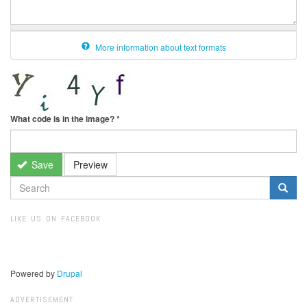
More information about text formats
What code is in the image?
*
Save
Preview
SEARCH
FORM
Search
LIKE US ON FACEBOOK
Powered by
Drupal
ADVERTISEMENT