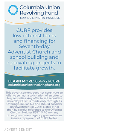
ADVERTISEMENT