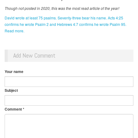
Though not posted in 2020, this was the most read article of the year!
David wrote at least 75 psalms. Seventy-three bear his name. Acts 4:25
confirms he wrote Psalm 2 and Hebrews 4:7 confirms he wrote Psalm 95.
Read more.
Add New Comment
Your name
Subject
Comment
*