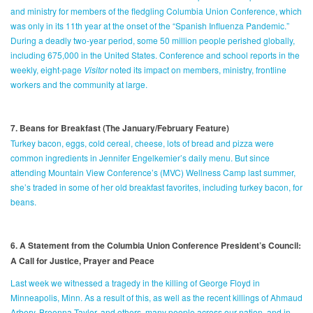
and ministry for members of the fledgling Columbia Union Conference, which
was only in its 11th year at the onset of the “Spanish Influenza Pandemic.”
During a deadly two-year period, some 50 million people perished globally,
including 675,000 in the United States. Conference and school reports in the
weekly, eight-page
Visitor
noted its impact on members, ministry, frontline
workers and the community at large.
7. Beans for Breakfast (The January/February Feature)
Turkey bacon, eggs, cold cereal, cheese, lots of bread and pizza were
common ingredients in Jennifer Engelkemier’s daily menu. But since
attending Mountain View Conference’s (MVC) Wellness Camp last summer,
she’s traded in some of her old breakfast favorites, including turkey bacon, for
beans.
6. A Statement from the Columbia Union Conference President’s Council:
A Call for Justice, Prayer and Peace
Last week we witnessed a tragedy in the killing of George Floyd in
Minneapolis, Minn. As a result of this, as well as the recent killings of Ahmaud
Arbery, Breonna Taylor, and others, many people across our nation, and in