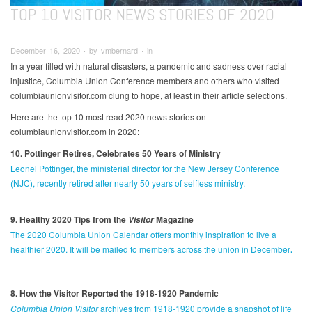
TOP 10 VISITOR NEWS STORIES OF 2020
December 16, 2020 ∙ by vmbernard ∙ in
In a year filled with natural disasters, a pandemic and sadness over racial
injustice, Columbia Union Conference members and others who visited
columbiaunionvisitor.com clung to hope, at least in their article selections.
Here are the top 10 most read 2020 news stories on
columbiaunionvisitor.com in 2020:
10. Pottinger Retires, Celebrates 50 Years of Ministry
Leonel Pottinger, the ministerial director for the New Jersey Conference
(NJC), recently retired after nearly 50 years of selfless ministry.
9. Healthy 2020 Tips from the
Magazine
Visitor
The 2020 Columbia Union Calendar offers monthly inspiration to live a
healthier 2020. It will be mailed to members across the union in December
.
8. How the Visitor Reported the 1918-1920 Pandemic
Columbia Union Visitor
archives from 1918-1920 provide a snapshot of life