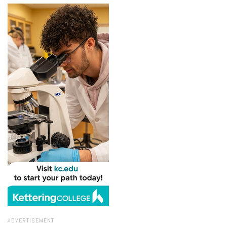
ADVERTISEMENT