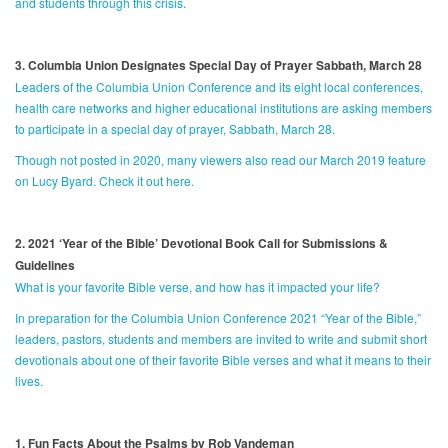
and students through this crisis.
3. Columbia Union Designates Special Day of Prayer Sabbath, March 28
Leaders of the Columbia Union Conference and its eight local conferences,
health care networks and higher educational institutions are asking members
to participate in a special day of prayer, Sabbath, March 28.
Though not posted in 2020, many viewers also read our March 2019 feature
on Lucy Byard. Check it out here.
2. 2021 ‘Year of the Bible’ Devotional Book Call for Submissions &
Guidelines
What is your favorite Bible verse, and how has it impacted your life?
In preparation for the Columbia Union Conference 2021 “Year of the Bible,”
leaders, pastors, students and members are invited to write and submit short
devotionals about one of their favorite Bible verses and what it means to their
lives.
1. Fun Facts About the Psalms by Rob Vandeman