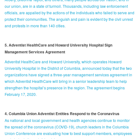
our union, are in a state of turmoil. Thousands, including law enforcement
officials, are appalled by the actions of the individuals who failed to serve and
protect their communities. The anguish and pain is evident by the civil unrest
and protests in more than 140 cities.
5. Adventist HealthCare and Howard University Hospital Sign
Management Services Agreement
Adventist HealthCare and Howard University, which operates Howard
University Hospital in the District of Columbia, announced today that the two
organizations have signed a three-year management services agreement in
which Adventist HealthCare will bring in a senior leadership team to help
strengthen the hospital’s presence in the region. The agreement begins
February 17, 2020.
4. Columbia Union Adventist Entities Respond to the Coronavirus
As national and local government and health agencies continue to monitor
the spread of the coronavirus (COVID-19), church leaders in the Columbia
Union Conference are evaluating how to best support members, employees