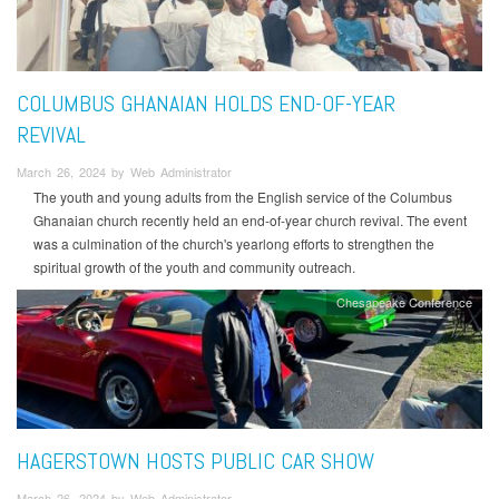
COLUMBUS GHANAIAN HOLDS END-OF-YEAR
REVIVAL
March 26, 2024 by Web Administrator
The youth and young adults from the English service of the Columbus
Ghanaian church recently held an end-of-year church revival. The event
was a culmination of the church's yearlong efforts to strengthen the
spiritual growth of the youth and community outreach.
Chesapeake Conference
HAGERSTOWN HOSTS PUBLIC CAR SHOW
March 26, 2024 by Web Administrator