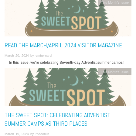
This Month's Issue
READ THE MARCH/APRIL 2024 VISITOR MAGAZINE
March 20, 2024 by vmbernard
In this issue, we're celebrating Seventh-day Adventist summer camps!
This Month's Issue
THE SWEET SPOT: CELEBRATING ADVENTIST
SUMMER CAMPS AS THIRD PLACES
March 19, 2024 by rbacchus