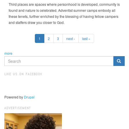
Third places are spaces where personhood is developed, community is
found and nature is celebrated. Adventist summer camps embody all
these tenets, further enriched by the blessing of having fellow campers
and staffers draw you closer to God.
1
2
3
next ›
last »
more
SEARCH
FORM
Search
LIKE US ON FACEBOOK
Powered by
Drupal
ADVERTISEMENT