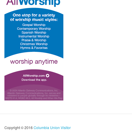
Copyright © 2016
Columbia Union Visitor