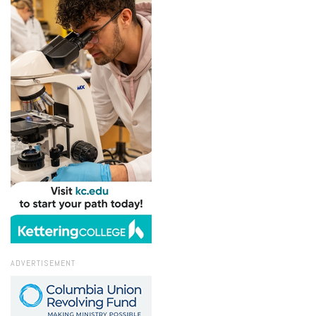
ADVERTISEMENT