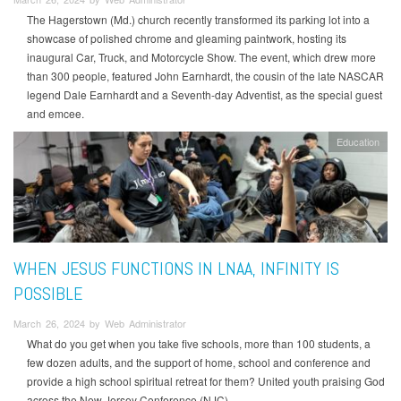
The Hagerstown (Md.) church recently transformed its parking lot into a
showcase of polished chrome and gleaming paintwork, hosting its
inaugural Car, Truck, and Motorcycle Show. The event, which drew more
than 300 people, featured John Earnhardt, the cousin of the late NASCAR
legend Dale Earnhardt and a Seventh-day Adventist, as the special guest
and emcee.
Education
WHEN JESUS FUNCTIONS IN LNAA, INFINITY IS
POSSIBLE
March 26, 2024 by Web Administrator
What do you get when you take five schools, more than 100 students, a
few dozen adults, and the support of home, school and conference and
provide a high school spiritual retreat for them? United youth praising God
across the New Jersey Conference (NJC).