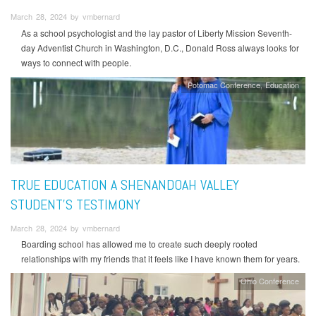
March 28, 2024 by vmbernard
As a school psychologist and the lay pastor of Liberty Mission Seventh-
day Adventist Church in Washington, D.C., Donald Ross always looks for
ways to connect with people.
Potomac Conference
Education
TRUE EDUCATION A SHENANDOAH VALLEY
STUDENT’S TESTIMONY
March 28, 2024 by vmbernard
Boarding school has allowed me to create such deeply rooted
relationships with my friends that it feels like I have known them for years.
Ohio Conference