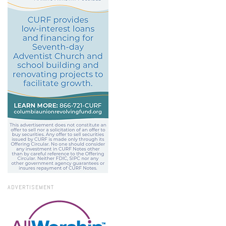
ADVERTISEMENT