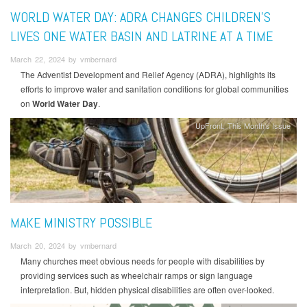
WORLD WATER DAY: ADRA CHANGES CHILDREN’S
LIVES ONE WATER BASIN AND LATRINE AT A TIME
March 22, 2024 by vmbernard
The Adventist Development and Relief Agency (ADRA), highlights its
efforts to improve water and sanitation conditions for global communities
on
World Water Day
.
UpFront
This Month's Issue
MAKE MINISTRY POSSIBLE
March 20, 2024 by vmbernard
Many churches meet obvious needs for people with disabilities by
providing services such as wheelchair ramps or sign language
interpretation. But, hidden physical disabilities are often over-looked.