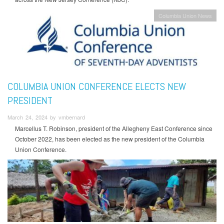
Columbia Union News
COLUMBIA UNION CONFERENCE ELECTS NEW
PRESIDENT
March 24, 2024 by vmbernard
Marcellus T. Robinson, president of the Allegheny East Conference since
October 2022, has been elected as the new president of the Columbia
Union Conference.